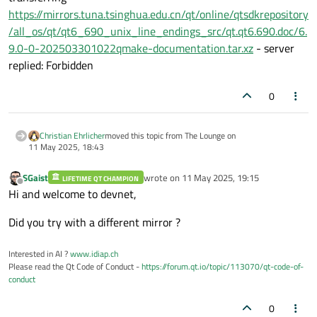
https://mirrors.tuna.tsinghua.edu.cn/qt/online/qtsdkrepository
/all_os/qt/qt6_690_unix_line_endings_src/qt.qt6.690.doc/6.
9.0-0-202503301022qmake-documentation.tar.xz
- server
replied: Forbidden
0
Christian Ehrlicher
moved this topic from The Lounge on
11 May 2025, 18:43
SGaist
wrote on
11 May 2025, 19:15
LIFETIME QT CHAMPION
last edited by
Offline
Hi and welcome to devnet,
Did you try with a different mirror ?
Interested in AI ?
www.idiap.ch
Please read the Qt Code of Conduct -
https://forum.qt.io/topic/113070/qt-code-of-
conduct
0