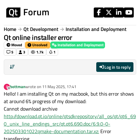
Skip to content
Home
Qt Development
Installation and Deployment
Qt online installer error
Moved
Unsolved
Installation and Deployment
5
3
1.7k
1
Log in to reply
bottman
wrote on
11 May 2025, 17:41
B
last edited by
Offline
Hello! I am installing Qt on my macbook, but this error shows
at around 6% progress of my download:
Cannot download archive
http://download.qt.io/online/qtsdkrepository/all_os/qt/qt6_69
0_unix_line_endings_src/qt.qt6.690.doc/6.9.0-0-
202503301022qmake-documentation.tar.xz:
Error
transferring