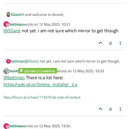
Hi and welcome to devnet,
SGaist
bottman
wrote on
12 May 2025, 10:21
B
Did you try with a different mirror ?
last edited by
Offline
@
SGaist
not yet. i am not sure which mirror to get though.
0
bottman
@
SGaist
not yet. i am not sure which mirror to get though.
B
jsulm
wrote on
12 May 2025, 10:33
LIFETIME QT CHAMPION
last edited by
Offline
@
bottman
There is a list here:
https://wiki.qt.io/Online_Installer_4.x
https://forum.qt.io/topic/113070/qt-code-of-conduct
0
bottman
wrote on
12 May 2025, 13:54
B
last edited by