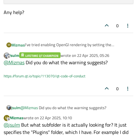
Any help?
0
I've tried enabling OpenGl rendering by setting the
Mizmas
M
environment variable
jsulm
wrote on
22 Apr 2025, 05:26
LIFETIME QT CHAMPION
set QT_QUICK_BACKEND=opengl
Debug: Loading backend opengl

last edited by
Offline
@
Mizmas
Did you do what the warning suggests?
But I get the debug log and it falls back to using Direct3D:
Any help?
https://forum.qt.io/topic/113070/qt-code-of-conduct
0
jsulm
@
Mizmas
Did you do what the warning suggests?
Mizmas
wrote on
22 Apr 2025, 10:10
M
last edited by
Offline
@
jsulm
But what subfolder is it actually looking for? It just
specifies the "Plugins" folder, which I have. For example I did