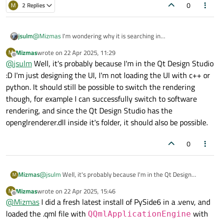
0
M
2 Replies
jsulm
@
Mizmas
I'm wondering why it is searching in
C:\Qt\Tools\QtDesignStudio. It should search in the Qt
Mizmas
wrote on
22 Apr 2025, 11:29
M
installation folder. Did you change any env variable like PATH?
last edited by
Offline
@
jsulm
Well, it's probably because I'm in the Qt Design Studio
:D I'm just designing the UI, I'm not loading the UI with c++ or
python. It should still be possible to switch the rendering
though, for example I can successfully switch to software
rendering, and since the Qt Design Studio has the
openglrenderer.dll inside it's folder, it should also be possible.
0
Mizmas
@
jsulm
Well, it's probably because I'm in the Qt Design
M
Studio :D I'm just designing the UI, I'm not loading the UI with
Mizmas
wrote on
22 Apr 2025, 15:46
M
c++ or python. It should still be possible to switch the
last edited by
Offline
@
Mizmas
I did a fresh latest install of PySide6 in a .venv, and
rendering though, for example I can successfully switch to
software rendering, and since the Qt Design Studio has the
loaded the .qml file with
with
QQmlApplicationEngine