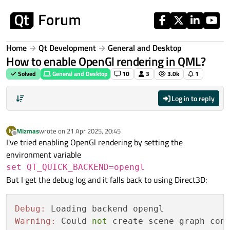
Skip to content
Home
Qt Development
General and Desktop
How to enable OpenGl rendering in QML?
Solved
General and Desktop
10
3
3.0k
1
Log in to reply
Mizmas
wrote on
21 Apr 2025, 20:45
M
last edited by
Offline
I've tried enabling OpenGl rendering by setting the
environment variable
set QT_QUICK_BACKEND=opengl
But I get the debug log and it falls back to using Direct3D:
Debug:
Warning:
 Could 
not
 create scene graph con