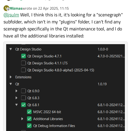
your app to get more information why it fails
Mizmas
wrote on
22 Apr 2025, 11:15
M
(
https://doc.qt.io/qt-6/debug.html
)
last edited by
Offline
@
jsulm
Well, I think this is it, it's looking for a "scenegraph"
subfolder, which isn't in my "plugins" folder, I can't find any
scenegraph specifically in the Qt maintenance tool, and I do
have all the additional libraries installed: