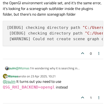
openglrenderer.dll inside it's folder, it should also be possible.
the OpenGl environment variable set, and it's the same error,
it's looking for a scenegraph subfolder inside the plugins
folder, but there's no damn scenegraph folder
[DEBUG] checking directory path 
"C:/Users
 [DEBUG] checking directory path 
"C:/User
 [WARNING] Could not create scene graph c
0
jsulm
@
Mizmas
I'm wondering why it is searching in
C:\Qt\Tools\QtDesignStudio. It should search in the Qt
Mizmas
wrote on
23 Apr 2025, 10:21
M
installation folder. Did you change any env variable like PATH?
last edited by
Offline
@
jsulm
It turns out you need to use
instead
QSG_RHI_BACKEND=opengl
1