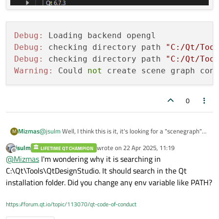
Debug:
Debug:
 checking directory path 
"C:/Qt/Too
Debug:
 checking directory path 
"C:/Qt/Too
Warning:
 Could 
not
 create scene graph con
0
@
jsulm
Well, I think this is it, it's looking for a "scenegraph"
Mizmas
M
subfolder, which isn't in my "plugins" folder, I can't find any
jsulm
wrote on
22 Apr 2025, 11:19
scenegraph specifically in the Qt maintenance tool, and I do
LIFETIME QT CHAMPION
Debug: Loading backend opengl

last edited by
Offline
@
Mizmas
I'm wondering why it is searching in
have all the additional libraries installed:
Debug: checking directory path "C:/Qt/Tools/Qt
C:\Qt\Tools\QtDesignStudio. It should search in the Qt
Debug: checking directory path "C:/Qt/Tools/Qt
installation folder. Did you change any env variable like PATH?
https://forum.qt.io/topic/113070/qt-code-of-conduct