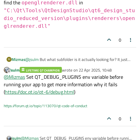
find the
in
openglrenderer.dll
"C:\Qt\Tools\QtDesignStudio\qt6_design_stu
dio_reduced_version\plugins\renderers\open
glrenderer.dll"
0
Mizmas
@
jsulm
But what subfolder is it actually looking for? It just
M
specifies the "Plugins" folder, which I have. For example I did
jsulm
wrote on
22 Apr 2025, 10:48
LIFETIME QT CHAMPION
find the
openglrenderer.dll
in
last edited by
Offline
@
Mizmas
Set QT_DEBUG_PLUGINS env variable before
"C:\Qt\Tools\QtDesignStudio\qt6_de
running your app to get more information why it fails
sign_studio_reduced_version\plugin
(
https://doc.qt.io/qt-6/debug.html
)
s\renderers\openglrenderer.dll"
https://forum.qt.io/topic/113070/qt-code-of-conduct
0
jsulm
@
Mizmas
Set QT_DEBUG_PLUGINS env variable before running