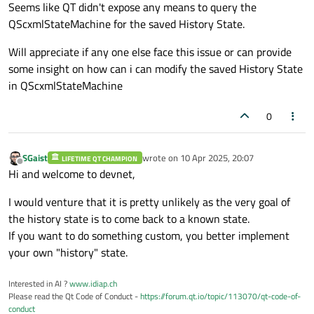
Seems like QT didn't expose any means to query the
QScxmlStateMachine for the saved History State.
Will appreciate if any one else face this issue or can provide
some insight on how can i can modify the saved History State
in QScxmlStateMachine
0
SGaist
wrote on
10 Apr 2025, 20:07
LIFETIME QT CHAMPION
last edited by
Offline
Hi and welcome to devnet,
I would venture that it is pretty unlikely as the very goal of
the history state is to come back to a known state.
If you want to do something custom, you better implement
your own "history" state.
Interested in AI ?
www.idiap.ch
Please read the Qt Code of Conduct -
https://forum.qt.io/topic/113070/qt-code-of-
conduct