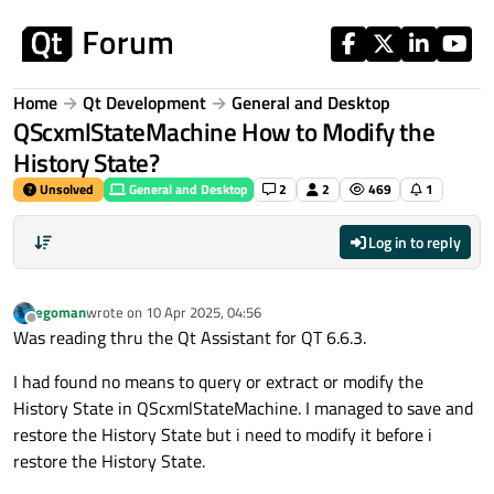
Skip to content
Home
Qt Development
General and Desktop
QScxmlStateMachine How to Modify the
History State?
Unsolved
General and Desktop
2
2
469
1
Log in to reply
egoman
wrote on
10 Apr 2025, 04:56
last edited by
Offline
Was reading thru the Qt Assistant for QT 6.6.3.
I had found no means to query or extract or modify the
History State in QScxmlStateMachine. I managed to save and
restore the History State but i need to modify it before i
restore the History State.