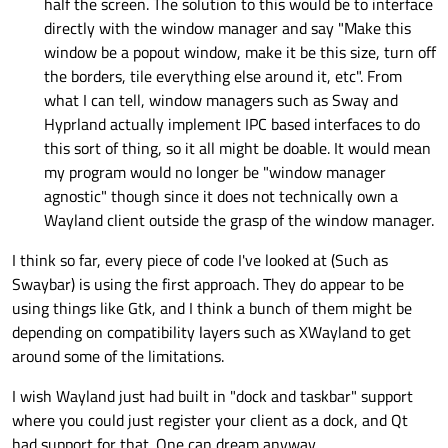
half the screen. The solution to this would be to interface
directly with the window manager and say "Make this
window be a popout window, make it be this size, turn off
the borders, tile everything else around it, etc". From
what I can tell, window managers such as Sway and
Hyprland actually implement IPC based interfaces to do
this sort of thing, so it all might be doable. It would mean
my program would no longer be "window manager
agnostic" though since it does not technically own a
Wayland client outside the grasp of the window manager.
I think so far, every piece of code I've looked at (Such as
Swaybar) is using the first approach. They do appear to be
using things like Gtk, and I think a bunch of them might be
depending on compatibility layers such as XWayland to get
around some of the limitations.
I wish Wayland just had built in "dock and taskbar" support
where you could just register your client as a dock, and Qt
had support for that. One can dream anyway.