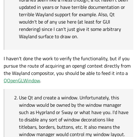
have you. I'd have to disable any sort of
updated in years or have terrible documentation or
window decorations like titlebars, borders,
terrible Wayland support for example. Also, Qt
buttons, etc. It also means the window
wouldn't be of any use here (at least for GUI
manager would control my window layout. For
example, a tiling window manager like
rendering) since I can't just give it some arbitrary
Hyprland, depending on layout mode, is gonna
Wayland surface to draw on.
just make my window the master and it'll take
up half the screen. The solution to this would
be to interface directly with the window
manager and say "Make this window be a
I haven't done the work to verify the functionality, but if you
popout window, make it be this size, turn off
pursue the route of acquiring an opengl context directly from
the borders, tile everything else around it,
the Wayland compositor, you should be able to feed it into a
etc". From what I can tell, window managers
such as Sway and Hyprland actually
QOpenGLWindow
.
implement IPC based interfaces to do this sort
of thing, so it all might be doable. It would
mean my program would no longer be
Use Qt and create a window. Unfortunately, this
"window manager agnostic" though since it
window would be owned by the window manager
does not technically own a Wayland client
such as Hyprland or Sway or what have you. I'd have
outside the grasp of the window manager.
to disable any sort of window decorations like
titlebars, borders, buttons, etc. It also means the
window manager would control my window layout.