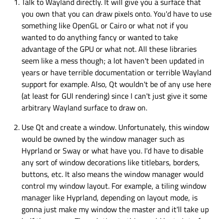
Talk to Wayland directly. It will give you a surface that
you own that you can draw pixels onto. You'd have to use
something like OpenGL or Cairo or what not if you
wanted to do anything fancy or wanted to take
advantage of the GPU or what not. All these libraries
seem like a mess though; a lot haven't been updated in
years or have terrible documentation or terrible Wayland
support for example. Also, Qt wouldn't be of any use here
(at least for GUI rendering) since I can't just give it some
arbitrary Wayland surface to draw on.
Use Qt and create a window. Unfortunately, this window
would be owned by the window manager such as
Hyprland or Sway or what have you. I'd have to disable
any sort of window decorations like titlebars, borders,
buttons, etc. It also means the window manager would
control my window layout. For example, a tiling window
manager like Hyprland, depending on layout mode, is
gonna just make my window the master and it'll take up