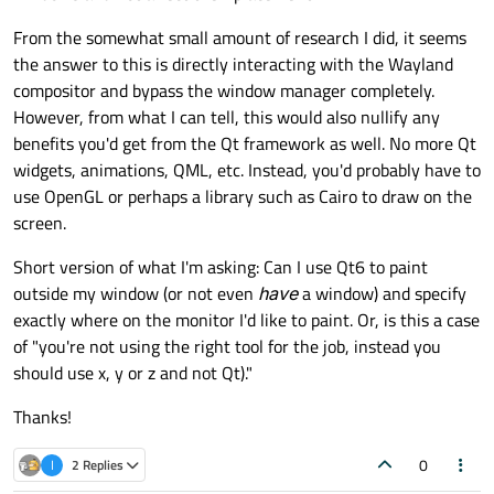
From the somewhat small amount of research I did, it seems
the answer to this is directly interacting with the Wayland
compositor and bypass the window manager completely.
However, from what I can tell, this would also nullify any
benefits you'd get from the Qt framework as well. No more Qt
widgets, animations, QML, etc. Instead, you'd probably have to
use OpenGL or perhaps a library such as Cairo to draw on the
screen.
Short version of what I'm asking: Can I use Qt6 to paint
outside my window (or not even
have
a window) and specify
exactly where on the monitor I'd like to paint. Or, is this a case
of "you're not using the right tool for the job, instead you
should use x, y or z and not Qt)."
Thanks!
0
I
2 Replies