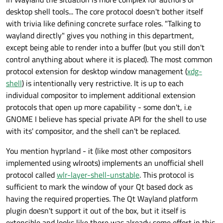
desktop shell tools... The core protocol doesn't bother itself
with trivia like defining concrete surface roles. "Talking to
wayland directly" gives you nothing in this department,
except being able to render into a buffer (but you still don't
control anything about where it is placed). The most common
protocol extension for desktop window management (
xdg-
shell
) is intentionally very restrictive. It is up to each
individual compositor to implement additional extension
protocols that open up more capability - some don't, i.e
GNOME I believe has special private API for the shell to use
with its' compositor, and the shell can't be replaced.
You mention hyprland - it (like most other compositors
implemented using wlroots) implements an unofficial shell
protocol called
wlr-layer-shell-unstable
. This protocol is
sufficient to mark the window of your Qt based dock as
having the required properties. The Qt Wayland platform
plugin doesn't support it out of the box, but it itself is
extensible and looks like there was already some effort in this