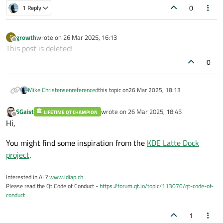
would draw over any other existing windows and
probably have to use OpenGL or perhaps a library
or z and not Qt)."
0
1 Reply
not affect their placement.
such as Cairo to draw on the screen.
growth
wrote on
26 Mar 2025, 16:13
G
last edited by
Offline
This post is deleted!
0
Mike Christensen
referenced
this topic on
26 Mar 2025, 18:13
SGaist
wrote on
26 Mar 2025, 18:45
LIFETIME QT CHAMPION
last edited by
Offline
Hi,
You might find some inspiration from the
KDE Latte Dock
project
.
Interested in AI ?
www.idiap.ch
Please read the Qt Code of Conduct -
https://forum.qt.io/topic/113070/qt-code-of-
conduct
1