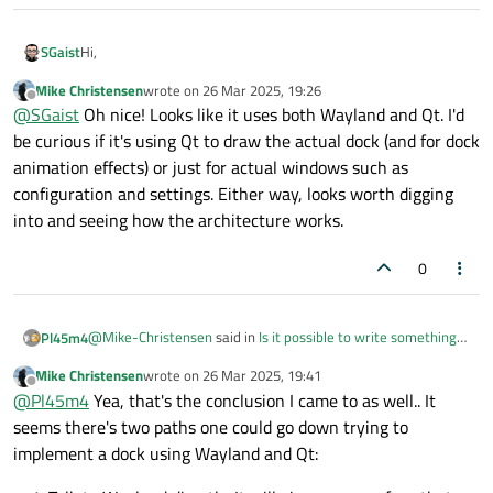
Hi,
SGaist
Mike Christensen
wrote on
26 Mar 2025, 19:26
You might find some inspiration from the
KDE Latte Dock
last edited by
Offline
@
SGaist
Oh nice! Looks like it uses both Wayland and Qt. I'd
project
.
be curious if it's using Qt to draw the actual dock (and for dock
animation effects) or just for actual windows such as
configuration and settings. Either way, looks worth digging
into and seeing how the architecture works.
0
@
Mike-Christensen
said in
Is it possible to write something
Pl45m4
like the MacOS dock in Qt?
:
Mike Christensen
wrote on
26 Mar 2025, 19:41
last edited by
Offline
Can I use Qt6 to paint outside my window (or not even
@
Pl45m4
Yea, that's the conclusion I came to as well.. It
have a window)
seems there's two paths one could go down trying to
Yes and no. You don't need a window (but at least some other
implement a dock using Wayland and Qt:
valid context/device to paint).
Qt can't paint on the native OS desktop directly for example.