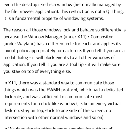
even the desktop itself is a window (historically managed by
windows are subject to the rules of your window
it seems the answer to this is directly interacting
manager. For example, if you're running a tiling
with the Wayland compositor and bypass the
Short version of what I'm asking: Can I use Qt6 to
the file browser application). This restriction is not a Qt thing,
window manager, it's gonna organize those
window manager completely. However, from what I
paint outside my window (or not even
have
a
it is a fundamental property of windowing systems.
windows as it sees fit. Instead, what we would need
can tell, this would also nullify any benefits you'd
window) and specify exactly where on the monitor
Thanks!
to do is physically draw pixels at certain coordinates
get from the Qt framework as well. No more Qt
I'd like to paint. Or, is this a case of "you're not using
The reason all those windows look and behave so differently is
of the screen, such as on the bottom or top. This
widgets, animations, QML, etc. Instead, you'd
the right tool for the job, instead you should use x, y
because the Window Manager (under X11) / Compositor
would draw over any other existing windows and
probably have to use OpenGL or perhaps a library
or z and not Qt)."
(under Wayland) has a different role for each, and applies its
not affect their placement.
such as Cairo to draw on the screen.
layout policy appropriately for each role. If you tell it you are a
modal dialog - it will block events to all other windows of
application. If you tell it you are a tool tip - it will make sure
you stay on top of everything else.
In X11, there was a standard way to communicate those
things which was the EWMH protocol, which had a dedicated
dock role, and was sufficient to communicate most
requirements for a dock-like window (i.e. be on every virtual
desktop, stay on top, stick to one side of the screen, no
intersection with other normal windows and so on).
In Wayland the situation is more complex for authors of