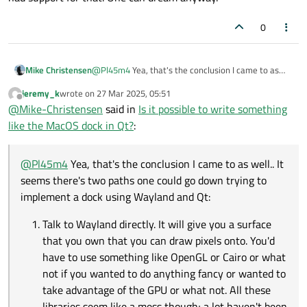
0
@
Pl45m4
Yea, that's the conclusion I came to as
Mike Christensen
well.. It seems there's two paths one could go down
jeremy_k
wrote on
27 Mar 2025, 05:51
trying to implement a dock using Wayland and Qt:
Talk to Wayland directly. It will give you a
last edited by
Offline
@
Mike-Christensen
said in
Is it possible to write something
I think so far, every piece of code I've looked at (Such
surface that you own that you can draw pixels
as Swaybar) is using the first approach. They do
onto. You'd have to use something like
like the MacOS dock in Qt?
:
appear to be using things like Gtk, and I think a
OpenGL or Cairo or what not if you wanted to
I wish Wayland just had built in "dock and taskbar"
bunch of them might be depending on compatibility
do anything fancy or wanted to take
support where you could just register your client as
layers such as XWayland to get around some of the
advantage of the GPU or what not. All these
a dock, and Qt had support for that. One can dream
@
Pl45m4
Yea, that's the conclusion I came to as well.. It
limitations.
libraries seem like a mess though; a lot
anyway.
seems there's two paths one could go down trying to
haven't been updated in years or have terrible
implement a dock using Wayland and Qt:
documentation or terrible Wayland support
for example. Also, Qt wouldn't be of any use
Talk to Wayland directly. It will give you a surface
here (at least for GUI rendering) since I can't
that you own that you can draw pixels onto. You'd
just give it some arbitrary Wayland surface to
draw on.
have to use something like OpenGL or Cairo or what
not if you wanted to do anything fancy or wanted to
Use Qt and create a window. Unfortunately,
take advantage of the GPU or what not. All these
this window would be owned by the window
manager such as Hyprland or Sway or what
libraries seem like a mess though; a lot haven't been