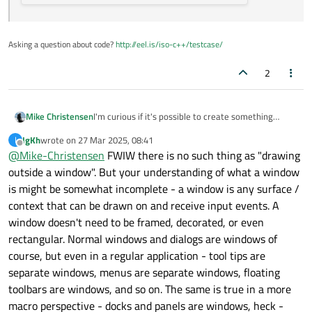
Asking a question about code?
http://eel.is/iso-c++/testcase/
2
I'm curious if it's possible to create something
Mike Christensen
similar to the Dock in MacOS using Qt6 running on
IgKh
wrote on
27 Mar 2025, 08:41
I
Wayland. Something like this:
last edited by
Offline
@
Mike-Christensen
FWIW there is no such thing as "drawing
outside a window". But your understanding of what a window
is might be somewhat incomplete - a window is any surface /
context that can be drawn on and receive input events. A
window doesn't need to be framed, decorated, or even
rectangular. Normal windows and dialogs are windows of
course, but even in a regular application - tool tips are
separate windows, menus are separate windows, floating
From what I can tell (after spending about two
toolbars are windows, and so on. The same is true in a more
hours with Qt6 so far), everything
must
be in some
macro perspective - docks and panels are windows, heck -
sort of window. Unfortunately, that means those
From the somewhat small amount of research I did,