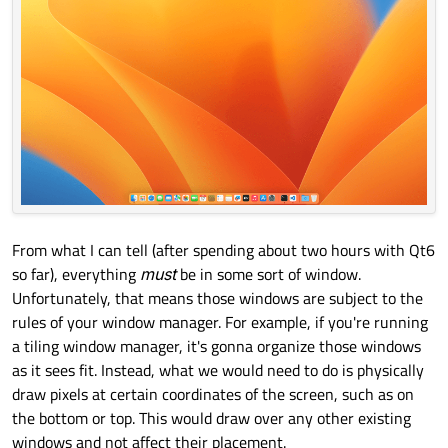
From what I can tell (after spending about two hours with Qt6
so far), everything
must
be in some sort of window.
Unfortunately, that means those windows are subject to the
rules of your window manager. For example, if you're running
a tiling window manager, it's gonna organize those windows
as it sees fit. Instead, what we would need to do is physically
draw pixels at certain coordinates of the screen, such as on
the bottom or top. This would draw over any other existing
windows and not affect their placement.