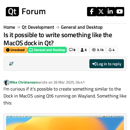
Skip to content
Home
Qt Development
General and Desktop
Is it possible to write something like the
MacOS dock in Qt?
Unsolved
General and Desktop
8
6
3.1k
4
Log in to reply
Mike Christensen
wrote on
26 Mar 2025, 04:41
last edited by
Offline
I'm curious if it's possible to create something similar to the
Dock in MacOS using Qt6 running on Wayland. Something like
this: