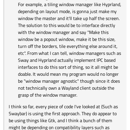
For example, a tiling window manager like Hyprland,
depending on layout mode, is gonna just make my
window the master and it'll take up half the screen.
The solution to this would be to interface directly
with the window manager and say "Make this
window be a popout window, make it be this size,
turn off the borders, tile everything else around it,
etc". From what I can tell, window managers such as
Sway and Hyprland actually implement IPC based
interfaces to do this sort of thing, so it all might be
doable. It would mean my program would no longer
be "window manager agnostic" though since it does
not technically own a Wayland client outside the
grasp of the window manager.
I think so far, every piece of code I've looked at (Such as
Swaybar) is using the first approach. They do appear to
be using things like Gtk, and I think a bunch of them
might be depending on compatibility layers such as