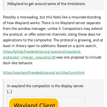
XWayland to get around some of the limitations.
Possibly a misreading, but this feels like a misunderstanding
of how Wayland works. There is no Wayland server separate
from the window manager, unlike X. Compositors may extend
the protocol, or offer external channels. Using these does tie
applications to the compositor. The protocol is growing, and at
least in theory open to additions. Based on a quick search,
https://gitlab.freedesktop.org/wayland/wayland-
protocols/-/merge_requests/28
was one proposal to include
dock-like behavior.
https://wayland.freedesktop.org/architecture.html:
In wayland the compositor is the display server.
[...]