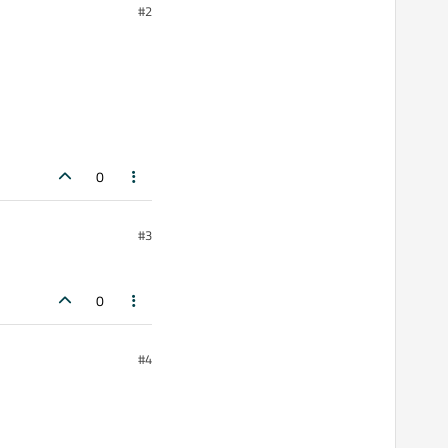
#2
0
#3
0
#4