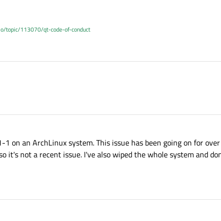
.io/topic/113070/qt-code-of-conduct
1-1 on an ArchLinux system. This issue has been going on for over 
 it's not a recent issue. I've also wiped the whole system and done