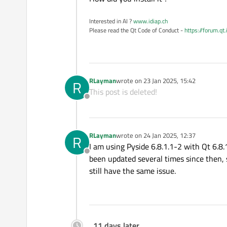
Interested in AI ?
www.idiap.ch
Please read the Qt Code of Conduct -
https://forum.qt
RLayman
wrote on
23 Jan 2025, 15:42
R
last edited by
This post is deleted!
Offline
RLayman
wrote on
24 Jan 2025, 12:37
R
last edited by
I am using Pyside 6.8.1.1-2 with Qt 6.8.
Offline
been updated several times since then, so
still have the same issue.
11 days later