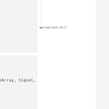
4 Feb 2025, 20:17