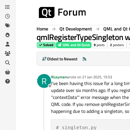
Skip to content
Home
Qt Development
QML and Qt 
qmlRegisterTypeSingleton wi
Solved
QML and Qt Quick
9
posts
2
posters
Oldest to Newest
RLayman
wrote on
21 Jan 2025, 15:53
R
last edited by
I've been having this issue for a long ti
Offline
update over six months ago. If you regist
"contextData"' error message when the Q
QML code. If you remove qmlRegisterSing
happening due to adding a singleton, so 
# singleton.py