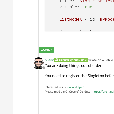
title:
"Singleton Tes
visible:
true
ListModel
 { 
id:
myMod
Component.onCompleted
SGaist
wrote on
4 Feb 20
LIFETIME QT CHAMPION
last edited by
You are doing things out of order.
Offline
You need to register the Singleton befor
Interested in AI ?
www.idiap.ch
Please read the Qt Code of Conduct -
https://forum.qt