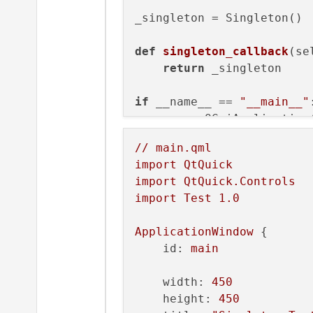
_singleton = Singleton()

def
singleton_callback
(
se
return
 _singleton

if
 __name__ == 
"__main__"
:
    app = QGuiApplication(
    engine = QQmlApplicati
//
main.qml
import
QtQuick
# This Fails 
import
QtQuick.Controls
    QtQml.qmlRegisterSing
import
Test
1.0
# This Works
ApplicationWindow
 {

#QtQml.qmlRegisterTyp
id:
main
    engine.quit.connect(ap
width:
450
    engine.load(
'main.qml
height:
450
    sys.exit(app.
exec