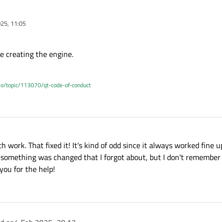
25, 11:05
e creating the engine.
.io/topic/113070/qt-code-of-conduct
th work. That fixed it! It's kind of odd since it always worked fine
e if something was changed that I forgot about, but I don't remembe
you for the help!