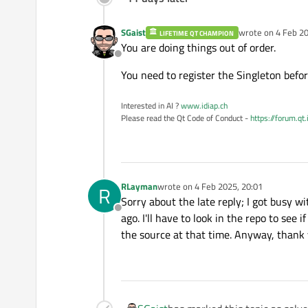
SGaist
wrote on
4 Feb 20
LIFETIME QT CHAMPION
last edited by
You are doing things out of order.
Offline
You need to register the Singleton befor
Interested in AI ?
www.idiap.ch
Please read the Qt Code of Conduct -
https://forum.qt
RLayman
wrote on
4 Feb 2025, 20:01
R
last edited by
Sorry about the late reply; I got busy wi
Offline
ago. I'll have to look in the repo to se
the source at that time. Anyway, thank 