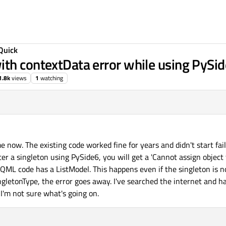
Quick
th contextData error while using PySi
1.8k
views
1
watching
me now. The existing code worked fine for years and didn't start fail
er a singleton using PySide6, you will get a 'Cannot assign object 
ML code has a ListModel. This happens even if the singleton is n
letonType, the error goes away. I've searched the internet and ha
I'm not sure what's going on.