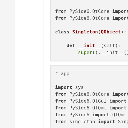
from
 PySide6.QtCore 
impor
from
 PySide6.QtCore 
impor
class
Singleton
(
QObject
):

def
__init__
(
self
):

super
# app
import
from
 PySide6.QtCore 
impor
from
 PySide6.QtGui 
import
from
 PySide6.QtQml 
import
from
 PySide6 
import
from
 singleton 
import
 Sin