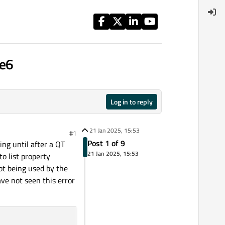
de6
Log in to reply
21 Jan 2025, 15:53
#1
Post 1 of 9
ing until after a QT
21 Jan 2025, 15:53
to list property
ot being used by the
ve not seen this error