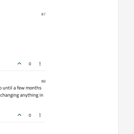
#7
0
#8
 up until a few months
r changing anything in
0