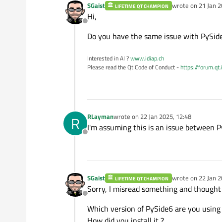
SGaist
wrote on
21 Jan 2
LIFETIME QT CHAMPION
last edited by
Hi,
Offline
Do you have the same issue with PySid
Interested in AI ?
www.idiap.ch
Please read the Qt Code of Conduct -
https://forum.qt
RLayman
wrote on
22 Jan 2025, 12:48
R
last edited by
I'm assuming this is an issue between P
Offline
SGaist
wrote on
22 Jan 2
LIFETIME QT CHAMPION
last edited by
Sorry, I misread something and thought
Offline
Which version of PySide6 are you using
How did you install it ?