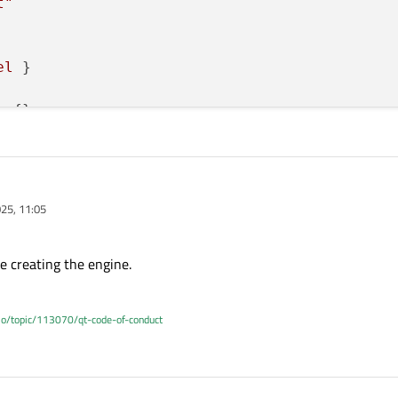
t"
el
 }

:
 {}

25, 11:05
e creating the engine.
.io/topic/113070/qt-code-of-conduct