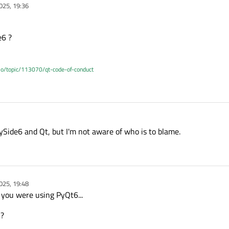
025, 19:36
e6 ?
.io/topic/113070/qt-code-of-conduct
ySide6 and Qt, but I'm not aware of who is to blame.
025, 19:48
 you were using PyQt6...
 ?