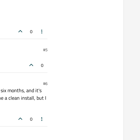
0
#5
0
#6
six months, and it's
 a clean install, but I
0