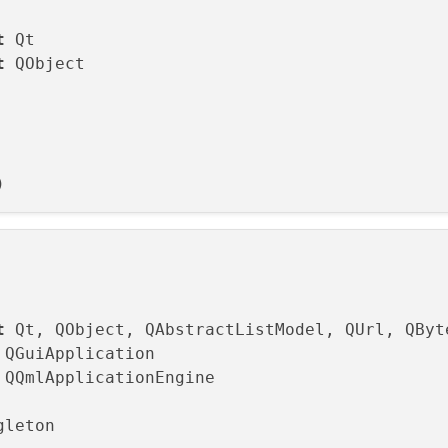
t
t
 QObject

t
gleton 
