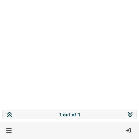
1 out of 1