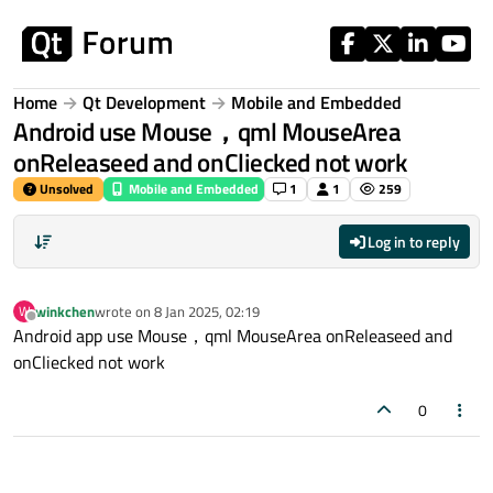
Skip to content
Home
Qt Development
Mobile and Embedded
Android use Mouse，qml MouseArea
onReleaseed and onCliecked not work
Unsolved
Mobile and Embedded
1
1
259
Log in to reply
winkchen
wrote on
8 Jan 2025, 02:19
W
last edited by
Offline
Android app use Mouse，qml MouseArea onReleaseed and
onCliecked not work
0