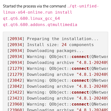
Started the process via the command
./qt-unified-
linux-x64-online.run install
qt.qt6.680.linux_gcc_64
qt.qt6.680.addons.qtmultimedia
[
20934
] Preparing the installation...

[
20934
] Install size: 
24
 components

[
20934
] Downloading packages...

[
20934
] Warning: QObject::
connect
(QNetwork
[
20934
] Downloading archive 
"4.8.1-202409
[
21279
] Warning: QObject::
connect
(QNetwork
[
21279
] Downloading archive 
"4.8.1-202409
[
23042
] Warning: QObject::
connect
(QNetwork
[
23042
] Downloading archive 
"4.8.1-202409
[
23422
] Warning: QObject::
connect
(QNetwork
[
23423
] Downloading archive 
"4.8.1-202409
[
23960
] Warning: QObject::
connect
(QNetwork
[
23960
] Downloading archive 
"4.8.1-202409