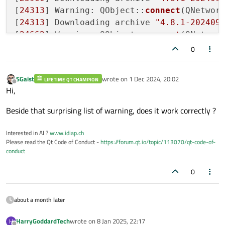
[
24313
] Warning: QObject::
connect
(QNetwork
[
24313
] Downloading archive 
"4.8.1-202409
[
24662
] Warning: QObject::
connect
(QNetwork
[
24663
] Downloading archive 
"4.8.1-202409
0
[
25012
] Warning: QObject::
connect
(QNetwork
[
25012
] Downloading archive 
"4.8.1-202409
SGaist
wrote on
1 Dec 2024, 20:02
LIFETIME QT CHAMPION
[
25498
] Warning: QObject::
connect
(QNetwork
last edited by
Offline
Hi,
[
25498
] Downloading archive 
"14.0.2-0-202
[
25731
] Warning: QObject::
connect
(QNetwork
Beside that surprising list of warning, does it work correctly ?
[
25731
] Downloading archive 
"14.0.2-0-202
[
26309
] Warning: QObject::
connect
(QNetwork
Interested in AI ?
www.idiap.ch
Please read the Qt Code of Conduct -
https://forum.qt.io/topic/113070/qt-code-of-
[
26310
] Downloading archive 
"4.6.2-0-2024
conduct
[
26661
] Warning: QObject::
connect
(QNetwork
[
26661
] Downloading archive 
"4.6.2-0-2024
0
about a month later
HarryGoddardTech
wrote on
8 Jan 2025, 22:17
H