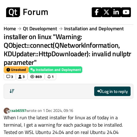
Skip to content
Home
Qt Development
Installation and Deployment
installer on linux "Warning:
QObject::connect(QNetworkInformation,
KDUpdater::HttpDownloader): invalid nullptr
parameter"
Unsolved
Installation and Deployment
3
3
869
1
Log in to reply
csab6597
wrote on
1 Dec 2024, 09:16
C
last edited by
Offline
When I run the latest installer for linux as of today in a
terminal, I get a warning for each package to be installed.
Tested on WSL Ubuntu 24.04 and on real Ubuntu 24.04