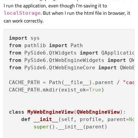
I run the application, even though I’m saving it to
. But when I run the html file in browser, it
localStorage
can work correctly.
import
from
 pathlib 
import
from
 PySide6.QtWidgets 
import
from
 PySide6.QtWebEngineWidgets 
import
from
 PySide6.QtWebEngineCore 
import
 QWebEn
CACHE_PATH = Path(__file__).parent / 
"cac
CACHE_PATH.mkdir(exist_ok=
True
)

class
MyWebEngineView
(
QWebEngineView
):

def
__init__
(
self, profile, parent=
No
super
().__init__(parent)
