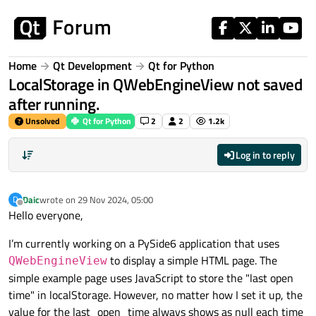
Skip to content
Home
Qt Development
Qt for Python
LocalStorage in QWebEngineView not saved
after running.
Unsolved
Qt for Python
2
2
1.2k
Log in to reply
Daic
wrote on
29 Nov 2024, 05:00
D
last edited by
Offline
Hello everyone,
I’m currently working on a PySide6 application that uses
to display a simple HTML page. The
QWebEngineView
simple example page uses JavaScript to store the "last open
time" in localStorage. However, no matter how I set it up, the
value for the last_open_time always shows as null each time