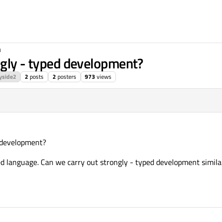
n
ngly - typed development?
yside2
2
posts
2
posters
973
views
d development?
 language. Can we carry out strongly - typed development similar