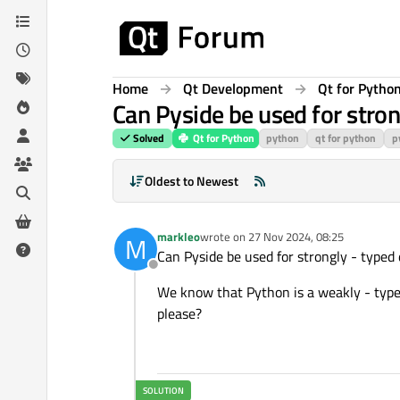
Skip to content
Home
Qt Development
Qt for Pytho
Can Pyside be used for stro
Solved
Qt for Python
python
qt for python
p
Oldest to Newest
markleo
wrote on
27 Nov 2024, 08:25
M
last edited by
Can Pyside be used for strongly - type
Offline
We know that Python is a weakly - typed
please?