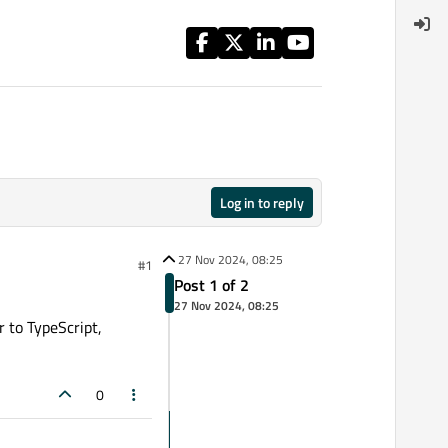
Log in to reply
27 Nov 2024, 08:25
#1
Post 1 of 2
27 Nov 2024, 08:25
 to TypeScript,
0