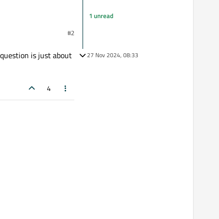
1 unread
#2
eScript, please?
 question is just about
27 Nov 2024, 08:33
4