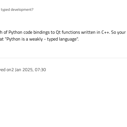
 - typed development?
- typed language. Can we carry out strongly - typed development similar to Typ
nch of Python code bindings to Qt functions written in C++. So your
t "Python is a weakly - typed language".
ved on
2 Jan 2025, 07:30