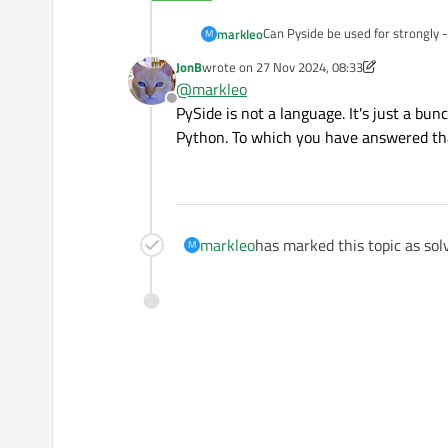
Can Pyside be used for strongly
markleo
M
JonB
wrote on
27 Nov 2024, 08:33
We know that Python is a weakly 
last edited by JonB
@
markleo
Offline
PySide is not a language. It's just a bu
Python. To which you have answered tha
markleo
has marked this topic as sol
M