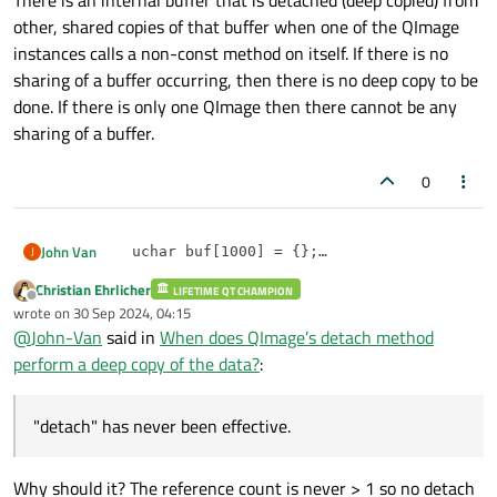
There is an internal buffer that is detached (deep copied) from
other, shared copies of that buffer when one of the QImage
instances calls a non-const method on itself. If there is no
sharing of a buffer occurring, then there is no deep copy to be
done. If there is only one QImage then there cannot be any
sharing of a buffer.
0
John Van
J
    uchar buf[1000] = {};

    QImage img(buf,10,10,QImage::Format_Grays
Christian Ehrlicher
"detach" has never been effective.
LIFETIME QT CHAMPION
    auto d1 = img.constBits();

Offline
wrote on
30 Sep 2024, 04:15
    img.detach();

last edited by
@
John-Van
said in
When does QImage’s detach method
    auto d2 = img.constBits();

    img = img.copy();

perform a deep copy of the data?
:
    auto d3 = img.constBits();

    img.detach();

"detach" has never been effective.
Why should it? The reference count is never > 1 so no detach