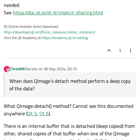
needed.
See
https://doc.qt.io/qt-6/implicit-sharing.html
Qt Online Installer direct download:
https://download.qt.io/official_releases/online_installers/
Visit the Qt Academy at
https://academy.qt.io/catalog
1
ChrisW67
wrote on
30 Sep 2024, 05:15
C
last edited by
Offline
When does QImage’s detach method perform a deep copy
of the data?
What QImage::detach() method? Cannot see this documented
anywhere (
Qt 5
,
Qt 6
).
There is an internal buffer that is detached (deep copied) from
other, shared copies of that buffer when one of the QImage