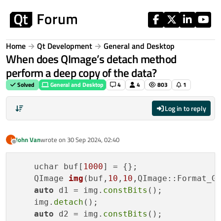
Skip to content
Home
Qt Development
General and Desktop
When does QImage’s detach method
perform a deep copy of the data?
Solved
General and Desktop
4
4
803
1
Log in to reply
John Van
wrote on
30 Sep 2024, 02:40
J
last edited by
Offline
    uchar buf[
1000
] = {};

QImage 
img
(buf,
10
,
10
,QImage::Format_G
auto
 d1 = img.
constBits
();

    img.
detach
();

auto
 d2 = img.
constBits
();
