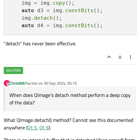
    img = img.
copy
();

auto
 d3 = img.
constBits
();

    img.
detach
();

auto
 d4 = img.
constBits
"detach" has never been effective.
0
ChrisW67
wrote on
30 Sep 2024, 05:15
C
last edited by
Offline
When does QImage’s detach method perform a deep copy
of the data?
What QImage::detach() method? Cannot see this documented
anywhere (
Qt 5
,
Qt 6
).