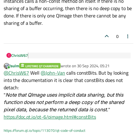
instances calls a non-const method on itself. If there is no
sharing of a buffer occurring, then there is no deep copy to be
done. If there is only one QImage then there cannot be any
sharing of a buffer.
0
ChrisW67
C
When does QImage’s detach method perform a deep
jsulm
wrote on
30 Sep 2024, 05:21
copy of the data?
LIFETIME QT CHAMPION
last edited by
Online
What QImage::detach() method? Cannot see this
@
ChrisW67
Well
@
John-Van
calls constBits. But by looking
documented anywhere (
Qt 5
,
Qt 6
).
into the documentation it is clear that constBits does not
There is an internal buffer that is detached (deep copied)
detach:
from other, shared copies of that buffer when one of the
"
Note that QImage uses implicit data sharing, but this
QImage instances calls a non-const method on itself. If
there is no sharing of a buffer occurring, then there is no
function does not perform a deep copy of the shared
deep copy to be done. If there is only one QImage then
pixel data, because the returned data is const.
"
there cannot be any sharing of a buffer.
https://doc.qt.io/qt-6/qimage.html#constBits
https://forum.qt.io/topic/113070/qt-code-of-conduct