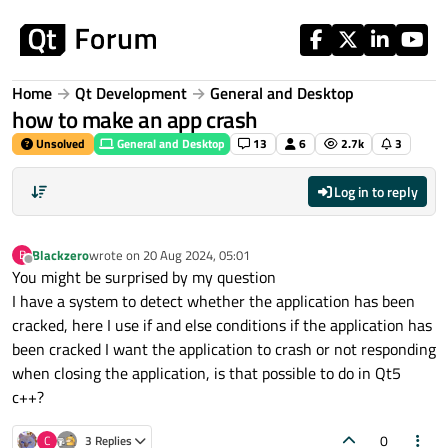
Skip to content
Home
Qt Development
General and Desktop
how to make an app crash
Unsolved
General and Desktop
13
6
2.7k
3
Log in to reply
Blackzero
wrote on
20 Aug 2024, 05:01
B
last edited by
Offline
You might be surprised by my question
I have a system to detect whether the application has been
cracked, here I use if and else conditions if the application has
been cracked I want the application to crash or not responding
when closing the application, is that possible to do in Qt5
c++?
0
C
3 Replies