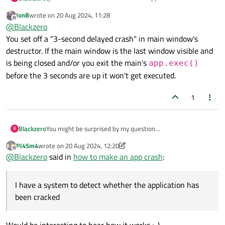
JonB
wrote on
20 Aug 2024, 11:28
last edited by
Offline
Both lambdas crash here as expected.
@
Blackzero
You set off a "3-second delayed crash" in main window's
Your code works but it doesn't work until the application is
My compiler just warns when given
{
destructor. If the main window is the last window visible and
closed,
int xyzzy = 271828/0; } and optimizes out the unused
is being closed and/or you exit the main's
see my code
app.exec()
MainWindow::~MainWindow()

variable. So, you need to be careful.
{

before the 3 seconds are up it won't get executed.
    if(cracked_program_detected())

    {

1
            QTimer::singleShot(

                       3000,

                     // [](){ char* crashPtr 
Blackzero
You might be surprised by my question
B
                       [](){ std::memset(rein
I have a system to detect whether the application has been
        );

Pl45m4
wrote on
20 Aug 2024, 12:20
cracked, here I use if and else conditions if the application
    }

last edited by Pl45m4
Offline
@
Blackzero
said in
how to make an app crash
:
has been cracked I want the application to crash or not
    delete ui;

responding when closing the application, is that possible to
do in Qt5 c++?
I have a system to detect whether the application has
been cracked