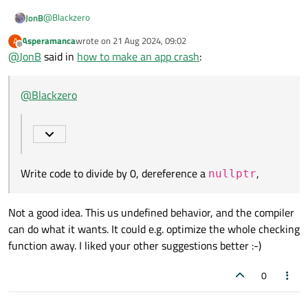
@
Blackzero
JonB
Asperamanca
wrote on
21 Aug 2024, 09:02
A
last edited by
Offline
@
JonB
said in
how to make an app crash
how to make an app crash
:
There are many programmers you could employ where this
@
Blackzero
would be the outcome :)
Well there's nothing particular for this in Qt but plenty of
possibilities in C++. Write code to divide by 0, dereference a
nullptr
, I think the library function
_abort()
/
std::abort()
will "crash" your app even
Write code to divide by 0, dereference a
,
nullptr
in release compilation, etc. Or execute
while (true)
::sleep(1);
, that's not going anywhere.
Not a good idea. This us undefined behavior, and the compiler
can do what it wants. It could e.g. optimize the whole checking
function away. I liked your other suggestions better :-)
0