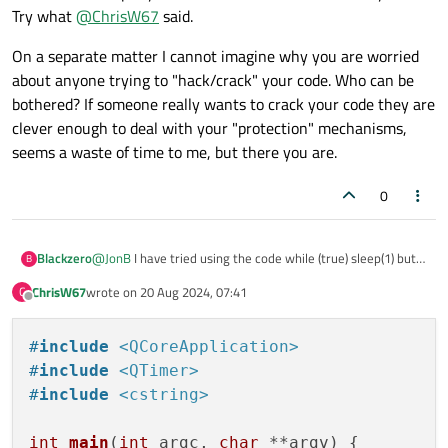
Try what
@
ChrisW67
said.
On a separate matter I cannot imagine why you are worried
about anyone trying to "hack/crack" your code. Who can be
bothered? If someone really wants to crack your code they are
clever enough to deal with your "protection" mechanisms,
seems a waste of time to me, but there you are.
0
@
JonB
I have tried using the code while (true) sleep(1) but it
Blackzero
B
stops and there is no affected loop still forced to stop by qt
ChrisW67
wrote on
20 Aug 2024, 07:41
C
I think there is another way to make the application crash, I
char* crashPtr = nullptr;

last edited by
Offline
tried this code but it doesn't seem to happen anything
*crashPtr = 0xDE;

#
include
<QCoreApplication>
#
include
<QTimer>
#
include
<cstring>
int
main
(
int
 argc, 
char
 **argv)
{
