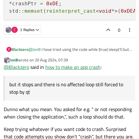
_abort()
/
std::abort()
will "crash" your app even
*crashPtr = 
0xDE
;

in release compilation, etc. Or execute
while (true)
std::
memset
(
reinterpret_cast
<
void
*>(
0xDEA
::sleep(1);
, that's not going anywhere.
0
C
2 Replies
@
JonB
I have tried using the code while (true) sleep(1) but it
Blackzero
B
stops and there is no affected loop still forced to stop by qt
JonB
wrote on
20 Aug 2024, 07:39
I think there is another way to make the application crash, I
char* crashPtr = nullptr;

last edited by
Offline
@
Blackzero
said in
how to make an app crash
:
tried this code but it doesn't seem to happen anything
*crashPtr = 0xDE;

but it stops and there is no affected loop still forced to
stop by qt
Dunno what you mean. You asked for e.g. " or not responding
when closing the application,", such a loop should do that.
Keep trying whatever if you want code to crash. Surprised
that code attempts you show don't "crash", but there you are.