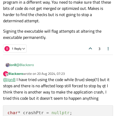
program in a different way. You need to make sure that these
bits of code do not get merged or optimized out. Makes is
harder to find the checks but is not going to stop a
determined attempt.
Signing the executable will flag attempts at altering the
executable permanently.
3
B
1 Reply
@
Blackzero
JonB
Blackzero
wrote on
20 Aug 2024, 07:23
B
last edited by
Offline
@
JonB
I have tried using the code while (true) sleep(1) but it
how to make an app crash
stops and there is no affected loop still forced to stop by qt I
think there is another way to make the application crash, I
There are many programmers you could employ where this
would be the outcome :)
tried this code but it doesn't seem to happen anything
Well there's nothing particular for this in Qt but plenty of
possibilities in C++. Write code to divide by 0, dereference a
nullptr
, I think the library function
char
* crashPtr = 
nullptr
;
