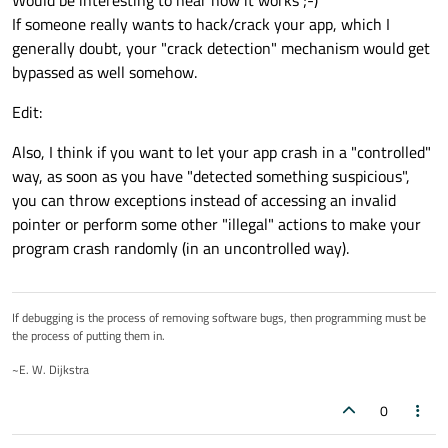
Would be interesting to hear how it works ;-)
If someone really wants to hack/crack your app, which I
generally doubt, your "crack detection" mechanism would get
bypassed as well somehow.
Edit:
Also, I think if you want to let your app crash in a "controlled"
way, as soon as you have "detected something suspicious",
you can throw exceptions instead of accessing an invalid
pointer or perform some other "illegal" actions to make your
program crash randomly (in an uncontrolled way).
If debugging is the process of removing software bugs, then programming must be
the process of putting them in.
~E. W. Dijkstra
0