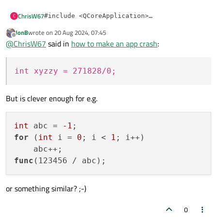
ChrisW67
C
#include <QCoreApplication>

#include <QTimer>

JonB
wrote on
20 Aug 2024, 07:45
Both lambdas crash here as expected.
#include <cstring>

last edited by
Offline
@
ChrisW67
said in
how to make an app crash
:
My compiler just warns when given
[](){ int
int main(int argc, char **argv) {

        QCoreApplication app(argc, argv);

xyzzy = 271828/0; }
and optimizes out the
int xyzzy = 271828/0;
unused variable. So, you need to be careful.
        QTimer::singleShot(

                3000,

But is clever enough for e.g.
                // [](){ char* crashPtr = nul
                [](){ std::memset(reinterpret
        );

int
 abc = 
-1
        return app.exec();

for
 (
int
 i = 
0
; i < 
1
; i++)

func
(123456 / abc)
or something similar? ;-)
0