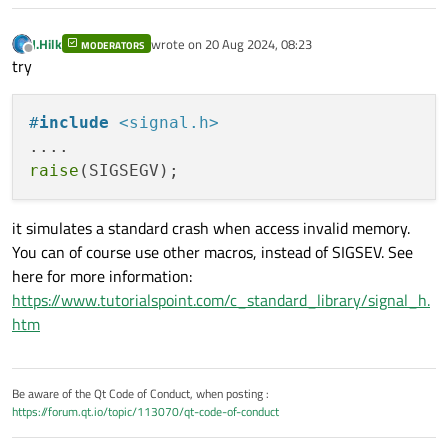
J.Hilk
wrote on
20 Aug 2024, 08:23
MODERATORS
last edited by
Offline
try
#
include
<signal.h>
raise
it simulates a standard crash when access invalid memory.
You can of course use other macros, instead of SIGSEV. See
here for more information:
https://www.tutorialspoint.com/c_standard_library/signal_h.
htm
Be aware of the Qt Code of Conduct, when posting :
https://forum.qt.io/topic/113070/qt-code-of-conduct