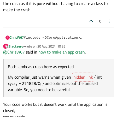
the crash as if it is pure without having to create a class to
make the crash.
0
ChrisW67
C
#include <QCoreApplication>

#include <QTimer>

Blackzero
wrote on
20 Aug 2024, 10:35
B
Both lambdas crash here as expected.
#include <cstring>

last edited by
Offline
@
ChrisW67
said in
how to make an app crash
:
My compiler just warns when given
[](){ int
int main(int argc, char **argv) {

        QCoreApplication app(argc, argv);

xyzzy = 271828/0; }
and optimizes out the
Both lambdas crash here as expected.
unused variable. So, you need to be careful.
        QTimer::singleShot(

My compiler just warns when given
{ int
                3000,

                // [](){ char* crashPtr = nul
xyzzy = 271828/0; } and optimizes out the unused
                [](){ std::memset(reinterpret
variable. So, you need to be careful.
        );

        return app.exec();

Your code works but it doesn't work until the application is
closed,
see my code