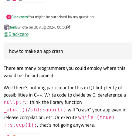
Blackzero
You might be surprised by my question
B
I have a system to detect whether the application has been
JonB
wrote on
20 Aug 2024, 06:50
cracked, here I use if and else conditions if the application
last edited by JonB
Offline
@
Blackzero
has been cracked I want the application to crash or not
responding when closing the application, is that possible to
do in Qt5 c++?
how to make an app crash
There are many programmers you could employ where this
would be the outcome :)
Well there's nothing particular for this in Qt but plenty of
possibilities in C++. Write code to divide by 0, dereference a
, I think the library function
nullptr
/
will "crash" your app even in
_abort()
std::abort()
release compilation, etc. Or execute
while (true)
, that's not going anywhere.
::sleep(1);