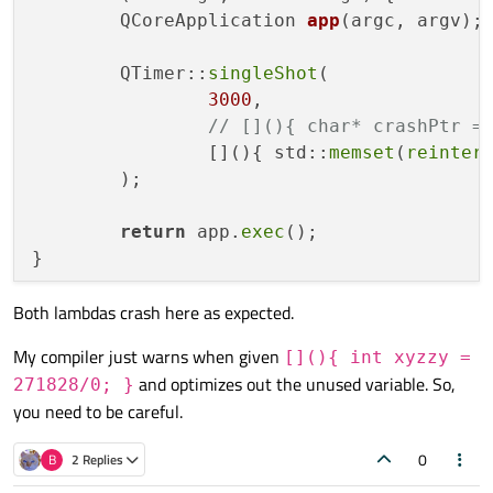
QCoreApplication 
app
(argc, argv)
;

        QTimer::
singleShot
(

3000
,

// [](){ char* crashPtr =
                [](){ std::
memset
(
reinter
        );

return
 app.
exec
();

Both lambdas crash here as expected.
My compiler just warns when given
[](){ int xyzzy =
and optimizes out the unused variable. So,
271828/0; }
you need to be careful.
0
B
2 Replies