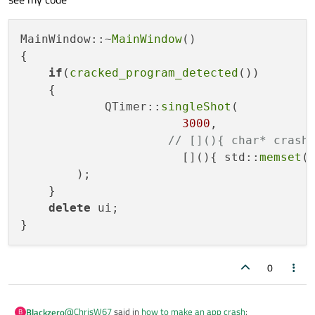
MainWindow::~
MainWindow
()

{

if
(
cracked_program_detected
())

    {

            QTimer::
singleShot
(

3000
,

// [](){ char* crash
                       [](){ std::
memset
(
        );

    }

delete
 ui;

0
@
ChrisW67
said in
how to make an app crash
:
Blackzero
B