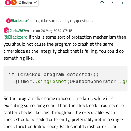
3
B
A
2 Replies
Blackzero
You might be surprised by my question
B
I have a system to detect whether the application has been
ChrisW67
wrote on
20 Aug 2024, 07:18
C
cracked, here I use if and else conditions if the application
last edited by
Offline
@
Blackzero
If this is some sort of protection mechanism then
has been cracked I want the application to crash or not
responding when closing the application, is that possible to
you should not cause the program to crash at the same
do in Qt5 c++?
time/place as the integrity check that is failing. You could do
something like:
if (cracked_program_detected()) 

  QTimer::
singleshot
(QRandomGenerator::
gl
So the program dies some random time later, while it is
executing something other than the check code. You need to
scatter checks like this throughout the executable. Each
check should be coded differently, preferrably not in a single
check function (inline code). Each should crash or exit the