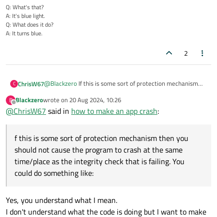
Q: What's that?
A: It's blue light.
Q: What does it do?
A: It turns blue.
2
@
Blackzero
If this is some sort of protection mechanism
ChrisW67
C
then you should not cause the program to crash at the
Blackzero
wrote on
20 Aug 2024, 10:26
B
same time/place as the integrity check that is failing. You
if (cracked_program_detected()) 

last edited by
Offline
@
ChrisW67
said in
how to make an app crash
:
could do something like:
So the program dies some random time later, while it is
executing something other than the check code. You need
f this is some sort of protection mechanism then you
to scatter checks like this throughout the executable. Each
Signing the executable will flag attempts at altering the
check should be coded differently, preferrably not in a
executable permanently.
should not cause the program to crash at the same
single check function (inline code). Each should crash or exit
time/place as the integrity check that is failing. You
the program in a different way. You need to make sure that
could do something like:
these bits of code do not get merged or optimized out.
Makes is harder to find the checks but is not going to stop a
determined attempt.
Yes, you understand what I mean.
I don't understand what the code is doing but I want to make