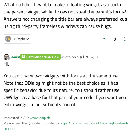
What do I do if I want to make a floating widget as a part of
the parent widget while it does not steal the parent's focus?
Answers not changing the title bar are always preferred, cus
using third-party frameless windows can cause bugs.
0
1 Reply
SGaist
wrote on
1 Jul 2024, 20:23
LIFETIME QT CHAMPION
last edited by
Offline
Hi,
You can't have two widgets with focus at the same time.
Note that QDialog might not be the best choice as it has
specific behavior due to its nature. You should rather use
QWidget as a base for that part of your code if you want your
extra widget to be within its parent.
Interested in AI ?
www.idiap.ch
Please read the Qt Code of Conduct -
https://forum.qt.io/topic/113070/qt-code-of-
conduct