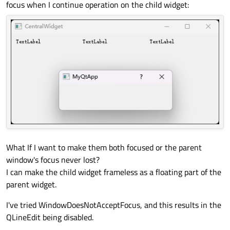
focus when I continue operation on the child widget:
What If I want to make them both focused or the parent
window's focus never lost?
I can make the child widget frameless as a floating part of the
parent widget.
I've tried WindowDoesNotAcceptFocus, and this results in the
QLineEdit being disabled.