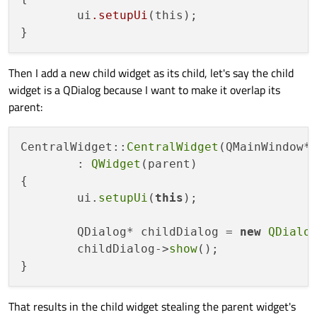
	ui
.setupUi
(this);

Then I add a new child widget as its child, let's say the child
widget is a QDialog because I want to make it overlap its
parent:
CentralWidget::
CentralWidget
(QMainWindow* 
	: 
QWidget
(parent)

{

	ui.
setupUi
(
this
);

	QDialog* childDialog = 
new
QDialo
	childDialog->
show
();

That results in the child widget stealing the parent widget's