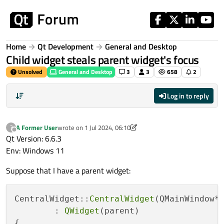
Skip to content
Home
Qt Development
General and Desktop
Child widget steals parent widget's focus
Unsolved
General and Desktop
3
3
658
2
Log in to reply
A Former User
wrote on
1 Jul 2024, 06:10
?
last edited by A Former User
7 Jan 2024, 06:19
Offline
Qt Version: 6.6.3
Env: Windows 11
Suppose that I have a parent widget:
CentralWidget::
CentralWidget
(QMainWindow* 
	: 
QWidget
(parent)

{
