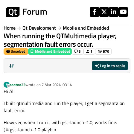
Skip to content
Home
Qt Development
Mobile and Embedded
When running the QTMultimedia player,
segmentation fault errors occur.
Unsolved
Mobile and Embedded
3
1
870
Log in to reply
sootoo23
wrote on
7 Mar 2024, 08:14
S
last edited by
Offline
Hi All
I built qtmultimedia and run the player, I get a segmantaion
fault error.
However, when I run it with gst-launch-1.0, works fine.
( # gst-launch-1.0 playbin