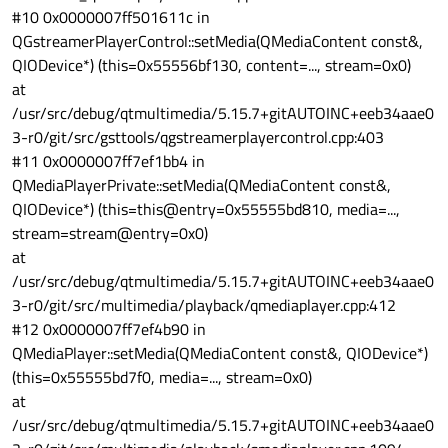
#10 0x0000007ff501611c in
QGstreamerPlayerControl::setMedia(QMediaContent const&,
QIODevice*) (this=0x55556bf130, content=..., stream=0x0)
at
/usr/src/debug/qtmultimedia/5.15.7+gitAUTOINC+eeb34aae0
3-r0/git/src/gsttools/qgstreamerplayercontrol.cpp:403
#11 0x0000007ff7ef1bb4 in
QMediaPlayerPrivate::setMedia(QMediaContent const&,
QIODevice*) (this=this@entry=0x55555bd810, media=...,
stream=stream@entry=0x0)
at
/usr/src/debug/qtmultimedia/5.15.7+gitAUTOINC+eeb34aae0
3-r0/git/src/multimedia/playback/qmediaplayer.cpp:412
#12 0x0000007ff7ef4b90 in
QMediaPlayer::setMedia(QMediaContent const&, QIODevice*)
(this=0x55555bd7f0, media=..., stream=0x0)
at
/usr/src/debug/qtmultimedia/5.15.7+gitAUTOINC+eeb34aae0