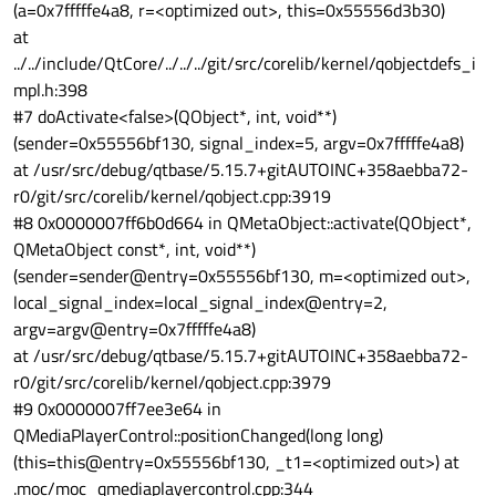
video-info.c:537:gst_video_info_from_caps: no
(a=0x7fffffe4a8, r=<optimized out>, this=0x55556d3b30)
colorimetry, using default
at
0:00:06.161158545 10951 0x7f6400e1e0 LOG waylandsink
../../include/QtCore/../../../git/src/corelib/kernel/qobjectdefs_i
gstwaylandsink.c:731:gst_wayland_sink_show_frame:
mpl.h:398
<waylandsink1> render buffer 0x7f78300b40
Segmentation fault
#7 doActivate<false>(QObject*, int, void**)
(sender=0x55556bf130, signal_index=5, argv=0x7fffffe4a8)
at /usr/src/debug/qtbase/5.15.7+gitAUTOINC+358aebba72-
r0/git/src/corelib/kernel/qobject.cpp:3919
#8 0x0000007ff6b0d664 in QMetaObject::activate(QObject*,
QMetaObject const*, int, void**)
(sender=sender@entry=0x55556bf130, m=<optimized out>,
local_signal_index=local_signal_index@entry=2,
argv=argv@entry=0x7fffffe4a8)
at /usr/src/debug/qtbase/5.15.7+gitAUTOINC+358aebba72-
r0/git/src/corelib/kernel/qobject.cpp:3979
#9 0x0000007ff7ee3e64 in
QMediaPlayerControl::positionChanged(long long)
(this=this@entry=0x55556bf130, _t1=<optimized out>) at
.moc/moc_qmediaplayercontrol.cpp:344