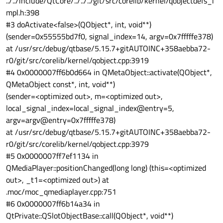
../../include/QtCore/../../../git/src/corelib/kernel/qobjectdefs_i
root@main:/john# ./player
video-info.c:406:gst_video_info_from_caps: parsing caps
mpl.h:398
/john/KakaoTalk_20240224_145010135.mp4
video/x-raw, format=(string)NV12, width=(int)1920, height=
#3 doActivate<false>(QObject*, int, void**)
(int)1080, pixel-aspect-ratio=(fraction)1/1, interlace-mode=
(sender=0x55555bd7f0, signal_index=14, argv=0x7fffffe378)
(string)progressive, multiview-mode=(string)mono,
multiview-flags=
at /usr/src/debug/qtbase/5.15.7+gitAUTOINC+358aebba72-
(GstVideoMultiviewFlagsSet)0:ffffffff:/right-view-first/left-
r0/git/src/corelib/kernel/qobject.cpp:3919
flipped/left-flopped/right-flipped/right-flopped/half-
#4 0x0000007ff6b0d664 in QMetaObject::activate(QObject*,
aspect/mixed-mono, framerate=(fraction)30/1, tc-vdec=
(boolean)true
QMetaObject const*, int, void**)
0:00:06.160352795 10951 0x7f7c012000 DEBUG video-info
(sender=<optimized out>, m=<optimized out>,
video-info.c:537:gst_video_info_from_caps: no
local_signal_index=local_signal_index@entry=5,
colorimetry, using default
argv=argv@entry=0x7fffffe378)
0:00:06.160399045 10951 0x7f7c012000 DEBUG video-info
video-info.c:406:gst_video_info_from_caps: parsing caps
at /usr/src/debug/qtbase/5.15.7+gitAUTOINC+358aebba72-
video/x-raw, format=(string)NV12, width=(int)1920, height=
r0/git/src/corelib/kernel/qobject.cpp:3979
(int)1080, pixel-aspect-ratio=(fraction)1/1, interlace-mode=
#5 0x0000007ff7ef1134 in
(string)progressive, multiview-mode=(string)mono,
QMediaPlayer::positionChanged(long long) (this=<optimized
multiview-flags=
(GstVideoMultiviewFlagsSet)0:ffffffff:/right-view-first/left-
out>, _t1=<optimized out>) at
flipped/left-flopped/right-flipped/right-flopped/half-
.moc/moc_qmediaplayer.cpp:751
aspect/mixed-mono, framerate=(fraction)30/1, tc-vdec=
#6 0x0000007ff6b14a34 in
(boolean)true
QtPrivate::QSlotObjectBase::call(QObject*, void**)
0:00:06.160420586 10951 0x7f7c012000 DEBUG video-info