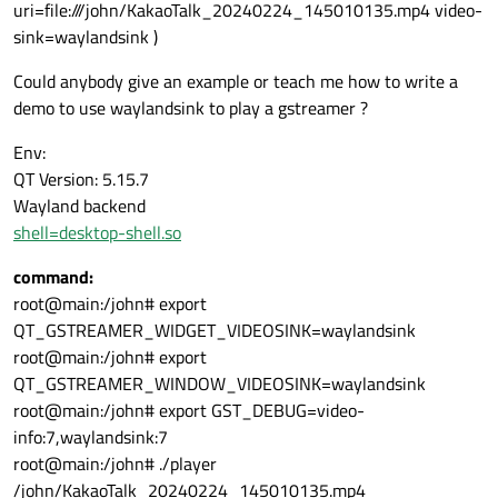
uri=file:///john/KakaoTalk_20240224_145010135.mp4 video-
sink=waylandsink )
Could anybody give an example or teach me how to write a
demo to use waylandsink to play a gstreamer ?
Env:
QT Version: 5.15.7
Wayland backend
shell=desktop-shell.so
command:
root@main:/john# export
QT_GSTREAMER_WIDGET_VIDEOSINK=waylandsink
root@main:/john# export
QT_GSTREAMER_WINDOW_VIDEOSINK=waylandsink
root@main:/john# export GST_DEBUG=video-
info:7,waylandsink:7
root@main:/john# ./player
/john/KakaoTalk_20240224_145010135.mp4