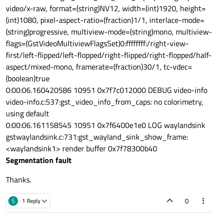
video/x-raw, format=(string)NV12, width=(int)1920, height=
(int)1080, pixel-aspect-ratio=(fraction)1/1, interlace-mode=
(string)progressive, multiview-mode=(string)mono, multiview-
flags=(GstVideoMultiviewFlagsSet)0:ffffffff:/right-view-
first/left-flipped/left-flopped/right-flipped/right-flopped/half-
aspect/mixed-mono, framerate=(fraction)30/1, tc-vdec=
(boolean)true
0:00:06.160420586 10951 0x7f7c012000 DEBUG video-info
video-info.c:537:gst_video_info_from_caps: no colorimetry,
using default
0:00:06.161158545 10951 0x7f6400e1e0 LOG waylandsink
gstwaylandsink.c:731:gst_wayland_sink_show_frame:
<waylandsink1> render buffer 0x7f78300b40
Segmentation fault
Thanks.
0
S
1 Reply