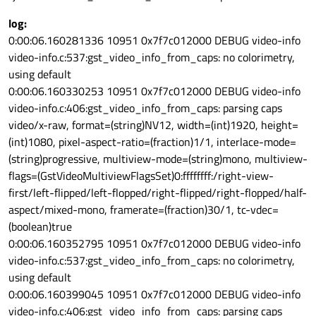
log:
0:00:06.160281336 10951 0x7f7c012000 DEBUG video-info
video-info.c:537:gst_video_info_from_caps: no colorimetry,
using default
0:00:06.160330253 10951 0x7f7c012000 DEBUG video-info
video-info.c:406:gst_video_info_from_caps: parsing caps
video/x-raw, format=(string)NV12, width=(int)1920, height=
(int)1080, pixel-aspect-ratio=(fraction)1/1, interlace-mode=
(string)progressive, multiview-mode=(string)mono, multiview-
flags=(GstVideoMultiviewFlagsSet)0:ffffffff:/right-view-
first/left-flipped/left-flopped/right-flipped/right-flopped/half-
aspect/mixed-mono, framerate=(fraction)30/1, tc-vdec=
(boolean)true
0:00:06.160352795 10951 0x7f7c012000 DEBUG video-info
video-info.c:537:gst_video_info_from_caps: no colorimetry,
using default
0:00:06.160399045 10951 0x7f7c012000 DEBUG video-info
video-info.c:406:gst_video_info_from_caps: parsing caps