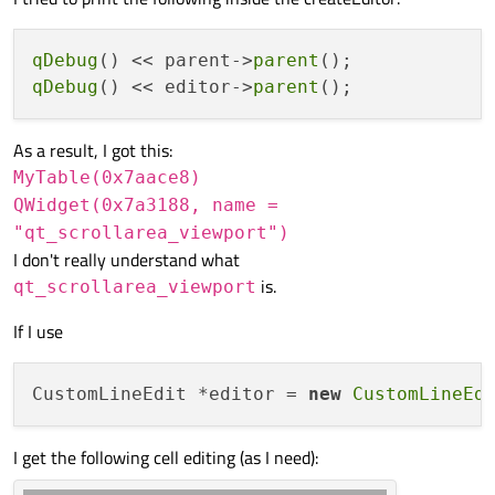
take a look at parameter to
QWidget *QStyledItemDelegate::createEditor(QWidget *parent,
const QStyleOptionViewItem &option, const QModelIndex
qDebug
() << parent->
parent
&index) const
. I thought it would be the
QTableWidget
,
qDebug
() << editor->
parent
but you say not. You'll have to do some digging.
As a result, I got this:
MyTable(0x7aace8)
QWidget(0x7a3188, name =
"qt_scrollarea_viewport")
I don't really understand what
is.
qt_scrollarea_viewport
If I use
CustomLineEdit *editor = 
new
CustomLineEd
I get the following cell editing (as I need):