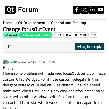
Skip to content
Home
Qt Development
General and Desktop
Change focusOutEvent
Solved
General and Desktop
31
4
21.0k
2
Log in to reply
Vlad02
wrote on
1 Feb 2024, 11:00
V
last edited by
Offline
Hi guys!
I have some problem with redefined focusOutEvent. So, I have
custom QTableWidget. For it I use custom delegate. In this
delegate instead of QLineEdit I use custom LineEdit. I need
make next: when user input 1 hex char and after press Tab or
switched on other window, write 0 before the entered
character. I have slot which work in all situation, apart from
loss focus.