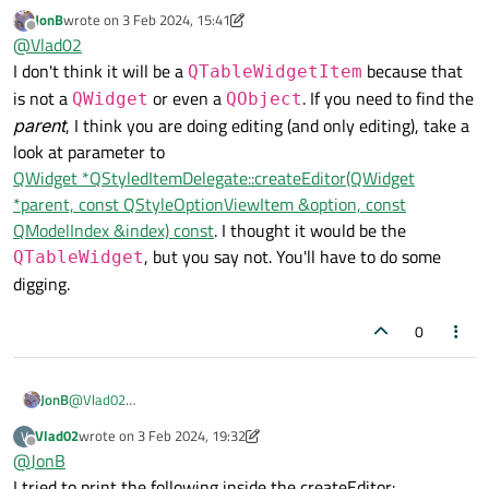
Still, the problem remains. If I create a LineEdit for a delegate
JonB
wrote on
3 Feb 2024, 15:41
that is bound to my table, where exactly should I catch the Tab
I think I understand. Most likely, the LineEdit is not applied to
last edited by JonB
2 Mar 2024, 15:41
Offline
@
Vlad02
press? Because when a cell is edited, the TableWidget does
the table, but to the QTableWidgetItem, that's the problem
not catch this Tab.
I don't think it will be a
because that
QTableWidgetItem
is not a
or even a
. If you need to find the
QWidget
QObject
parent
, I think you are doing editing (and only editing), take a
look at parameter to
QWidget *QStyledItemDelegate::createEditor(QWidget
*parent, const QStyleOptionViewItem &option, const
QModelIndex &index) const
. I thought it would be the
, but you say not. You'll have to do some
QTableWidget
digging.
0
JonB
@
Vlad02
I don't think it will be a
QTableWidgetItem
because
Vlad02
wrote on
3 Feb 2024, 19:32
V
last edited by Vlad02
2 Mar 2024, 19:38
that is not a
QWidget
or even a
QObject
. If you need to
Offline
@
JonB
find the
parent
, I think you are doing editing (and only editing),
I tried to print the following inside the createEditor: