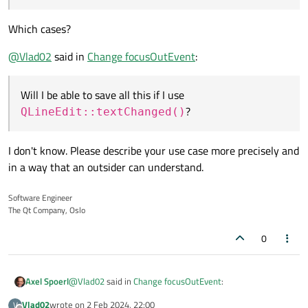
Which cases?
@
Vlad02
said in
Change focusOutEvent
:
Will I be able to save all this if I use
?
QLineEdit::textChanged()
I don't know. Please describe your use case more precisely and
in a way that an outsider can understand.
Software Engineer
The Qt Company, Oslo
0
@
Vlad02
said in
Change focusOutEvent
:
Axel Spoerl
Vlad02
wrote on
2 Feb 2024, 22:00
V