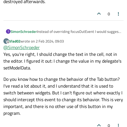
destroyed afterwards.
0
Instead of overriding focusOutEvent I would suggest
SimonSchroeder
S
connecting to editingFinished instead.
Vlad02
wrote on
2 Feb 2024, 09:03
V
Apart from that it is quite unclear where
last edited by
Offline
@
SimonSchroeder
new_text
comes from. Does it have the right
One thing you haven't considered, is that the line
Yes, you're right, I should change the text in the cell, not in
value at the beginning of the function? setText will
edit (custom or not) is only used while editing. After
also work when the line edit does not have the
the editor. I figured it out: I change the value in my delegate's
it looses focus the line edit is hidden and a different
focus. BTW, you should also consider the case that
setModelData.
widget is used to display the text. You need to
the user didn't enter anything at all. Right now, it
change the text of the cell and not of the editor. The
will show "0", but I would rather expect "00" (or still
Do you know how to change the behavior of the Tab button?
editor (i.e. the line edit) is created on demand and
empty) instead.
I've read a lot about it, and I understand that it is used to
perfectly fitted to the cell when the user starts the
input and destroyed afterwards.
switch between widgets. But I can't figure out where exactly I
should intercept this event to change its behavior. This is very
important, and there is no other use of this button in my
program.
0