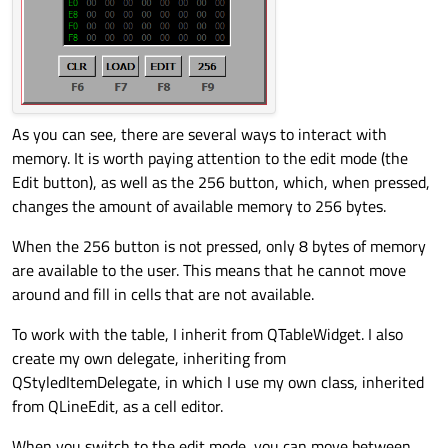
arrow
In which case? Which is the condition?
@
Vlad02
said in
Change focusOutEvent
:
In addition, there are cases when you don't want to
As you can see, there are several ways to interact with
move, but stay on the same cell.
memory. It is worth paying attention to the edit mode (the
Which cases?
Edit button), as well as the 256 button, which, when pressed,
@
Vlad02
said in
Change focusOutEvent
:
changes the amount of available memory to 256 bytes.
When the 256 button is not pressed, only 8 bytes of memory
Will I be able to save all this if I use
are available to the user. This means that he cannot move
QLineEdit::textChanged()
?
I don't know. Please describe your use case more
around and fill in cells that are not available.
precisely and in a way that an outsider can understand.
To work with the table, I inherit from QTableWidget. I also
create my own delegate, inheriting from
QStyledItemDelegate, in which I use my own class, inherited
from QLineEdit, as a cell editor.
When you switch to the edit mode, you can move between