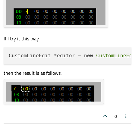
If I try it this way
CustomLineEdit *editor = 
new
CustomLineEd
then the result is as follows:
0