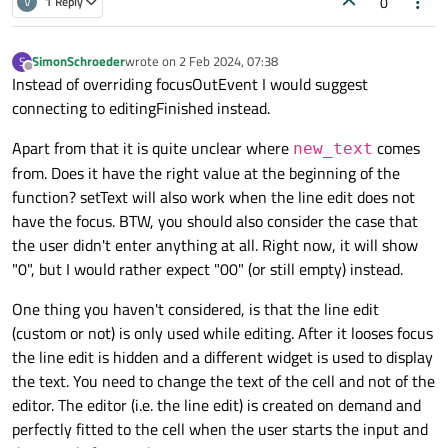
0
V
1 Reply
}

void CustomLineEdit::focusOutEvent(QFocusEvent 
SimonSchroeder
wrote on
2 Feb 2024, 07:38
S
last edited by
{

Offline
Instead of overriding focusOutEvent I would suggest
    changeText();

connecting to editingFinished instead.
Apart from that it is quite unclear where
comes
new_text
from. Does it have the right value at the beginning of the
function? setText will also work when the line edit does not
have the focus. BTW, you should also consider the case that
the user didn't enter anything at all. Right now, it will show
"0", but I would rather expect "00" (or still empty) instead.
One thing you haven't considered, is that the line edit
(custom or not) is only used while editing. After it looses focus
the line edit is hidden and a different widget is used to display
the text. You need to change the text of the cell and not of the
editor. The editor (i.e. the line edit) is created on demand and
perfectly fitted to the cell when the user starts the input and