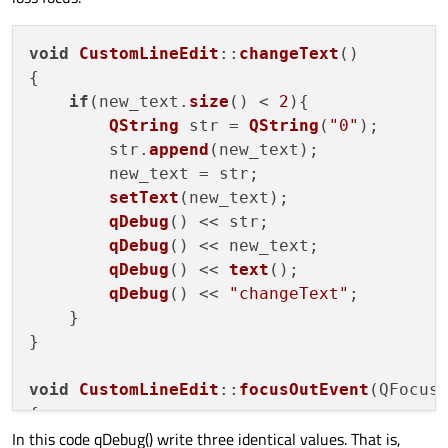
void
CustomLineEdit
::
changeText
(
)

{

if
(new_text.
size
() < 
2
){

QString
 str = 
QString
(
"0"
);

        str.
append
(new_text);

        new_text = str;

setText
(new_text);

qDebug
() << str;

qDebug
() << new_text;

qDebug
() << 
text
();

qDebug
() << 
"changeText"
;

    }

}

void
CustomLineEdit
::
focusOutEvent
(
QFocus
{

In this code qDebug() write three identical values. That is,
changeText
();
