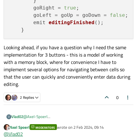
        }

        goRight = 
true
;

        goLeft = goUp = goDown = 
false
;

        emit 
editingFinished
();

Looking ahead, if you have a question why I need the same
implementation for 3 buttons - this is a model of working
with a memory block, where for convenience I have to
implement several options for navigating between cells so
that the user can quickly and conveniently enter data during
editing.
0
2 Replies
@
Axel-Spoerl
Vlad02
V
Actually, I wanted certain actions to be taken before the focus
Axel Spoerl
wrote on
2 Feb 2024, 09:14
was lost. But the person below me had already voiced the
MODERATORS
Do you know where I can intercept the Tab button press? The
last edited by
Offline
@
Vlad02
right idea, and I came to it later.
KeyPressEvent does not capture in LineEdit. Moreover, I