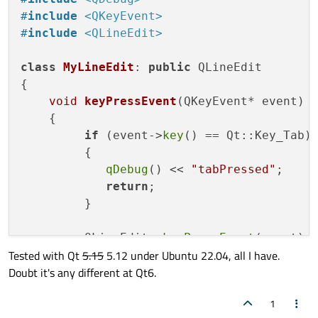
        emit 
editingFinished
();

#
include
<QKeyEvent>
    } 
else
if
(event
->
key
() == Qt::Key_Esca
#
include
<QLineEdit>
setText
(old_text);

        goLeft = goRight = goUp = goDown 
class
MyLineEdit
: 
public
 QLineEdit

        emit 
editingFinished
();

{

    } 
else
if
((event
->
key
() >= Qt::Key_0 
void
keyPressEvent
(QKeyEvent* event)
              (event
->
key
() >= Qt::Key_A 
{

if
(new_text.
size
() == 
2
){

if
 (event->
key
() == Qt::Key_Tab)

return
;

         {

        }

qDebug
() << 
"tabPressed"
;

else
 {

return
;

            new_text.
append
(event
->
text
())
         }

            QLineEdit::
keyPressEvent
(event
        }

         QLineEdit::
keyPressEvent
(event);

    } 
else
if
(event
->
key
() == Qt::Key_Back
Tested with Qt
5.15
5.12 under Ubuntu 22.04, all I have.
    }

if
(new_text.
size
() == 
0
)

Doubt it's any different at Qt6.
};

return
;

        new_text.
chop
(
1
);

1
int
main
(
int
 argc, 
char
 *argv[])
        QLineEdit::
keyPressEvent
(event);
