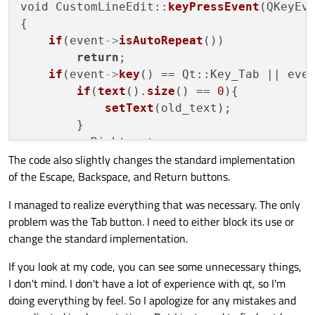
void CustomLineEdit::
keyPressEvent
(QKeyEve
{

if
(event
->
isAutoRepeat
())

return
;

if
(event
->
key
() == Qt::Key_Tab || eve
if
(
text
().
size
() == 
0
){

setText
(old_text);

        }

        goRight = 
true
;

The code also slightly changes the standard implementation
        goLeft = goUp = goDown = 
false
;

of the Escape, Backspace, and Return buttons.
        emit 
editingFinished
();

    } 
else
if
(event
->
key
() == Qt::Key_Left
I managed to realize everything that was necessary. The only
if
(
text
().
size
() == 
0
){

problem was the Tab button. I need to either block its use or
setText
(old_text);

change the standard implementation.
        }

        goLeft = 
true
;

If you look at my code, you can see some unnecessary things,
        goRight = goUp = goDown = 
false
;

I don't mind. I don't have a lot of experience with qt, so I'm
        emit 
editingFinished
();

doing everything by feel. So I apologize for any mistakes and
    } 
else
if
(event
->
key
() == Qt::Key_Up){