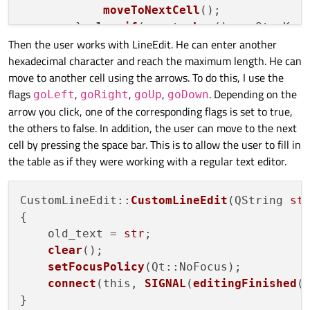
moveToNextCell
();

        } 
else
if
(event
->
key
() == Qt::Key_
Then the user works with LineEdit. He can enter another
moveToPrevCell
();

hexadecimal character and reach the maximum length. He can
        } 
else
if
(event
->
key
() == Qt::Key_
move to another cell using the arrows. To do this, I use the
moveToUpCell
();

flags
,
,
,
. Depending on the
        } 
else
if
(event
->
key
() == Qt::Key_
goLeft
goRight
goUp
goDown
arrow you click, one of the corresponding flags is set to true,
moveToDownCell
();

the others to false. In addition, the user can move to the next
        }

cell by pressing the space bar. This is to allow the user to fill in
    }

the table as if they were working with a regular text editor.
CustomLineEdit::
CustomLineEdit
(QString 
st
{

    old_text = 
str
;

clear
();

setFocusPolicy
(Qt::NoFocus);

connect
(this, 
SIGNAL
(
editingFinished
(
}
