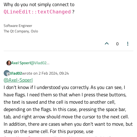
managed to change its actions for QTableWidget, but I don't
Why do you not simply connect to
if(event->key() == Qt::Key_Tab || event->key()
know how to change the behavior of this button in QLineEdit.
        if(text().size() == 0){

?
QLineEdit::textChanged
Looking ahead, if you have a question why I need the same
Below is the code snippet that I want to get from pressing
            setText(old_text);

implementation for 3 buttons - this is a model of working with
Tab.
        }

a memory block, where for convenience I have to implement
Software Engineer
        goRight = true;

several options for navigating between cells so that the user
The Qt Company, Oslo
        goLeft = goUp = goDown = false;

can quickly and conveniently enter data during editing.
        emit editingFinished();

0
Axel Spoerl
@
Vlad02
Why do you not simply connect to
Vlad02
wrote on
2 Feb 2024, 09:24
V
QLineEdit::textChanged
?
last edited by
Offline
@
Axel-Spoerl
I don't know if I understood you correctly. As you can see, I
have flags. I need them so that when I press these buttons,
the text is saved and the cell is moved to another cell,
depending on the flags. In this case, pressing the space bar,
tab, and right arrow should move the cursor to the next cell.
In addition, there are cases when you don't want to move, but
stay on the same cell. For this purpose, use