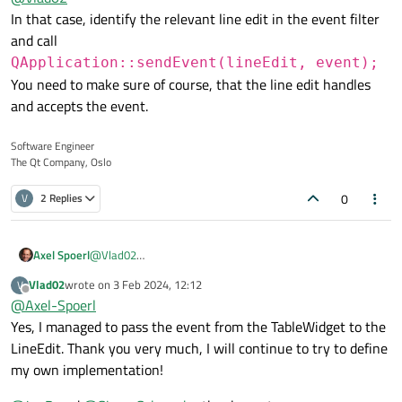
In that case, identify the relevant line edit in the event filter
    if(obj == this && event->type() == QEvent::
        QKeyEvent *keyEvent = static_cast<QKeyE
and call
        if(keyEvent->key() == Qt::Key_Tab){

QApplication::sendEvent(lineEdit, event);
            qDebug() << "Tab";

You need to make sure of course, that the line edit handles
            return true;

        }

and accepts the event.
    }

    return QTableWidget::eventFilter(obj, event
Software Engineer
The Qt Company, Oslo
0
V
2 Replies
Axel Spoerl
@
Vlad02
In that case, identify the relevant line edit in the event
Vlad02
wrote on
3 Feb 2024, 12:12
V
filter and call
last edited by
Offline
@
Axel-Spoerl
QApplication::sendEvent(lineEdit
Yes, I managed to pass the event from the TableWidget to the
, event);
LineEdit. Thank you very much, I will continue to try to define
You need to make sure of course, that the line edit
handles and accepts the event.
my own implementation!