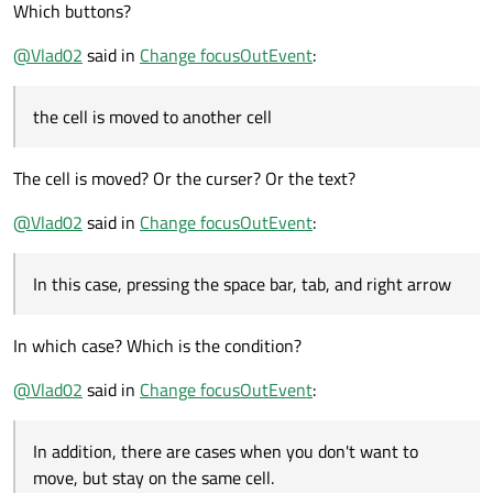
Which buttons?
@
Vlad02
said in
Change focusOutEvent
:
the cell is moved to another cell
The cell is moved? Or the curser? Or the text?
@
Vlad02
said in
Change focusOutEvent
:
In this case, pressing the space bar, tab, and right arrow
In which case? Which is the condition?
@
Vlad02
said in
Change focusOutEvent
:
In addition, there are cases when you don't want to
move, but stay on the same cell.