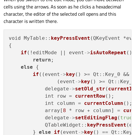
cells using the arrows. As soon as he clicks a hexadecimal
character, the editor of the selected cell opens and this
character is written there.
void MyTable::
keyPressEvent
(QKeyEvent *eve
{

if
(!editMode || event
->
isAutoRepeat
())
return
;

else
 {

if
((event
->
key
() >= Qt::Key_0 && 
                (event
->
key
() >= Qt::Key_
            delegate
->
setOld_str
(
currentI
            int row = 
currentRow
();

            int column = 
currentColumn
();

            array[
8
 * row + column] = 
cur
            delegate
->
setEditingFlag
(
true
)
            QTableWidget::
keyPressEvent
(ev
        } 
else
if
(event
->
key
() == Qt::Key_