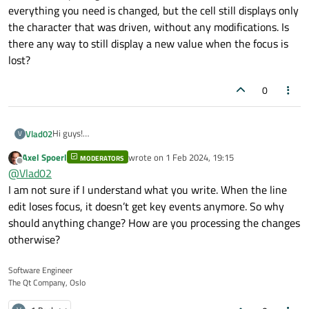
everything you need is changed, but the cell still displays only
the character that was driven, without any modifications. Is
there any way to still display a new value when the focus is
lost?
0
Hi guys!
Vlad02
V
I have some problem with redefined focusOutEvent. So, I have
Axel Spoerl
wrote on
1 Feb 2024, 19:15
custom QTableWidget. For it I use custom delegate. In this
MODERATORS
void CustomLineEdit::changeText()

last edited by
Offline
@
Vlad02
delegate instead of QLineEdit I use custom LineEdit. I need
{

In this code qDebug() write three identical values. That is,
make next: when user input 1 hex char and after press Tab or
I am not sure if I understand what you write. When the line
    if(new_text.size() < 2){

everything you need is changed, but the cell still displays only
switched on other window, write 0 before the entered
        QString str = QString("0");

edit loses focus, it doesn’t get key events anymore. So why
the character that was driven, without any modifications. Is
character. I have slot which work in all situation, apart from
        str.append(new_text);

should anything change? How are you processing the changes
there any way to still display a new value when the focus is
loss focus.
        new_text = str;

lost?
otherwise?
        setText(new_text);

        qDebug() << str;

        qDebug() << new_text;

Software Engineer
        qDebug() << text();

The Qt Company, Oslo
        qDebug() << "changeText";

    }
