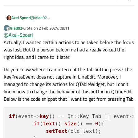
Axel Spoerl
@
Vlad02
I am not sure if I understand what you write. When the
Vlad02
wrote on
2 Feb 2024, 09:11
V
line edit loses focus, it doesn’t get key events anymore. So
last edited by
Offline
@
Axel-Spoerl
why should anything change? How are you processing the
changes otherwise?
Actually, I wanted certain actions to be taken before the focus
was lost. But the person below me had already voiced the
right idea, and I came to it later.
Do you know where I can intercept the Tab button press? The
KeyPressEvent does not capture in LineEdit. Moreover, I
managed to change its actions for QTableWidget, but I don't
know how to change the behavior of this button in QLineEdit.
Below is the code snippet that I want to get from pressing Tab.
if
(event
->
key
() == Qt::Key_Tab || event
->
if
(
text
().
size
() == 
0
){

setText
(old_text);
