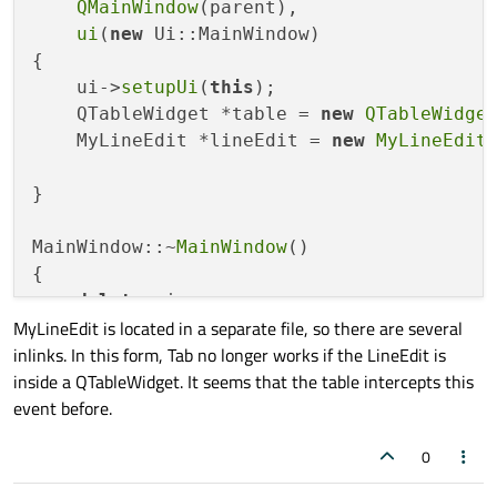
QMainWindow
(parent),

ui
(
new
 Ui::MainWindow)

{

    ui->
setupUi
(
this
);

    QTableWidget *table = 
new
QTableWidge
    MyLineEdit *lineEdit = 
new
MyLineEdit
(
}

MainWindow::~
MainWindow
()

{

delete
 ui;

MyLineEdit is located in a separate file, so there are several
}

inlinks. In this form, Tab no longer works if the LineEdit is
inside a QTableWidget. It seems that the table intercepts this
#
include
"mylineedit.h"
event before.
#
include
<QDebug>
0
MyLineEdit::
MyLineEdit
(QWidget *parent) :
{
