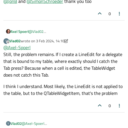
@
JonB
and
@
SimonSchroeder
thank you too
0
Axel Spoerl
@
Vlad02
In that case, identify the relevant line edit in the event
Vlad02
wrote on
3 Feb 2024, 14:10
V
filter and call
last edited by Vlad02
2 Mar 2024, 14:21
Offline
@
Axel-Spoerl
QApplication::sendEvent(lineEdit
Still, the problem remains. If I create a LineEdit for a delegate
, event);
that is bound to my table, where exactly should I catch the
You need to make sure of course, that the line edit
handles and accepts the event.
Tab press? Because when a cell is edited, the TableWidget
does not catch this Tab.
I think I understand. Most likely, the LineEdit is not applied to
the table, but to the QTableWidgetItem, that's the problem
0
@
Axel-Spoerl
Vlad02
V