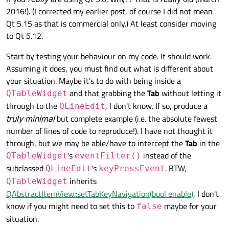
         QLineEdit::keyPressEvent(event);

2016!). (I corrected my earlier post, of course I did not mean
    }

Qt 5.15 as that is commercial only.) At least consider moving
};

to Qt 5.12.
int main(int argc, char *argv[])

{

Start by testing your behaviour on my code. It should work.
    QApplication a(argc, argv);

Assuming it does, you must find out what is different about
    MyLineEdit w;

your situation. Maybe it's to do with being inside a
    w.setFocusPolicy(Qt::NoFocus);    // with or
and that grabbing the
Tab
without letting it
    w.show();

QTableWidget
    return a.exec();

through to the
, I don't know. If so, produce a
QLineEdit
truly minimal
but complete example (i.e. the absolute fewest
number of lines of code to reproduce!). I have not thought it
through, but we may be able/have to intercept the
Tab
in the
's
instead of the
QTableWidget
eventFilter()
subclassed
's
. BTW,
QLineEdit
keyPressEvent
inherits
QTableWidget
QAbstractItemView::setTabKeyNavigation(bool enable)
, I don't
know if you might need to set this to
maybe for your
false
situation.