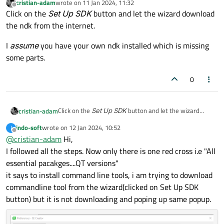
cristian-adam
wrote on
11 Jan 2024, 11:32
Can you please help
last edited by
Offline
Click on the
Set Up SDK
button and let the wizard download
the ndk from the internet.
I
assume
you have your own ndk installed which is missing
some parts.
0
Click on the
Set Up SDK
button and let the wizard
cristian-adam
download the ndk from the internet.
indo-soft
wrote on
12 Jan 2024, 10:52
I
I
assume
you have your own ndk installed which is
last edited by
Offline
@
cristian-adam
Hi,
missing some parts.
I followed all the steps. Now only there is one red cross i.e "All
essential pacakges....QT versions"
it says to install command line tools, i am trying to download
commandline tool from the wizard(clicked on Set Up SDK
button) but it is not downloading and poping up same popup.