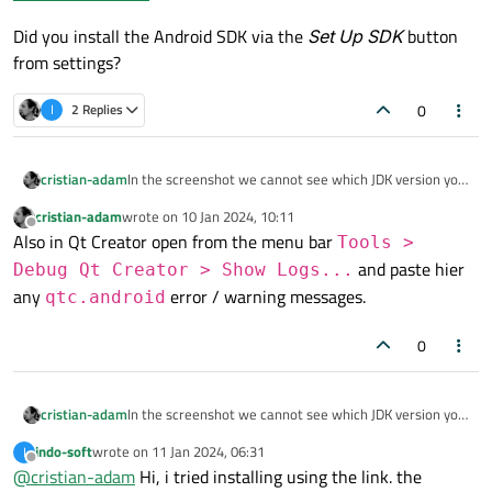
Did you install the Android SDK via the
Set Up SDK
button
from settings?
0
I
2 Replies
In the screenshot we cannot see which JDK version you
cristian-adam
have installed.
cristian-adam
wrote on
10 Jan 2024, 10:11
https://github.com/AdoptOpenJDK/openjdk11-
last edited by
Offline
Also in Qt Creator open from the menu bar
binaries/releases/
is known to work.
Tools >
Did you install the Android SDK via the
Set Up SDK
and paste hier
Debug Qt Creator > Show Logs...
button from settings?
any
error / warning messages.
qtc.android
0
In the screenshot we cannot see which JDK version you
cristian-adam
have installed.
indo-soft
wrote on
11 Jan 2024, 06:31
I
https://github.com/AdoptOpenJDK/openjdk11-
last edited by
Offline
@
cristian-adam
Hi, i tried installing using the link. the
binaries/releases/
is known to work.