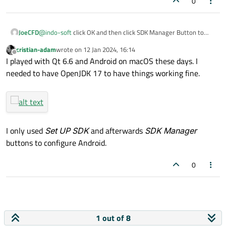
0
JoeCFD
@
indo-soft
click OK and then click SDK Manager Button to
install it.
cristian-adam
wrote on
12 Jan 2024, 16:14
last edited by
Offline
I played with Qt 6.6 and Android on macOS these days. I
needed to have OpenJDK 17 to have things working fine.
I only used
Set UP SDK
and afterwards
SDK Manager
buttons to configure Android.
0
1 out of 8