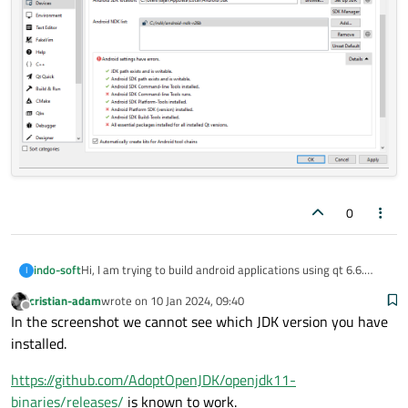
0
indo-soft
Hi, I am trying to build android applications using qt 6.6.
I
I am facing an error of:
cristian-adam
wrote on
10 Jan 2024, 09:40
Android SDK Command-line Tools runs.
last edited by
Offline
In the screenshot we cannot see which JDK version you have
Android Platform SDK(version) installed.
All essential packages installed for all installed Qt versions.
installed.
https://github.com/AdoptOpenJDK/openjdk11-
binaries/releases/
is known to work.