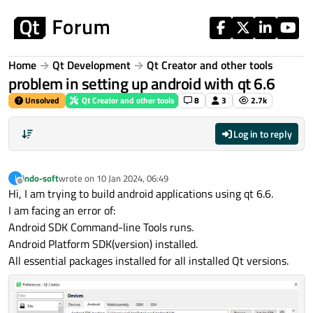
Skip to content
Home
Qt Development
Qt Creator and other tools
problem in setting up android with qt 6.6
Unsolved
Qt Creator and other tools
8
3
2.7k
Log in to reply
indo-soft
wrote on
10 Jan 2024, 06:49
I
last edited by
Offline
Hi, I am trying to build android applications using qt 6.6.
I am facing an error of:
Android SDK Command-line Tools runs.
Android Platform SDK(version) installed.
All essential packages installed for all installed Qt versions.