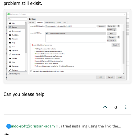
Did you install the Android SDK via the
Set Up SDK
problem still exisit.
button from settings?
Can you please help
0
@
cristian-adam
Hi, i tried installing using the link. the
indo-soft
I
problem still exisit.