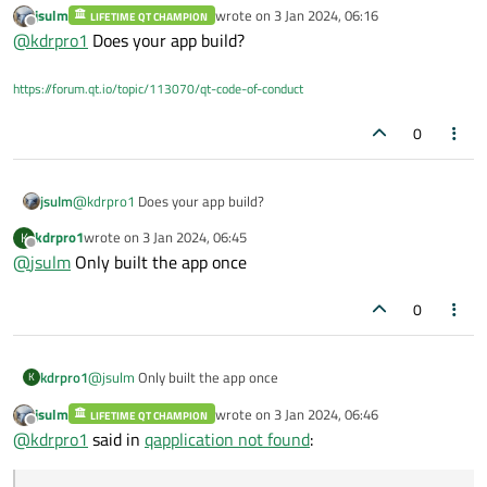
jsulm
wrote on
3 Jan 2024, 06:16
LIFETIME QT CHAMPION
maintenancetool, and then the file could not be found.
last edited by
Offline
@
kdrpro1
Does your app build?
The base class Qobject also not found
https://forum.qt.io/topic/113070/qt-code-of-conduct
0
jsulm
@
kdrpro1
Does your app build?
kdrpro1
wrote on
3 Jan 2024, 06:45
K
last edited by
Offline
@
jsulm
Only built the app once
0
kdrpro1
@
jsulm
Only built the app once
K
jsulm
wrote on
3 Jan 2024, 06:46
LIFETIME QT CHAMPION
last edited by
Offline
@
kdrpro1
said in
qapplication not found
: