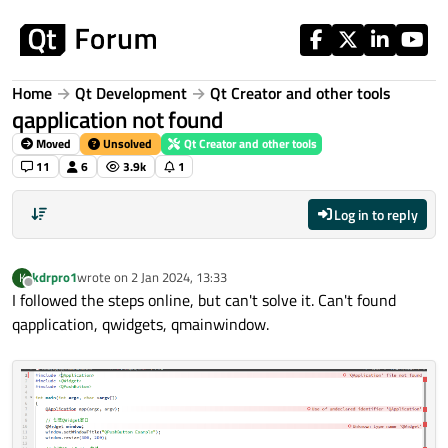
Skip to content
Home
Qt Development
Qt Creator and other tools
qapplication not found
Moved
Unsolved
Qt Creator and other tools
11
6
3.9k
1
Log in to reply
kdrpro1
wrote on
2 Jan 2024, 13:33
K
last edited by
Offline
I followed the steps online, but can't solve it. Can't found
qapplication, qwidgets, qmainwindow.