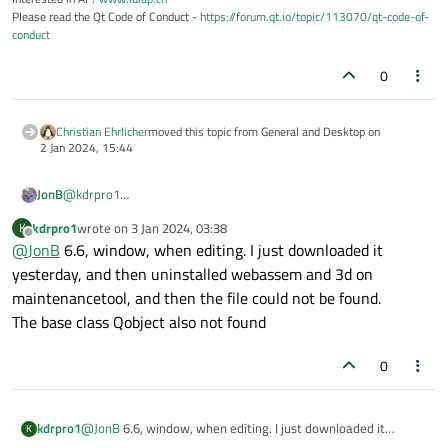
Please read the Qt Code of Conduct -
https://forum.qt.io/topic/113070/qt-code-of-
conduct
0
Christian Ehrlicher
moved this topic from General and Desktop on
2 Jan 2024, 15:44
JonB
@
kdrpro1
Did you install Qt? How? What version? What platform?
kdrpro1
wrote on
3 Jan 2024, 03:38
K
Do you get these errors when you compile or only while editing?
last edited by
Offline
@
JonB
6.6, window, when editing. I just downloaded it
The error which matters most is the first one, where it cannot
locate the include file.
yesterday, and then uninstalled webassem and 3d on
maintenancetool, and then the file could not be found.
The base class Qobject also not found
0
kdrpro1
@
JonB
6.6, window, when editing. I just downloaded it
K
yesterday, and then uninstalled webassem and 3d on