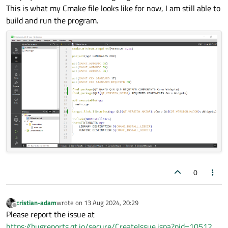
This is what my Cmake file looks like for now, I am still able to
build and run the program.
0
cristian-adam
wrote on
13 Aug 2024, 20:29
last edited by
Offline
Please report the issue at
https://bugreports.qt.io/secure/CreateIssue.jspa?pid=10512