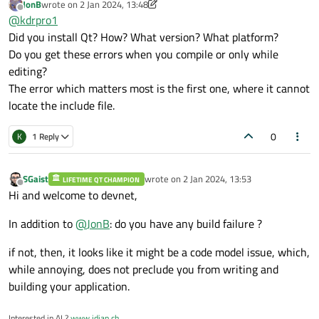
JonB
wrote on
2 Jan 2024, 13:48
last edited by JonB
1 Feb 2024, 13:52
Offline
@
kdrpro1
Did you install Qt? How? What version? What platform?
Do you get these errors when you compile or only while
editing?
The error which matters most is the first one, where it cannot
locate the include file.
0
K
1 Reply
SGaist
wrote on
2 Jan 2024, 13:53
LIFETIME QT CHAMPION
last edited by
Offline
Hi and welcome to devnet,
In addition to
@
JonB
: do you have any build failure ?
if not, then, it looks like it might be a code model issue, which,
while annoying, does not preclude you from writing and
building your application.
Interested in AI ?
www.idiap.ch