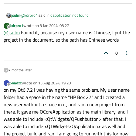
@
kdrpro1
said in
qapplication not found
:
jsulm
kdrpro1
wrote on
3 Jan 2024, 08:27
K
last edited by
Offline
@
jsulm
Found it, because my user name is Chinese, I put the
Only built the app once
project in the document, so the path has Chinese words
Not sure what this means.
0
But if your app builds then those errors come from the code
model like
@
SGaist
suggested.
7 months later
Snadzz
wrote on
13 Aug 2024, 19:28
S
last edited by
Offline
on my Qt6.7.2 I was having the same problem. My user name
folder had a space in the name "HP Box 27" and I created a
new user without a space in it, and ran a new project from
there. It gave me QCoreApplication as the main library, and I
was able to include <QtWidgets/QPushbutton> after that. I
was able to include <QTWidgets/QApplication> as well and
the project build and ran. I am going to run with this for now.