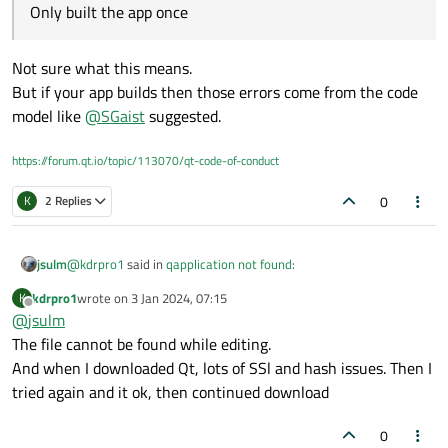
Only built the app once
Not sure what this means.
But if your app builds then those errors come from the code
model like
@
SGaist
suggested.
https://forum.qt.io/topic/113070/qt-code-of-conduct
0
K
2 Replies
@
kdrpro1
said in
qapplication not found
:
jsulm
kdrpro1
wrote on
3 Jan 2024, 07:15
K
last edited by
Offline
@
jsulm
Only built the app once
The file cannot be found while editing.
And when I downloaded Qt, lots of SSl and hash issues. Then I
Not sure what this means.
But if your app builds then those errors come from the code
tried again and it ok, then continued download
model like
@
SGaist
suggested.
0