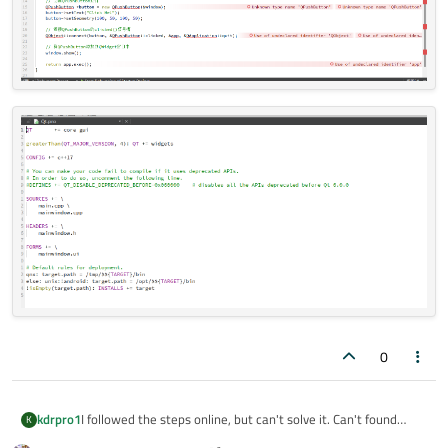
0
I followed the steps online, but can't solve it. Can't found
kdrpro1
K
qapplication, qwidgets, qmainwindow.