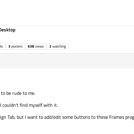
Desktop
ts
3
posters
638
views
2
watching
 to be rude to me.
 couldn't find myself with it.
sign Tab, but I want to add/edit some buttons to these Frames pro