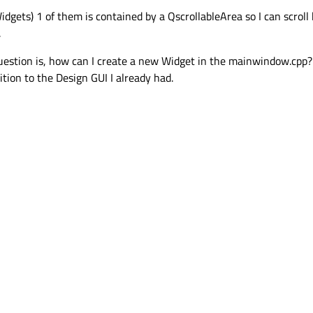
idgets) 1 of them is contained by a QscrollableArea so I can scro
.
 question is, how can I create a new Widget in the mainwindow.cpp?
ion to the Design GUI I already had.