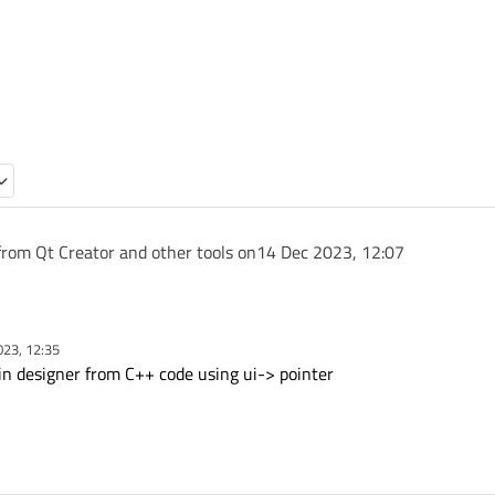
from Qt Creator and other tools on
14 Dec 2023, 12:07
feel free to be rude to me.
023, 12:35
ted but I couldn't find myself with it.
in designer from C++ code using ui-> pointer
eator Design Tab, but I want to add/edit some buttons to these Frames programm
 using QWidgets) 1 of them is contained by a QscrollableArea so I can scroll be