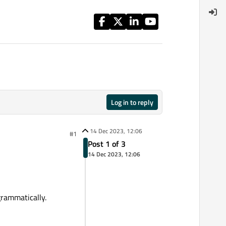
Log in to reply
14 Dec 2023, 12:06
#1
Post 1 of 3
14 Dec 2023, 12:06
grammatically.