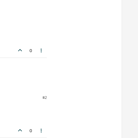
0
#2
atically.
0
tween some Buttons that I