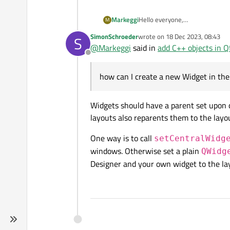
I'll attach a photo of my rende
added using widgets.
showed a "secondary" window in 
Hello everyone,
Markeggi
M
I started using QT yesterday so 
SimonSchroeder
wrote on
18 Dec 2023, 08:43
S
I looked at some docs to get star
last edited by
@
Markeggi
said in
add C++ objects in Q
Offline
I created 2 frames in the Qt Cr
how can I create a new Widget in th
My goal is to create:
2 frames (already created
Widgets should have a parent set upon c
I'll attach a photo of my rende
added using widgets.
layouts also reparents them to the layou
showed a "secondary" window in 
One way is to call
setCentralWidg
windows. Otherwise set a plain
QWidg
Designer and your own widget to the la
Thanks in advance!