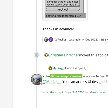
Thanks in advance!
S
2 Replies
Last reply
14 Dec 2023, 12:35
Christian Ehrlicher
moved this topic 
Hello everyone,
Markeggi
M
I started using QT yesterday so 
jsulm
wrote on
14 Dec 2
LIFETIME QT CHAMPION
I looked at some docs to get star
last edited by
@
Markeggi
You can access UI designed 
Offline
I created 2 frames in the Qt Cr
https://forum.qt.io/topic/113070/qt-code-of-conduct
My goal is to create:
2 frames (already created