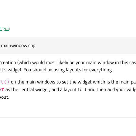
r, so my question is, how can I create a new Widget in the mainwindow.cpp? When 
addition to the Design GUI I already had.
feel free to be rude to me.
ted but I couldn't find myself with it.
t gui
:
eator Design Tab, but I want to add/edit some buttons to these Frames programm
e mainwindow.cpp
 using QWidgets) 1 of them is contained by a QscrollableArea so I can scroll be
reation (which would most likely be your main window in this cas
r, so my question is, how can I create a new Widget in the mainwindow.cpp? When 
t's widget. You should be using layouts for everything.
addition to the Design GUI I already had.
on the main windows to set the widget which is the main pa
et()
as the central widget, add a layout to it and then add your wid
et
yout.