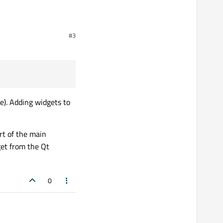
I tried doing so he
#3
atically.
tween some Buttons that I
e). Adding widgets to
I tried doing so he
rt of the main
get from the Qt
0