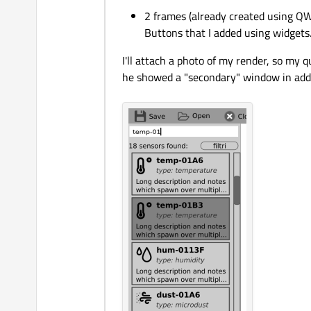
2 frames (already created using QW
Buttons that I added using widgets
I'll attach a photo of my render, so my
he showed a "secondary" window in addit