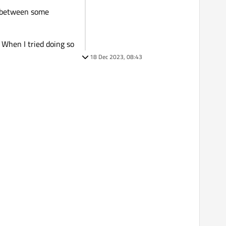
ll between some
 When I tried doing so
18 Dec 2023, 08:43