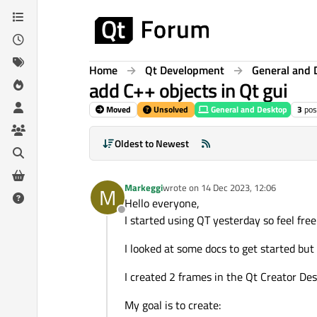
Skip to content
Home
Qt Development
General and 
add C++ objects in Qt gui
Moved
Unsolved
General and Desktop
3
pos
Oldest to Newest
Markeggi
wrote on
14 Dec 2023, 12:06
M
last edited by
Hello everyone,
Offline
I started using QT yesterday so feel free
I looked at some docs to get started but I
I created 2 frames in the Qt Creator De
My goal is to create: