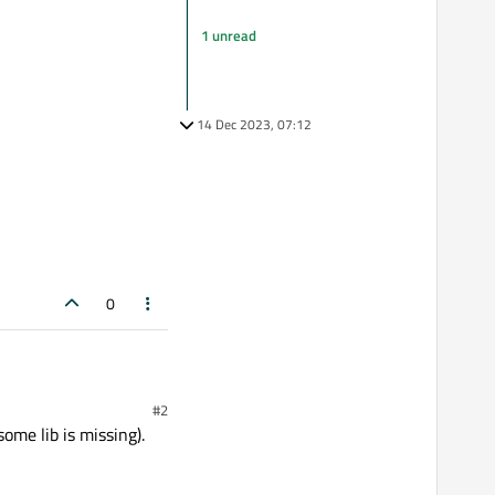
1 unread
14 Dec 2023, 07:12
0
#2
ome lib is missing).