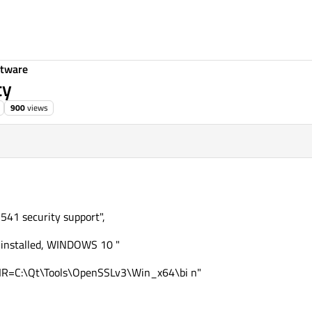
ftware
ty
900
views
541 security support",
 installed, WINDOWS 10 "
R=C:\Qt\Tools\OpenSSLv3\Win_x64\bi n"