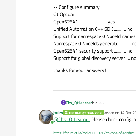
-- Configure summary:
Qt Opcua:
Open62541 .............................. yes
Unified Automation C++ SDK ............. no
Support for namespace 0 NodeId names .
Namespace 0 NodeIds generator .......... n
Open62541 security support ............. no
Support for global discovery server .... n
thanks for your answers !
Hello,
Chs_QtLearner
C
I hope to build Qt OPCUA 
jsulm
wrote on
14 Dec 2
LIFETIME QT CHAMPION
The environment : QT6.6,
last edited by
@
Chs_QtLearner
Please check config.lo
Online
"Cmake -G Ninja -DOPEN
https://forum.qt.io/topic/113070/qt-code-of-conduct