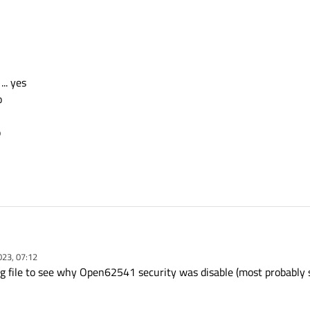
.. yes
o
o
with " Open62541 security support",
023, 07:12
 OpenSSLv3 is installed, WINDOWS 10 "
g file to see why Open62541 security was disable (most probably s
SSL_ROOT_DIR=C:\Qt\Tools\OpenSSLv3\Win_x64\bi n"