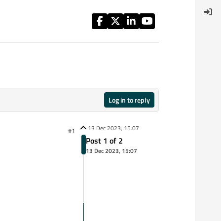
Log in to reply
13 Dec 2023, 15:07
#1
Post 1 of 2
13 Dec 2023, 15:07