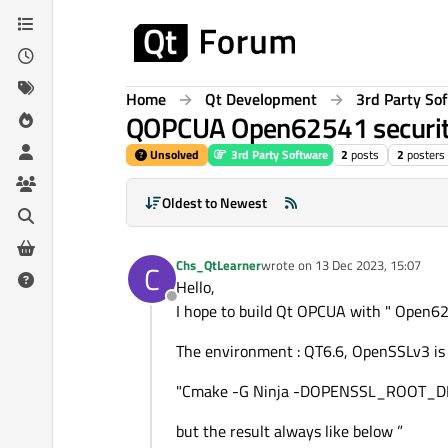
Skip to content
Home
Qt Development
3rd Party So
QOPCUA Open62541 securi
Unsolved
3rd Party Software
2
posts
2
posters
Oldest to Newest
Chs_QtLearner
wrote on
13 Dec 2023, 15:07
C
last edited by
Hello,
Offline
I hope to build Qt OPCUA with " Open62
The environment : QT6.6, OpenSSLv3 is
"Cmake -G Ninja -DOPENSSL_ROOT_DI
but the result always like below ”