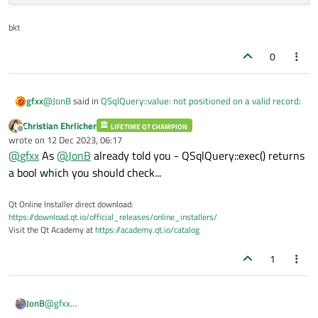
bkt
0
@
JonB
said in
QSqlQuery::value: not positioned on a valid record
:
gfxx
Christian Ehrlicher
LIFETIME QT CHAMPION
Offline
@
gfxx
wrote on
12 Dec 2023, 06:17
last edited by
@
gfxx
As
@
JonB
already told you - QSqlQuery::exec() returns
Is your database open?
QSqlQuery::exec()
update ... previous code not work ..... these one yes .... note no
returns a value, test it. Or maybe there is no error, I cannot
a bool which you should check...
spaces before - (minus) ...
tell from what you have shown.
qryUser.exec("SELECT SUM(1Data), SUM(2Data), SUM
Qt Online Installer direct download:
https://download.qt.io/official_releases/online_installers/
Visit the Qt Academy at
https://academy.qt.io/catalog
1
JonB
@
gfxx