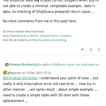
You should at least
try
to post correct snippets when you're
not able to create a minimal, compilable example... date !=
data, no checking of QSqlQuery::prepare() return value, ...
No more comments from me in this post here.
Qt Online Installer direct download:
https://download.qt.io/official_releases/online_installers/
Visit the Qt Academy at
https://academy.qt.io/catalog
2
@
gfxx
said in
QSqlQuery::value: not positioned on
Christian Ehrlicher
a valid record
:
gfxx
wrote on
13 Dec 2023, 07:24
last edited by
Offline
qryUser.prepare("SELECT SUM(1Data),
@
Christian-Ehrlicher
i understand your point of view ... but
SUM(2Data), SUM(3Data), SUM(4Data),
really is only trascription error not real error .... now try in
You should at least
try
to post correct snippets
SUM(5Data) FROM :dbTable WHERE
other manner .... wit same result .. about simple example .....
when you're not able to create a minimal,
timeDayData BETWEEN date('now', ':date2
need to create a simple table with 50 item with these
compilable example... date != data, no checking of
No more comments from me in this post here.
day') and date('now', ':date1 day')");
QSqlQuery::prepare() return value, ...
qryUser.bindValue(":dbTable", dbTable);
sqlstatement ....
qryUser.bindValue(":data2", data2);