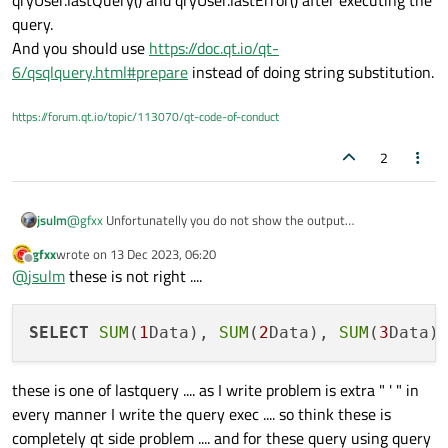
unfortunately these not show result ....
getdata WHERE timeDayData BETWEEN date('now','-%1
query.
day') and date('now','-%2 day')").arg(dtNow1).arg(dy1);
And you should use
https://doc.qt.io/qt-
6/qsqlquery.html#prepare
instead of doing string substitution.
https://forum.qt.io/topic/113070/qt-code-of-conduct
2
jsulm
@
gfxx
Unfortunatelly you do not show the output
qryUser.lastQuery() and qryUser.lastError() after executing the
gfxx
wrote on
13 Dec 2023, 06:20
query.
last edited by
Offline
@
jsulm
these is not right ....
And you should use
https://doc.qt.io/qt-
6/qsqlquery.html#prepare
instead of doing string substitution.
SELECT
SUM
(
1
Data), 
SUM
(
2
Data), 
SUM
(
3
Data)
these is one of lastquery .... as I write problem is extra " ' " in
every manner I write the query exec .... so think these is
completely qt side problem .... and for these query using query