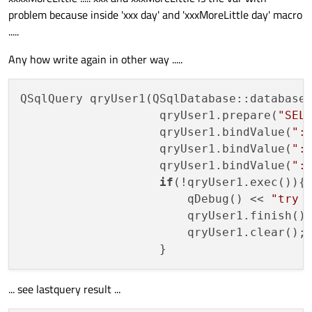
problem because inside 'xxx day' and 'xxxMoreLittle day' macro
.....
Any how write again in other way .....
QSqlQuery qryUser1(QSqlDatabase::database
                    qryUser1.prepare(
"SEL
                    qryUser1.bindValue(
":
                    qryUser1.bindValue(
":
                    qryUser1.bindValue(
":
if
(!qryUser1.exec()){

                        qDebug() << 
"try 
                        qryUser1.finish();
                        qryUser1.clear();

... see lastquery result ...