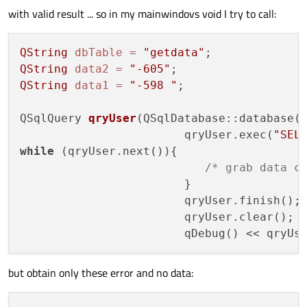
with valid result ... so in my mainwindovs void I try to call:
QString
dbTable
=
"getdata"
QString
data2
=
"-605"
QString
data1
=
"-598 "
;

QSqlQuery 
qryUser
(QSqlDatabase::database(
                        qryUser.exec(
"SEL
while
 (qryUser.next()){

/* grab data c
                        }

                        qryUser.finish();

                        qryUser.clear();

but obtain only these error and no data: