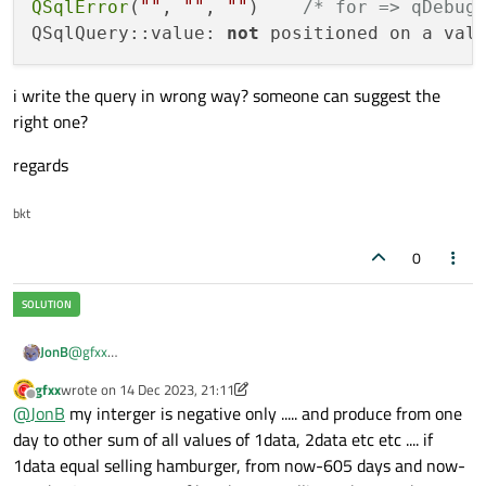
QSqlError
(
""
, 
""
, 
""
)    
/* for => qDebug
QSqlQuery::value: 
not
 positioned on a val
i write the query in wrong way? someone can suggest the
right one?
regards
bkt
0
@
gfxx
JonB
Let's take your
WHERE timeDayData BETWEEN
gfxx
wrote on
14 Dec 2023, 21:11
At a guess:
last edited by gfxx
date('now', 'data2= :data21 day')
Offline
@
JonB
my interger is negative only ..... and produce from one
and date('now', 'data1= :data11
day to other sum of all values of 1data, 2data etc etc .... if
day')
segment. We do not know what you are trying to
1data equal selling hamburger, from now-605 days and now-
Is that what you are intending to send to your dialect of SQL?
produce.