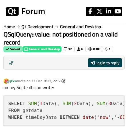
Skip to content
Home
Qt Development
General and Desktop
QSqlQuery::value: not positioned on a valid
record
Solved
General and Desktop
32
6
8.8k
1
Log in to reply
gfxx
wrote on
11 Dec 2023, 22:53
last edited by gfxx
12 Dec 2023, 05:51
Offline
on my Sqlite db can write:
SELECT
SUM
(
1
Data), 
SUM
(
2
Data), 
SUM
(
3
Data)
FROM
WHERE
 timeDayData 
BETWEEN
date
(
'now'
,
'-60