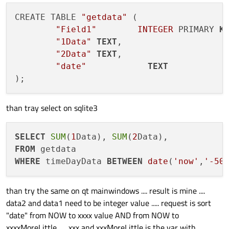
qryUser.bindValue(":data1", data1);
CREATE TABLE 
"getdata"
 (

"Field1"
INTEGER
 PRIMARY 
K
"1Data"
TEXT
,

"2Data"
TEXT
,

"date"
TEXT
than tray select on sqlite3
SELECT
SUM
(
1
Data), 
SUM
(
2
FROM
WHERE
 timeDayData 
BETWEEN
date
(
'now'
,
'-50
than try the same on qt mainwindows .... result is mine ....
data2 and data1 need to be integer value ..... request is sort
"date" from NOW to xxxx value AND from NOW to
xxxxMoreLittle ..... xxx and xxxMoreLittle is the var with