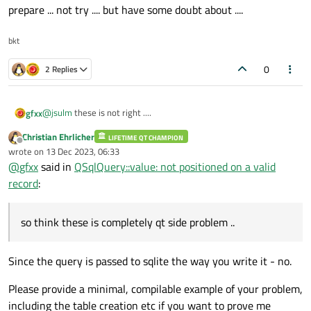
prepare ... not try .... but have some doubt about ....
bkt
0
2 Replies
@
jsulm
these is not right ....
gfxx
Christian Ehrlicher
LIFETIME QT CHAMPION
Offline
wrote on
13 Dec 2023, 06:33
last edited by
these is one of lastquery .... as I write problem is extra " ' " in
@
gfxx
said in
QSqlQuery::value: not positioned on a valid
every manner I write the query exec .... so think these is
record
:
completely qt side problem .... and for these query using query
prepare ... not try .... but have some doubt about ....
so think these is completely qt side problem ..
Since the query is passed to sqlite the way you write it - no.
Please provide a minimal, compilable example of your problem,
including the table creation etc if you want to prove me