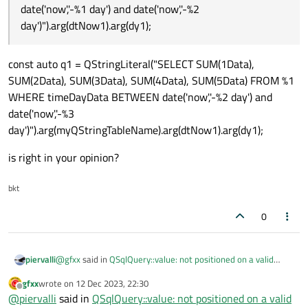
date('now','-%1 day') and date('now','-%2
day')").arg(dtNow1).arg(dy1);
const auto q1 = QStringLiteral("SELECT SUM(1Data),
SUM(2Data), SUM(3Data), SUM(4Data), SUM(5Data) FROM %1
WHERE timeDayData BETWEEN date('now','-%2 day') and
date('now','-%3
day')").arg(myQStringTableName).arg(dtNow1).arg(dy1);
is right in your opinion?
bkt
0
@
gfxx
said in
QSqlQuery::value: not positioned on a valid
piervalli
record
:
gfxx
wrote on
12 Dec 2023, 22:30
last edited by
Offline
SELECT SUM(1Data), SUM(2Data), SUM(3Data),
@
piervalli
said in
QSqlQuery::value: not positioned on a valid