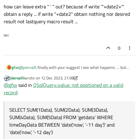
how can leave extra " ' " out? because if write '"+date2+"'
obtain a reply ... if write "+date2" obtain nothing nor desired
result not lastquery macro result ...
bkt
0
@
piervalli
finally with your suggest I see what happens .... but
gfxx
not try solution ... for now try to compose a string for a
piervalli
wrote on
12 Dec 2023, 21:08
statement like:
data2 = "date('now', '" + QString::number(dtNow1)
last edited by piervalli
12 Dec 2023, 21:14
Offline
@
gfxx
said in
QSqlQuery::value: not positioned on a valid
so final part of query become: ...WHERE timeDayData BETWEEN
record
:
'"+data2+"' and '"+data1+"'");
At these point I obtain the resulted request .. that is not right
because extra " ' " characters .....
SELECT SUM(1Data), SUM(2Data), SUM(3Data),
SUM(4Data), SUM(5Data) FROM 'getdata' WHERE
timeDayData BETWEEN 'date('now', '-11 day')' and
how can leave extra " ' " out? because if write '"+date2+"' obtain
a reply ... if write "+date2" obtain nothing nor desired result not
'date('now', '-12 day')
lastquery macro result ...