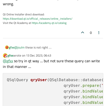
wrong.
Qt Online Installer direct download:
https://download.qt.io/official_releases/online_installers/
Visit the Qt Academy at
https://academy.qt.io/catalog
0
@
jsulm
these is not right ....
gfxx
gfxx
wrote on
13 Dec 2023, 06:43
last edited by
Offline
@
gfxx
so try in qt way .... but not sure these query can write
these is one of lastquery .... as I write problem is extra " ' " in
in that manner ....
every manner I write the query exec .... so think these is
completely qt side problem .... and for these query using query
prepare ... not try .... but have some doubt about ....
QSqlQuery 
qryUser
(QSqlDatabase::database(
                        qryUser.
prepare
(
"
                        qryUser.
bindValue
                        qryUser.
bindValue
                        qryUser.
bindValue