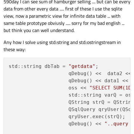
590day I can see sum of hamburger selling .... but can be every
Have you verified this works before you spend time trying to
produce it?
data from other every data ..... first of these I use the sqlite
view, now a parametric view for infinite data table ... with
same table prototype obviusly ..... sorry for my bad english ...
but think you can well understand.
Any how I solve using std::string and std::ostringstream in
these way:
std::string dbTab = 
"getdata"
;

                    qDebug() <<  data2 <<
                    qDebug() << data1 << 
                    oss << 
"SELECT SUM(1D
                    std::string varQ = oss
                    QString strQ = QString
                    QSqlQuery qryUser(QSq
                    qryUser.exec(strQ);

                    qDebug() << 
"..query 