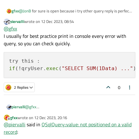
@
JonB
for sure is open because i try other query reply is perfect
gfxx
... problem was related to variable .... if write inside query a
piervalli
wrote on
12 Dec 2023, 08:54
direct value in these way:
qryUser.exec("SELECT SUM(1Data), SUM(2Data), SUM
last edited by
Offline
@
gfxx
query work ...
I usually for best practice print in console every error with
query, so you can check quickly.
if
(!qryUser.
exec
(
"SELECT SUM(1Data) ..."
)
0
2 Replies
@
gfxx
piervalli
I usually for best practice print in console every error with
gfxx
wrote on
12 Dec 2023, 20:16
query, so you can check quickly.
try this :

last edited by
Offline
@
piervalli
said in
QSqlQuery::value: not positioned on a valid
record
: