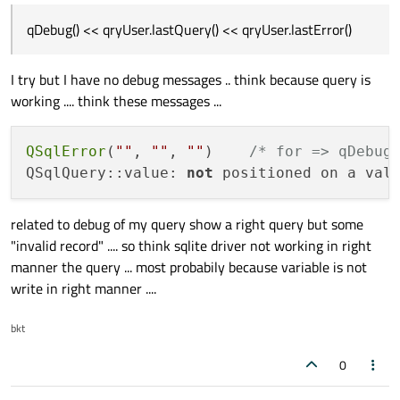
qDebug() << qryUser.lastQuery() << qryUser.lastError()
I try but I have no debug messages .. think because query is
working .... think these messages ...
QSqlError
(
""
, 
""
, 
""
)    
/* for => qDebug
QSqlQuery::value: 
not
 positioned on a val
related to debug of my query show a right query but some
"invalid record" .... so think sqlite driver not working in right
manner the query ... most probabily because variable is not
write in right manner ....
bkt
0