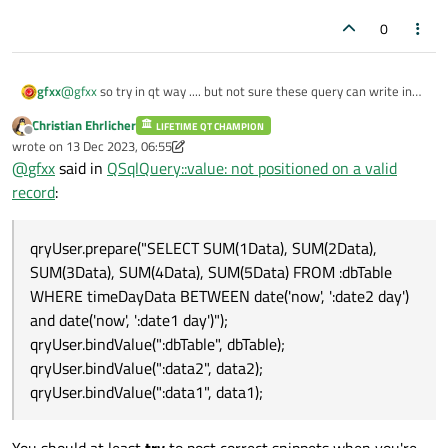
0
@
gfxx
so try in qt way .... but not sure these query can write in
gfxx
that manner ....
Christian Ehrlicher
LIFETIME QT CHAMPION
QSqlQuery qryUser(QSqlDatabase::database("db"));

Offline
wrote on
13 Dec 2023, 06:55
                        qryUser.prepare("SELECT 
last edited by Christian Ehrlicher
last query return these ....
@
gfxx
said in
QSqlQuery::value: not positioned on a valid
                        qryUser.bindValue(":dbTab
                        qryUser.bindValue(":data2
record
:
                        qryUser.bindValue(":data1
is simple if possible write query in these manner ...
qryUser.prepare("SELECT SUM(1Data), SUM(2Data),
SUM(3Data), SUM(4Data), SUM(5Data) FROM :dbTable
qryPausa.prepare("INSERT INTO getdata (timeDayDa
WHERE timeDayData BETWEEN date('now', ':date2 day')
in these way work .... but not sure is possible insert VALUES
and date('now', ':date1 day')");
request in my SELECT query ...... because need " ' " ..... if somone
qryUser.bindValue(":dbTable", dbTable);
can suggest a way to write that query using queryprepare ..... is
qryUser.bindValue(":data2", data2);
perfect fo me .....
qryUser.bindValue(":data1", data1);