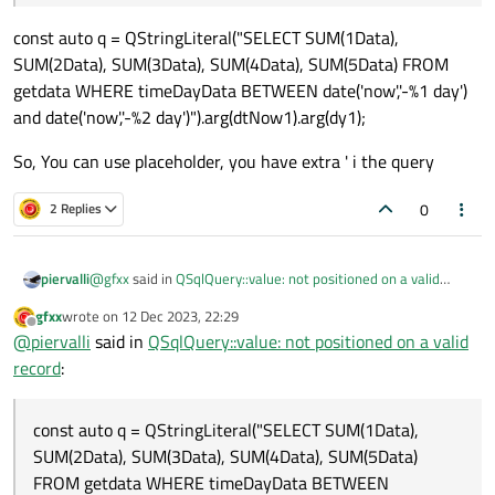
const auto q = QStringLiteral("SELECT SUM(1Data),
SUM(2Data), SUM(3Data), SUM(4Data), SUM(5Data) FROM
getdata WHERE timeDayData BETWEEN date('now','-%1 day')
and date('now','-%2 day')").arg(dtNow1).arg(dy1);
So, You can use placeholder, you have extra ' i the query
0
2 Replies
@
gfxx
said in
QSqlQuery::value: not positioned on a valid
piervalli
record
:
gfxx
wrote on
12 Dec 2023, 22:29
last edited by
Offline
SELECT SUM(1Data), SUM(2Data), SUM(3Data),
@
piervalli
said in
QSqlQuery::value: not positioned on a valid
SUM(4Data), SUM(5Data) FROM 'getdata' WHERE
record
:
const auto q = QStringLiteral("SELECT SUM(1Data),
timeDayData BETWEEN 'date('now', '-11 day')' and
SUM(2Data), SUM(3Data), SUM(4Data), SUM(5Data) FROM
'date('now', '-12 day')
getdata WHERE timeDayData BETWEEN date('now','-%1 day')
So, You can use placeholder, you have extra ' i the query
const auto q = QStringLiteral("SELECT SUM(1Data),
and date('now','-%2 day')").arg(dtNow1).arg(dy1);
SUM(2Data), SUM(3Data), SUM(4Data), SUM(5Data)
FROM getdata WHERE timeDayData BETWEEN