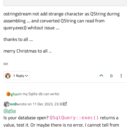
ostringstream not add strange character as QString during
assembling .... and converted QString can read from
query.exec() whitout issue ....
thanks to all ....
merry Christmas to all ...
bkt
0
1 Reply
on my Sqlite db can write:
gfxx
JonB
wrote on
11 Dec 2023, 23:30
SELECT SUM(1Data), SUM(2Data), SUM(3Data), SUM(4D
last edited by JonB
12 Nov 2023, 23:31
Offline
@
gfxx
FROM getdata

with valid result ... so in my mainwindovs void I try to call:
Is your database open?
returns a
QSqlQuery::exec()
value, test it. Or maybe there is no error, I cannot tell from
QString dbTable = "getdata";
