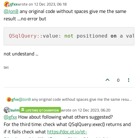
Is your database open?
QSqlQuery::exec()
returns a
gfxx
wrote on
12 Dec 2023, 06:18
last edited by
value, test it. Or maybe there is no error, I cannot tell from what
Offline
@
JonB
any original code without spaces give me the same
you have shown.
result ....no error but
QSqlQuery:
:value: 
not
 positioned 
on
not undestand ...
bkt
0
@
JonB
any original code without spaces give me the same result
gfxx
....no error but
jsulm
wrote on
12 Dec 2023, 06:20
LIFETIME QT CHAMPION
last edited by
Offline
@
gfxx
How about following what others suggested?
not undestand ...
For the third time: check what QSqlQuery::exec() returns and
if it fails check what
https://doc.qt.io/qt-