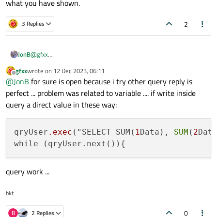
what you have shown.
QString data2 = "-605";

but obtain only these error and no data:
QString data1 = "-598 ";

2
3 Replies
QSqlError("", "", "")    /* for => qDebug() << qr
QSqlQuery qryUser(QSqlDatabase::database("db"));

                        qryUser.exec("SELECT SUM
i write the query in wrong way? someone can suggest the right
while (qryUser.next()){

JonB
@
gfxx
one?
                           /* grab data code */

Is your database open?
QSqlQuery::exec()
returns a
regards
                        }

gfxx
wrote on
12 Dec 2023, 06:11
last edited by
value, test it. Or maybe there is no error, I cannot tell from what
Offline
                        qryUser.finish();

@
JonB
for sure is open because i try other query reply is
you have shown.
                        qryUser.clear();

perfect ... problem was related to variable .... if write inside
query a direct value in these way:
qryUser
.exec
("SELECT SUM(
1
Data), 
SUM
(
2
Dat
query work ...
bkt
0
B
2 Replies