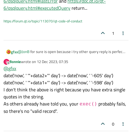
6/qsqlquery.html#lastError
and
https://doc.qt.io/qt-
6/qsqlquery.html#executedQuery
return...
https://forum.qt.io/topic/113070/qt-code-of-conduct
1
@
JonB
for sure is open because i try other query reply is perfect
gfxx
... problem was related to variable .... if write inside query a
Bonnie
wrote on
12 Dec 2023, 07:35
B
direct value in these way:
qryUser.exec("SELECT SUM(1Data), SUM(2Data), SUM
last edited by
Offline
@
gfxx
query work ...
date('now', ' '"+data2+"' day') -> date('now', ' '-605' day')
date('now', ' '"+data1+"' day') -> date('now', ' '-598' day')
I don't think the above is right because you have extra single
quotes in the string.
As others already have told you, your
probably fails,
exec()
so there's no "valid record".
0