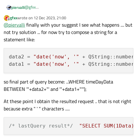
@
gfxx
piervalli
I usually for best practice print in console every error with
gfxx
wrote on
12 Dec 2023, 21:00
query, so you can check quickly.
try this :

last edited by
Offline
@
piervalli
finally with your suggest I see what happens .... but
not try solution ... for now try to compose a string for a
statement like:
data2
 = 
"date('now', '"
 + QString::number
data1
 = 
"date('now', '"
 + QString::number
so final part of query become: ...WHERE timeDayData
BETWEEN '"+data2+"' and '"+data1+"'");
At these point I obtain the resulted request .. that is not right
because extra " ' " characters .....
/* lastQuery result*/
"SELECT SUM(1Data)