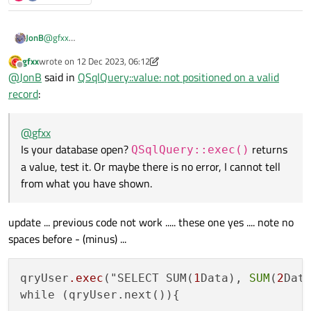
JonB
@
gfxx
Is your database open?
QSqlQuery::exec()
returns a
gfxx
wrote on
12 Dec 2023, 06:12
last edited by gfxx
12 Dec 2023, 06:12
value, test it. Or maybe there is no error, I cannot tell from what
Offline
@
JonB
said in
QSqlQuery::value: not positioned on a valid
you have shown.
record
:
@
gfxx
Is your database open?
returns
QSqlQuery::exec()
a value, test it. Or maybe there is no error, I cannot tell
from what you have shown.
update ... previous code not work ..... these one yes .... note no
spaces before - (minus) ...
qryUser
.exec
("SELECT SUM(
1
Data), 
SUM
(
2
Dat