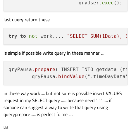
                        qryUser.
exec
last query return these ....
try
to
not
 work.... 
"SELECT SUM(1Data), S
is simple if possible write query in these manner ...
qryPausa
.prepare
("INSERT INTO getdata (ti
        qryPausa
.bindValue
in these way work .... but not sure is possible insert VALUES
request in my SELECT query ...... because need " ' " ..... if
somone can suggest a way to write that query using
queryprepare ..... is perfect fo me .....
bkt