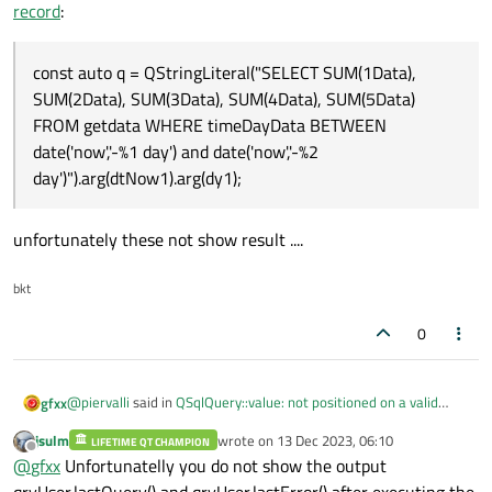
SUM(4Data), SUM(5Data) FROM 'getdata' WHERE
record
:
const auto q = QStringLiteral("SELECT SUM(1Data),
timeDayData BETWEEN 'date('now', '-11 day')' and
SUM(2Data), SUM(3Data), SUM(4Data), SUM(5Data) FROM
'date('now', '-12 day')
getdata WHERE timeDayData BETWEEN date('now','-%1 day')
So, You can use placeholder, you have extra ' i the query
const auto q = QStringLiteral("SELECT SUM(1Data),
and date('now','-%2 day')").arg(dtNow1).arg(dy1);
SUM(2Data), SUM(3Data), SUM(4Data), SUM(5Data)
FROM getdata WHERE timeDayData BETWEEN
date('now','-%1 day') and date('now','-%2
day')").arg(dtNow1).arg(dy1);
unfortunately these not show result ....
bkt
0
@
piervalli
said in
QSqlQuery::value: not positioned on a valid
gfxx
record
:
jsulm
wrote on
13 Dec 2023, 06:10
LIFETIME QT CHAMPION
last edited by
Offline
const auto q = QStringLiteral("SELECT SUM(1Data),
@
gfxx
Unfortunatelly you do not show the output
SUM(2Data), SUM(3Data), SUM(4Data), SUM(5Data) FROM
qryUser.lastQuery() and qryUser.lastError() after executing the