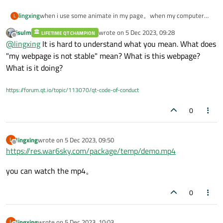
lingxing
when i use some animate in my page。when my computer
L
whith high gpu，my webpage is not stable。
jsulm
wrote on
5 Dec 2023, 09:28
LIFETIME QT CHAMPION
case the high gpu，may be the page animate，may be i
last edited by
Offline
@
lingxing
It is hard to understand what you mean. What does
watch tv with my computer。
i doubt why my page do not stable。
"my webpage is not stable" mean? What is this webpage?
What is it doing?
https://forum.qt.io/topic/113070/qt-code-of-conduct
0
lingxing
wrote on
5 Dec 2023, 09:50
L
last edited by
Offline
https://res.war6sky.com/package/temp/demo.mp4
you can watch the mp4。
0
lingxing
wrote on
5 Dec 2023, 10:03
L