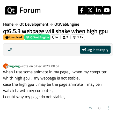
Skip to content
Home
Qt Development
QtWebEngine
qt6.5.3 webpage will shake when high gpu
Unsolved
QtWebEngine
4
2
1.2k
Log in to reply
lingxing
wrote on
5 Dec 2023, 08:54
L
last edited by
Offline
when i use some animate in my page。when my computer
whith high gpu，my webpage is not stable。
case the high gpu，may be the page animate，may be i
watch tv with my computer。
i doubt why my page do not stable。
0