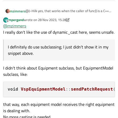
    void sayHello() const {

        std::cout << "Hello from Derived class!"
@J-Hilk yes, that works when the caller of func() is a C++
mzimmers
    }

function. When it's coming from QML, I get the bad_cast
};

mpergand
wrote on
28 Nov 2023, 15:28
M
error.
So, I guess this isn't a C++ problem after all; it does have
last edited by mpergand
Offline
@
mzimmers
something to do with the interaction between C++ and
// Function that takes a const reference to a Ba
QML. I can post something to the QML forum about it.
I really don't like the use of dynamic_cast here, seems unsafe.
void func(const Base& base) {

    try {

        const Derived& derived = dynamic_cast<co
I definitely do use subclassing; I just didn't show it in my
        derived.sayHello();

snippet above.
    } catch (const std::bad_cast& e) {

        std::cout << "dynamic_cast failed with m
    }

I didn't think about Equipment subclass, but EquipmentModel
}

subclass, like:
int main() {

    Derived d;

void
VspEquipmentModel
::
sendPatchRequest
(
    func(d);  // This will succeed

    Base b;

that way, each equipment model receives the right equipment
    func(b);  // This will fail and catch block 
is dealing with.
No more casting is needed.