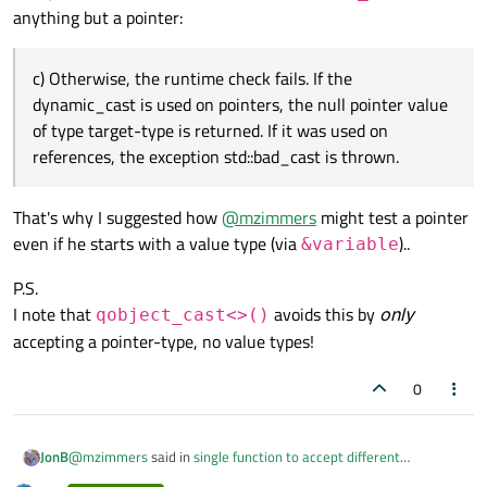
https://en.cppreference.com/w/cpp/language/dynamic_cast
anything but a pointer:
c) Otherwise, the runtime check fails. If the
dynamic_cast is used on pointers, the null pointer value
of type target-type is returned. If it was used on
references, the exception std::bad_cast is thrown.
That's why I suggested how
@
mzimmers
might test a pointer
even if he starts with a value type (via
)..
&variable
P.S.
I note that
avoids this by
only
qobject_cast<>()
accepting a pointer-type, no value types!
0
@
mzimmers
said in
single function to accept different
JonB
parameter types
: