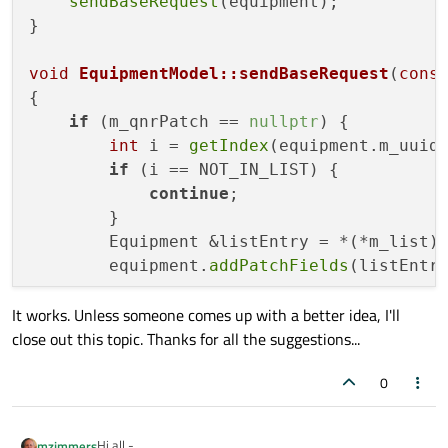
sendBaseRequest
(equipment);

}

void
EquipmentModel::sendBaseRequest
(
cons
{

if
 (m_qnrPatch == 
nullptr
) {

int
 i = 
getIndex
(equipment.m_uuid)
if
 (i == NOT_IN_LIST) {

continue
;

        }

        Equipment &listEntry = *(*m_list)[
        equipment.
addPatchFields
(listEntr
It works. Unless someone comes up with a better idea, I'll
close out this topic. Thanks for all the suggestions...
0
Hi all -
mzimmers