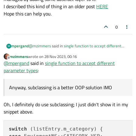
I described this kind of thing in an older post
HERE
Hope this can help you.
0
@
mzimmers
said in
single function to accept different
mpergand
M
parameter types
:
mzimmers
wrote on
28 Nov 2023, 00:16
last edited by
Offline
Unfortunately, my editor seems to be telling me that
@
mpergand
said in
single function to accept different
template functions and Q_INVOKABLE aren't
parameter types
:
Ouch !
compatible.
Anyway, subclassing is a better OOP solution IMO, because
Anyway, subclassing is a better OOP solution IMO
it's logical that each equipment has its own model.
Maybe you need to rethink the way your equipments is
managed by adding some abstract layer to it.
Oh, I definitely do use subclassing; I just didn't show it in my
I described this kind of thing in an older post
HERE
snippet above.
Hope this can help you.
switch