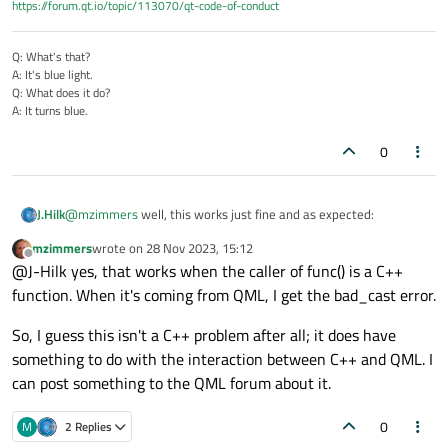
        std::cout << 
"dynamic_cast failed
https://forum.qt.io/topic/113070/qt-code-of-conduct
    }

}

Q: What's that?
A: It's blue light.
Q: What does it do?
int
main
()
{

A: It turns blue.
    Derived d;

func
(d);  
// This will succeed
0
    Base b;

@
mzimmers
well, this works just fine and as expected:
J.Hilk
func
(b);  
// This will fail and catch
mzimmers
wrote on
28 Nov 2023, 15:12
#include <iostream>

last edited by
Offline
@J-Hilk yes, that works when the caller of func() is a C++
function. When it's coming from QML, I get the bad_cast error.
// Base class

Hello from Derived class!
class Base {

dynamic_cast failed with message: std::bad_cast
public:

So, I guess this isn't a C++ problem after all; it does have
    virtual ~Base() {}

something to do with the interaction between C++ and QML. I
};

can post something to the QML forum about it.
// Derived class

0
class Derived : public Base {

M
2 Replies
public:
