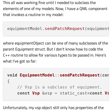
This all was working fine until I needed to subclass the
elements of one of my models. Now, I have a QML component
that invokes a routine in my model:
equipmentModel
.sendPatchRequest
where equipmentObject can be one of many subclasses of the
parent Equipment struct. But I don't know how to code the
C++ routine to allow for various types to be passed in. Here's
what I've got so far:
void
EquipmentModel
::
sendPatchRequest
(
con
{

// Vsp is a subclass of equipment.
const
Vsp
 &vsp = static_cast<
const
Vs
Unfortunately, my vsp object still only has properties of the