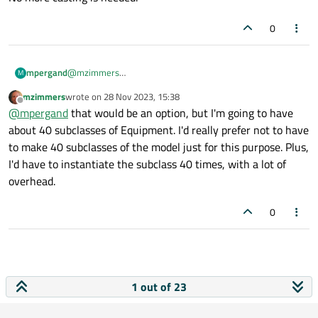
0
@
mzimmers
mpergand
M
I really don't like the use of dynamic_cast here, seems
mzimmers
wrote on
28 Nov 2023, 15:38
unsafe.
last edited by
Offline
I definitely do use subclassing; I just didn't show it in
@
mpergand
that would be an option, but I'm going to have
my snippet above.
about 40 subclasses of Equipment. I'd really prefer not to have
I didn't think about Equipment subclass, but
to make 40 subclasses of the model just for this purpose. Plus,
EquipmentModel subclass, like:
I'd have to instantiate the subclass 40 times, with a lot of
overhead.
that way, each equipment model receives the right
equipment is dealing with.
0
No more casting is needed.
1 out of 23