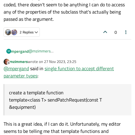
coded, there doesn't seem to be anything I can do to access
any of the properties of the subclass that's actually being
passed as the argument.
0
2 Replies
@
mzimmers
mpergand
M
Two possibilities:
mzimmers
wrote on
27 Nov 2023, 23:25
subclassing EquipmentModel with a method
last edited by
Offline
@
mpergand
said in
single function to accept different
sendPatchRequest(const Vsp& equipment)
create a template function
parameter types
:
template<class T> sendPatchRequest(const T
&equipment)
create a template function
template<class T> sendPatchRequest(const T
&equipment)
This is a great idea, if I can do it. Unfortunately, my editor
seems to be telling me that template functions and