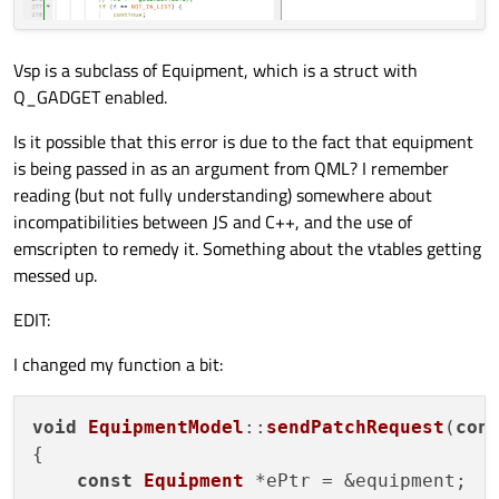
Vsp is a subclass of Equipment, which is a struct with
Q_GADGET enabled.
Is it possible that this error is due to the fact that equipment
is being passed in as an argument from QML? I remember
reading (but not fully understanding) somewhere about
incompatibilities between JS and C++, and the use of
emscripten to remedy it. Something about the vtables getting
messed up.
EDIT:
I changed my function a bit:
void
EquipmentModel
::
sendPatchRequest
(
con
{

const
Equipment
 *ePtr = &equipment;
