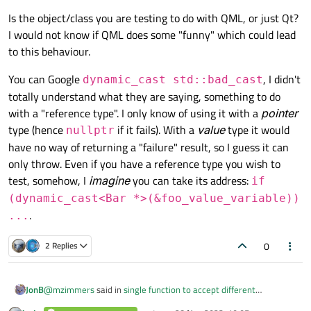
Is the object/class you are testing to do with QML, or just Qt?
I would not know if QML does some "funny" which could lead
to this behaviour.
You can Google
, I didn't
dynamic_cast std::bad_cast
totally understand what they are saying, something to do
with a "reference type". I only know of using it with a
pointer
type (hence
if it fails). With a
value
type it would
nullptr
have no way of returning a "failure" result, so I guess it can
only throw. Even if you have a reference type you wish to
test, somehow, I
imagine
you can take its address:
if
(dynamic_cast<Bar *>(&foo_value_variable))
.
...
0
2 Replies
@
mzimmers
said in
single function to accept different
JonB
parameter types
: