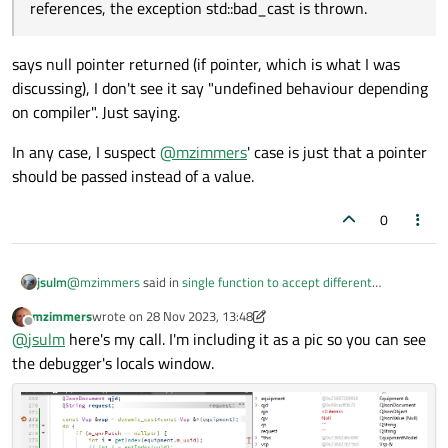
references, the exception std::bad_cast is thrown.
says null pointer returned (if pointer, which is what I was
discussing), I don't see it say "undefined behaviour depending
on compiler". Just saying.
In any case, I suspect
@
mzimmers
' case is just that a pointer
should be passed instead of a value.
0
@
mzimmers
said in
single function to accept different
jsulm
parameter types
:
mzimmers
wrote on
28 Nov 2023, 13:48
last edited by mzimmers
Offline
an attempt at a dynamic_cast throws a std::bad_cast
@
jsulm
here's my call. I'm including it as a pic so you can see
error, and the app exits
the debugger's locals window.
Can you show how you're doing this casting? If target type is a
pointer you should not get std::bad_cast but a nullptr (see
https://en.cppreference.com/w/cpp/language/dynamic_cast
).