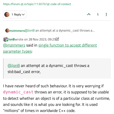
https://forum.qt.io/topic/113070/qt-code-of-conduct
1
1 Reply
@
JonB
an attempt at a dynamic_cast throws a
mzimmers
std::bad_cast error, and the app exits. I can trap with via
JonB
wrote on
28 Nov 2023, 09:25
try/catch, but I think we already know what we need to
What I was trying to say above was, the way I have this
last edited by JonB
Online
@
mzimmers
said in
single function to accept different
from these results.
coded, there doesn't seem to be anything I can do to
access any of the properties of the subclass that's actually
parameter types
:
being passed as the argument.
@
JonB
an attempt at a dynamic_cast throws a
std::bad_cast error,
I have never heard of such behaviour. It is very worrying if
throws an error, it is supposed to be usable
dynamic_cast
to detect whether an object is of a particular class at runtime,
and sounds like it is what you are looking for. It is used
"millions" of times in worldwide C++ code.