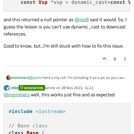
const
Vsp
 *vsp = dynamic_cast<
const
V
and this returned a null pointer as
@
JonB
said it would. So, I
guess the lesson is you can't use dynamic_cast to downcast
references.
Good to know, but...I'm still stuck with how to fix this issue.
0
@
jsulm
here's my call. I'm including it as a pic so you can
mzimmers
see the debugger's locals window.
J.Hilk
wrote on
28 Nov 2023, 14:22
MODERATORS
Vsp is a subclass of Equipment, which is a struct with
last edited by
Offline
@
mzimmers
well, this works just fine and as expected:
Q_GADGET enabled.
Is it possible that this error is due to the fact that
equipment is being passed in as an argument from QML? I
#
include
<iostream>
remember reading (but not fully understanding)
EDIT:
somewhere about incompatibilities between JS and C++,
and the use of emscripten to remedy it. Something about
I changed my function a bit:
// Base class
the vtables getting messed up.
class
Base