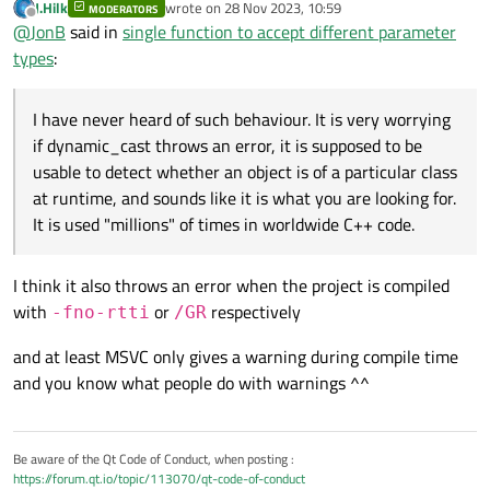
J.Hilk
wrote on
28 Nov 2023, 10:59
MODERATORS
last edited by
Offline
@
JonB
an attempt at a dynamic_cast throws a
@
JonB
said in
single function to accept different parameter
std::bad_cast error,
types
:
I have never heard of such behaviour. It is very worrying if
dynamic_cast
throws an error, it is supposed to be
Is the object/class you are testing to do with QML, or just Qt? I
usable to detect whether an object is of a particular class at
I have never heard of such behaviour. It is very worrying
would not know if QML does some "funny" which could lead to
runtime, and sounds like it is what you are looking for. It is used
if dynamic_cast throws an error, it is supposed to be
this behaviour.
You can Google
dynamic_cast std::bad_cast
, I
"millions" of times in worldwide C++ code.
usable to detect whether an object is of a particular class
didn't totally understand what they are saying, something to do
at runtime, and sounds like it is what you are looking for.
with a "reference type". I only know of using it with a
pointer
It is used "millions" of times in worldwide C++ code.
type (hence
nullptr
if it fails). With a
value
type it would
have no way of returning a "failure" result, so I guess it can only
throw. Even if you have a reference type you wish to test,
I think it also throws an error when the project is compiled
somehow, I
imagine
you can take its address:
if
with
or
respectively
-fno-rtti
/GR
(dynamic_cast<Bar *>
(&foo_value_variable)) ...
.
and at least MSVC only gives a warning during compile time
and you know what people do with warnings ^^
Be aware of the Qt Code of Conduct, when posting :
https://forum.qt.io/topic/113070/qt-code-of-conduct