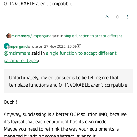
Q_INVOKABLE aren't compatible.
0
@
mpergand
said in
single function to accept different
mzimmers
parameter types
:
mpergand
wrote on
27 Nov 2023, 23:59
M
last edited by mpergand
Offline
@
mzimmers
said in
create a template function
single function to accept different
template<class T> sendPatchRequest(const T
parameter types
:
This is a great idea, if I can do it. Unfortunately, my editor
&equipment)
seems to be telling me that template functions and
Q_INVOKABLE aren't compatible.
Unfortunately, my editor seems to be telling me that
template functions and Q_INVOKABLE aren't compatible.
Ouch !
Anyway, subclassing is a better OOP solution IMO, because
it's logical that each equipment has its own model.
Maybe you need to rethink the way your equipments is
managed by adding some abstract layer to it.