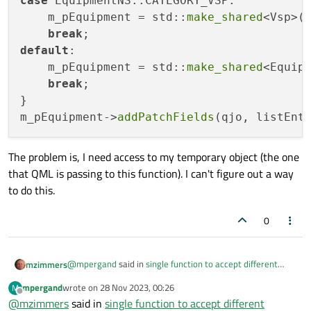
case
 EquipmentNS::CATEGORY_VSP:

    m_pEquipment = std::
make_shared
<Vsp>()
break
default
:

    m_pEquipment = std::
make_shared
<Equipm
break
;

}

m_pEquipment->
addPatchFields
The problem is, I need access to my temporary object (the one
that QML is passing to this function). I can't figure out a way
to do this.
0
@
mpergand
said in
single function to accept different
mzimmers
parameter types
:
mpergand
wrote on
28 Nov 2023, 00:26
M
last edited by
Offline
@
mzimmers
said in
Anyway, subclassing is a better OOP solution IMO
single function to accept different