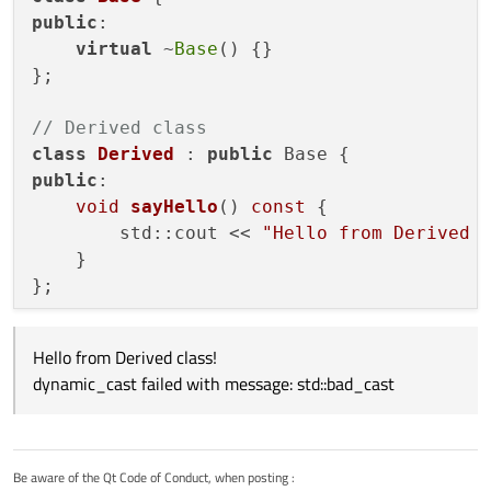
void EquipmentModel::sendPatchRequest(const 
public
:

{

and this returned a null pointer as
@
JonB
said it would. So,
    const Equipment *ePtr = &equipment;

virtual
 ~
Base
() {}

I guess the lesson is you can't use dynamic_cast to
};

downcast references.
Good to know, but...I'm still stuck with how to fix this issue.
// Derived class
class
Derived
 : 
public
public
:

void
sayHello
()
const
{

        std::cout << 
"Hello from Derived 
    }

};

// Function that takes a const reference 
Hello from Derived class!
void
func
(
const
 Base& base)
{

dynamic_cast failed with message: std::bad_cast
try
 {

const
 Derived& derived = 
dynamic_
        derived.
sayHello
();

    } 
catch
 (
const
 std::bad_cast& e) {

Be aware of the Qt Code of Conduct, when posting :