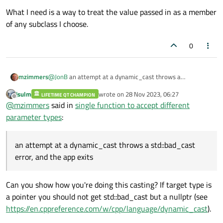
What I need is a way to treat the value passed in as a member
of any subclass I choose.
0
@
JonB
an attempt at a dynamic_cast throws a
mzimmers
std::bad_cast error, and the app exits. I can trap with via
jsulm
wrote on
28 Nov 2023, 06:27
try/catch, but I think we already know what we need to
LIFETIME QT CHAMPION
What I was trying to say above was, the way I have this
last edited by
Offline
@
mzimmers
said in
single function to accept different
from these results.
coded, there doesn't seem to be anything I can do to
access any of the properties of the subclass that's actually
parameter types
:
being passed as the argument.
an attempt at a dynamic_cast throws a std::bad_cast
error, and the app exits
Can you show how you're doing this casting? If target type is
a pointer you should not get std::bad_cast but a nullptr (see
https://en.cppreference.com/w/cpp/language/dynamic_cast
).