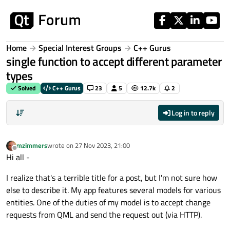
Skip to content
Home
Special Interest Groups
C++ Gurus
single function to accept different parameter
types
Solved
C++ Gurus
23
5
12.7k
2
Log in to reply
mzimmers
wrote on
27 Nov 2023, 21:00
last edited by
Offline
Hi all -
I realize that's a terrible title for a post, but I'm not sure how
else to describe it. My app features several models for various
entities. One of the duties of my model is to accept change
requests from QML and send the request out (via HTTP).