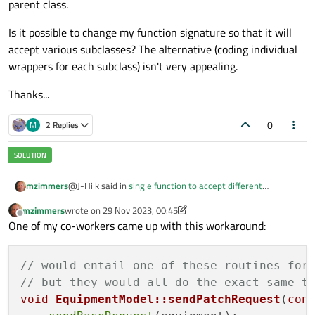
parent class.
Is it possible to change my function signature so that it will
accept various subclasses? The alternative (coding individual
wrappers for each subclass) isn't very appealing.
Thanks...
0
M
2 Replies
@J-Hilk said in
single function to accept different
mzimmers
parameter types
:
mzimmers
wrote on
29 Nov 2023, 00:45
last edited by mzimmers
Offline
Try
One of my co-workers came up with this workaround:
void
I did try that - I get a runtime error about passing
EquipmentModel::sendPatchRequest(Equipment
incompatible arguments. And, I'm hardly a JS expert, but I
*equipment)
// would entail one of these routines for
don't think there's anything I can do on the QML side to
// but they would all do the exact same t
make that signature work.
void
EquipmentModel::sendPatchRequest
(
con