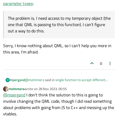
parameter types
:
Oh, I definitely do use subclassing; I just didn't show it in
my snippet above.
The problem is, I need access to my temporary object (the
switch (listEntry.m_category) {

one that QML is passing to this function). I can't figure
case EquipmentNS::CATEGORY_VSP:

The problem is, I need access to my temporary object (the
out a way to do this.
    m_pEquipment = std::make_shared<Vsp>();

one that QML is passing to this function). I can't figure out
    break;

a way to do this.
default:

Sorry, I know nothing about QML, so I can't help you more in
    m_pEquipment = std::make_shared<Equipmen
    break;

this area, I'm afraid.
}

0
@
mzimmers
said in
single function to accept different
mpergand
M
parameter types
:
mzimmers
wrote on
28 Nov 2023, 00:55
last edited by
Offline
The problem is, I need access to my temporary
@
mpergand
I don't think the solution to this is going to
object (the one that QML is passing to this function). I
involve changing the QML code, though I did read something
Sorry, I know nothing about QML, so I can't help you more
can't figure out a way to do this.
about problems with going from JS to C++ and messing up the
in this area, I'm afraid.
vtables.