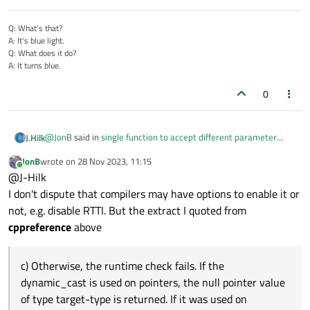
Q: What's that?
A: It's blue light.
Q: What does it do?
A: It turns blue.
0
@
JonB
said in
single function to accept different parameter
J.Hilk
types
:
JonB
wrote on
28 Nov 2023, 11:15
last edited by
Online
I have never heard of such behaviour. It is very worrying if
@J-Hilk
dynamic_cast throws an error, it is supposed to be usable
I don't dispute that compilers may have options to enable it or
I think it also throws an error when the project is compiled with
to detect whether an object is of a particular class at
not, e.g. disable RTTI. But the extract I quoted from
-fno-rtti
runtime, and sounds like it is what you are looking for. It is
or
/GR
respectively
cppreference
above
and at least MSVC only gives a warning during compile time and
used "millions" of times in worldwide C++ code.
you know what people do with warnings ^^
c) Otherwise, the runtime check fails. If the
dynamic_cast is used on pointers, the null pointer value
of type target-type is returned. If it was used on