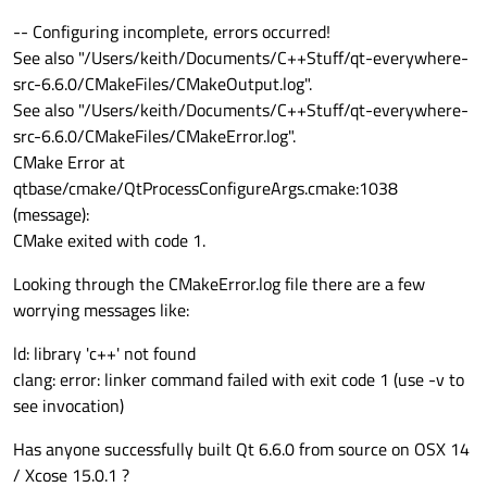
-- Configuring incomplete, errors occurred!
See also "/Users/keith/Documents/C++Stuff/qt-everywhere-
src-6.6.0/CMakeFiles/CMakeOutput.log".
See also "/Users/keith/Documents/C++Stuff/qt-everywhere-
src-6.6.0/CMakeFiles/CMakeError.log".
CMake Error at
qtbase/cmake/QtProcessConfigureArgs.cmake:1038
(message):
CMake exited with code 1.
Looking through the CMakeError.log file there are a few
worrying messages like:
ld: library 'c++' not found
clang: error: linker command failed with exit code 1 (use -v to
see invocation)
Has anyone successfully built Qt 6.6.0 from source on OSX 14
/ Xcose 15.0.1 ?