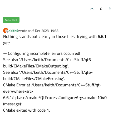
0
KeithS
wrote on
6 Dec 2023, 19:33
K
last edited by
Offline
Nothing stands out clearly in those files. Trying with 6.6.1 I
get:
-- Configuring incomplete, errors occurred!
See also "/Users/keith/Documents/C++Stuff/qt6-
build/CMakeFiles/CMakeOutput.log".
See also "/Users/keith/Documents/C++Stuff/qt6-
build/CMakeFiles/CMakeError.log".
CMake Error at /Users/keith/Documents/C++Stuff/qt-
everywhere-src-
6.6.1/qtbase/cmake/QtProcessConfigureArgs.cmake:1040
(message):
CMake exited with code 1.