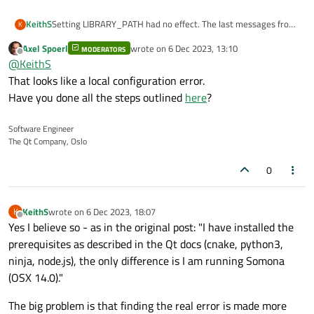
Setting LIBRARY_PATH had no effect. The last messages from
KeithS
K
configure are:
Axel Spoerl
wrote on
6 Dec 2023, 13:10
MODERATORS
RegularExpression::compile(): Nested *?+.
last edited by
Offline
@
KeithS
RegularExpression::compile(): Error in compile.
CMake Error at qtwebengine/src/CMakeLists.txt:152 (if):
That looks like a local configuration error.
if given arguments:
Have you done all the steps outlined
here
?
Regular expression
"^/Users/keith/Documents/C++Stuff/qt-everywhere-src-
6.6.0/qtwebengine/install"
Software Engineer
-- Configuring incomplete, errors occurred!
The Qt Company, Oslo
cannot compile
See also "/Users/keith/Documents/C++Stuff/qt-everywhere-
src-6.6.0/CMakeFiles/CMakeOutput.log".
See also "/Users/keith/Documents/C++Stuff/qt-everywhere-
0
src-6.6.0/CMakeFiles/CMakeError.log".
CMake Error at
qtbase/cmake/QtProcessConfigureArgs.cmake:1038
KeithS
wrote on
6 Dec 2023, 18:07
K
last edited by
Offline
(message):
Yes I believe so - as in the original post: "I have installed the
CMake exited with code 1.
prerequisites as described in the Qt docs (cnake, python3,
ninja, node.js), the only difference is I am running Somona
(OSX 14.0)."
The big problem is that finding the real error is made more