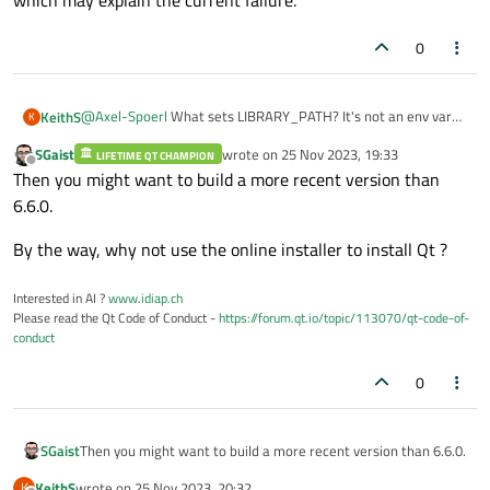
which may explain the current failure.
0
@
Axel-Spoerl
What sets LIBRARY_PATH? It's not an env var
KeithS
K
I've ever had to set before, and certainly wasn't required for
SGaist
wrote on
25 Nov 2023, 19:33
Qt 5.15.15. But I'll give it a try
LIFETIME QT CHAMPION
I believe the linker has changed in XCode 15, according to this
last edited by
Offline
Then you might want to build a more recent version than
thread:
https://developer.apple.com/forums/thread/715385
6.6.0.
which may explain the current failure.
By the way, why not use the online installer to install Qt ?
Interested in AI ?
www.idiap.ch
Please read the Qt Code of Conduct -
https://forum.qt.io/topic/113070/qt-code-of-
conduct
0
Then you might want to build a more recent version than 6.6.0.
SGaist
KeithS
wrote on
25 Nov 2023, 20:32
K