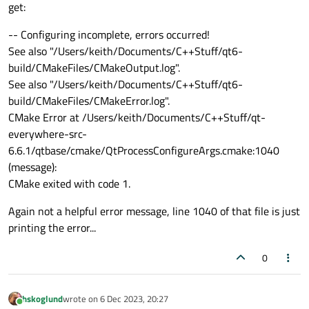
get:
-- Configuring incomplete, errors occurred!
See also "/Users/keith/Documents/C++Stuff/qt6-
build/CMakeFiles/CMakeOutput.log".
See also "/Users/keith/Documents/C++Stuff/qt6-
build/CMakeFiles/CMakeError.log".
CMake Error at /Users/keith/Documents/C++Stuff/qt-
everywhere-src-
6.6.1/qtbase/cmake/QtProcessConfigureArgs.cmake:1040
(message):
CMake exited with code 1.
Again not a helpful error message, line 1040 of that file is just
printing the error...
0
hskoglund
wrote on
6 Dec 2023, 20:27
last edited by
Online