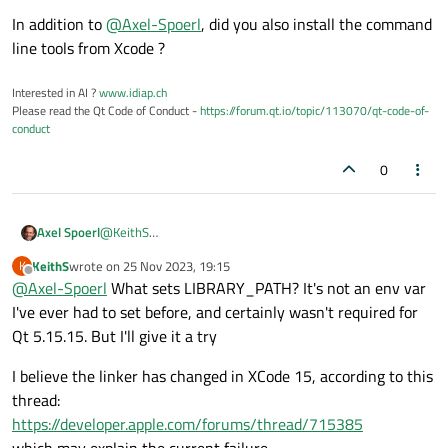
In addition to
@
Axel-Spoerl
, did you also install the command
line tools from Xcode ?
Interested in AI ?
www.idiap.ch
Please read the Qt Code of Conduct -
https://forum.qt.io/topic/113070/qt-code-of-
conduct
0
Axel Spoerl
@
KeithS
Please check the
$LIBRARY_PATH
environment
KeithS
wrote on
25 Nov 2023, 19:15
K
last edited by
variable. The path to the C++ library is probably missing.
Offline
@
Axel-Spoerl
What sets LIBRARY_PATH? It's not an env var
I've ever had to set before, and certainly wasn't required for
Qt 5.15.15. But I'll give it a try
I believe the linker has changed in XCode 15, according to this
thread:
https://developer.apple.com/forums/thread/715385