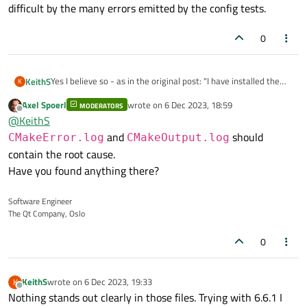
difficult by the many errors emitted by the config tests.
0
Yes I believe so - as in the original post: "I have installed the
KeithS
K
prerequisites as described in the Qt docs (cnake, python3,
Axel Spoerl
wrote on
6 Dec 2023, 18:59
ninja, node.js), the only difference is I am running Somona (OSX
MODERATORS
The big problem is that finding the real error is made more
last edited by
Offline
@
KeithS
14.0)."
difficult by the many errors emitted by the config tests.
and
should
CMakeError.log
CMakeOutput.log
contain the root cause.
Have you found anything there?
Software Engineer
The Qt Company, Oslo
0
KeithS
wrote on
6 Dec 2023, 19:33
K
last edited by
Offline
Nothing stands out clearly in those files. Trying with 6.6.1 I