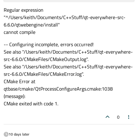
Regular expression
"^/Users/keith/Documents/C++Stuff/qt-everywhere-src-
6.6.0/qtwebengine/install"
cannot compile
-- Configuring incomplete, errors occurred!
See also "/Users/keith/Documents/C++Stuff/qt-everywhere-
src-6.6.0/CMakeFiles/CMakeOutput.log".
See also "/Users/keith/Documents/C++Stuff/qt-everywhere-
src-6.6.0/CMakeFiles/CMakeError.log".
CMake Error at
qtbase/cmake/QtProcessConfigureArgs.cmake:1038
(message):
CMake exited with code 1.
0
10 days later