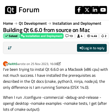
Skip to content
Home
Qt Development
Installation and Deployment
Building Qt 6.6.0 from source on Mac
Solved
Installation and Deployment
13
4
4.4k
2
Log in to reply
KeithS
wrote on
25 Nov 2023, 16:08
K
last edited by KeithS
Offline
I've been trying to instal Qt 6.6.0 on a Macbook (x86 cpu) with
not much success. I have installed the prerequisites as
described in the Qt docs (cnake, python3, ninja, node.js), the
only difference is I am running Somona (OSX 14.0).
When I run ./configure -commercial -debug-and-release -
opengl desktop -nomake examples -nomake tests, I get (after
lots of cmake output):