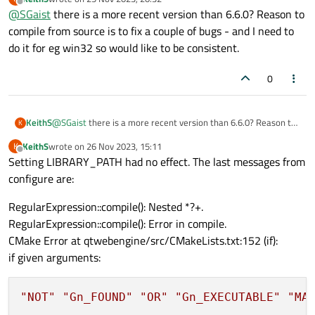
By the way, why not use the online installer to install Qt ?
last edited by
Offline
@
SGaist
there is a more recent version than 6.6.0? Reason to
compile from source is to fix a couple of bugs - and I need to
do it for eg win32 so would like to be consistent.
0
KeithS
@
SGaist
there is a more recent version than 6.6.0? Reason to
K
compile from source is to fix a couple of bugs - and I need to
KeithS
wrote on
26 Nov 2023, 15:11
K
do it for eg win32 so would like to be consistent.
last edited by
Offline
Setting LIBRARY_PATH had no effect. The last messages from
configure are:
RegularExpression::compile(): Nested *?+.
RegularExpression::compile(): Error in compile.
CMake Error at qtwebengine/src/CMakeLists.txt:152 (if):
if given arguments:
"NOT"
"Gn_FOUND"
"OR"
"Gn_EXECUTABLE"
"MA