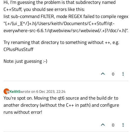
Hi, I'm guessing the problem is that subdirectory named
C++Stuff, you should see errors like this:
list sub-command FILTER, mode REGEX failed to compile regex
"(.+/(ui_)[^/]+.h|/Users/keith/Documents/C++Stuff/qt-
everywhere-src-6.6.1/qtwebview/src/webview(/.+)?/doc/+.h)".
Try renaming that directory to something without ++, e.g.
CPlusPlusStuff
Note: just guessing :-)
0
KeithS
wrote on
6 Dec 2023, 22:24
K
last edited by
Offline
You're spot on. Moving the qt6 source and the build dir to
another directory (without the C++ in path) and configure
runs without error!
0