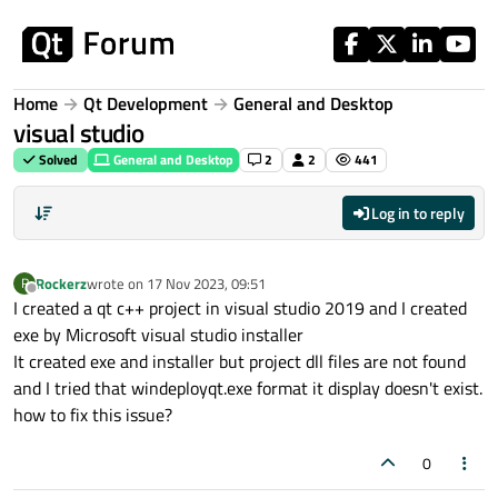
Skip to content
Home
Qt Development
General and Desktop
visual studio
Solved
General and Desktop
2
2
441
Log in to reply
Rockerz
wrote on
17 Nov 2023, 09:51
R
last edited by
Offline
I created a qt c++ project in visual studio 2019 and I created
exe by Microsoft visual studio installer
It created exe and installer but project dll files are not found
and I tried that windeployqt.exe format it display doesn't exist.
how to fix this issue?
0