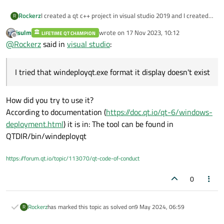
Rockerz
I created a qt c++ project in visual studio 2019 and I created
R
exe by Microsoft visual studio installer
jsulm
wrote on
17 Nov 2023, 10:12
LIFETIME QT CHAMPION
It created exe and installer but project dll files are not found
last edited by
Offline
@
Rockerz
said in
visual studio
:
and I tried that windeployqt.exe format it display doesn't
exist.
how to fix this issue?
I tried that windeployqt.exe format it display doesn't exist
How did you try to use it?
According to documentation (
https://doc.qt.io/qt-6/windows-
deployment.html
) it is in: The tool can be found in
QTDIR/bin/windeployqt
https://forum.qt.io/topic/113070/qt-code-of-conduct
0
Rockerz
has marked this topic as solved on
9 May 2024, 06:59
R