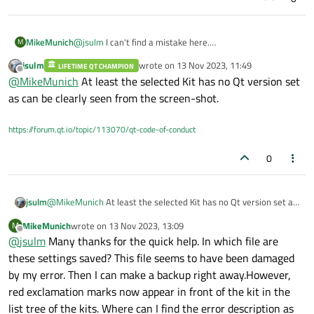
MikeMunich
@
jsulm
I can't find a mistake here.
M
jsulm
wrote on
13 Nov 2023, 11:49
LIFETIME QT CHAMPION
last edited by
Offline
@
MikeMunich
At least the selected Kit has no Qt version set
as can be clearly seen from the screen-shot.
https://forum.qt.io/topic/113070/qt-code-of-conduct
0
jsulm
@
MikeMunich
At least the selected Kit has no Qt version set as
can be clearly seen from the screen-shot.
MikeMunich
wrote on
13 Nov 2023, 13:09
M
last edited by
Offline
@
jsulm
Many thanks for the quick help. In which file are
these settings saved? This file seems to have been damaged
by my error. Then I can make a backup right away.However,
red exclamation marks now appear in front of the kit in the
list tree of the kits. Where can I find the error description as