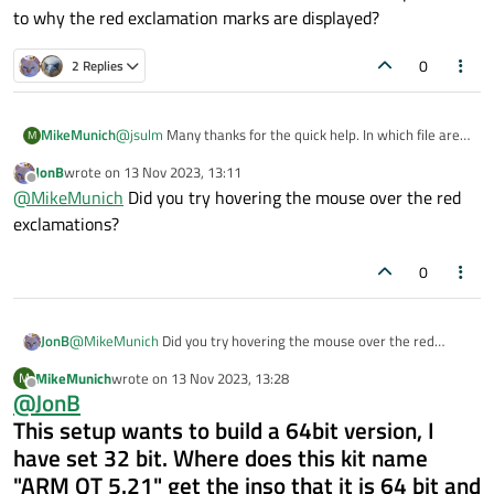
to why the red exclamation marks are displayed?
0
2 Replies
MikeMunich
@
jsulm
Many thanks for the quick help. In which file are
M
these settings saved? This file seems to have been
JonB
wrote on
13 Nov 2023, 13:11
damaged by my error. Then I can make a backup right
last edited by
Offline
@
MikeMunich
Did you try hovering the mouse over the red
away.However, red exclamation marks now appear in
front of the kit in the list tree of the kits. Where can I find
exclamations?
the error description as to why the red exclamation
marks are displayed?
0
JonB
@
MikeMunich
Did you try hovering the mouse over the red
exclamations?
MikeMunich
wrote on
13 Nov 2023, 13:28
M
last edited by
Offline
@
JonB
This setup wants to build a 64bit version, I
have set 32 bit. Where does this kit name
"ARM QT 5.21" get the inso that it is 64 bit and