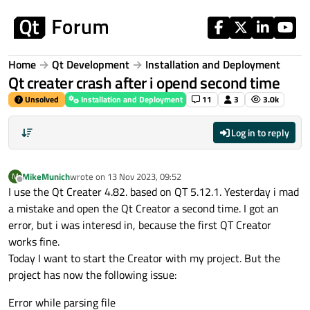
Skip to content
Home
Qt Development
Installation and Deployment
Qt creater crash after i opend second time
Unsolved
Installation and Deployment
11
3
3.0k
Log in to reply
MikeMunich
wrote on
13 Nov 2023, 09:52
M
last edited by
Offline
I use the Qt Creater 4.82. based on QT 5.12.1. Yesterday i mad
a mistake and open the Qt Creator a second time. I got an
error, but i was interesd in, because the first QT Creator
works fine.
Today I want to start the Creator with my project. But the
project has now the following issue:
Error while parsing file