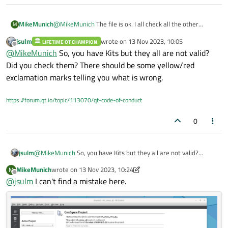
I use Linux.
MikeMunich
@
MikeMunich
The file is ok. I all check all the other
M
projects. All projects have the same issue. I can also not
jsulm
wrote on
13 Nov 2023, 10:05
LIFETIME QT CHAMPION
create a new project, same issue with the kids.
last edited by
Offline
@
MikeMunich
So, you have Kits but they all are not valid?
Did you check them? There should be some yellow/red
exclamation marks telling you what is wrong.
https://forum.qt.io/topic/113070/qt-code-of-conduct
0
jsulm
@
MikeMunich
So, you have Kits but they all are not valid?
Did you check them? There should be some yellow/red
MikeMunich
wrote on
13 Nov 2023, 10:24
M
exclamation marks telling you what is wrong.
last edited by MikeMunich
Offline
@
jsulm
I can't find a mistake here.