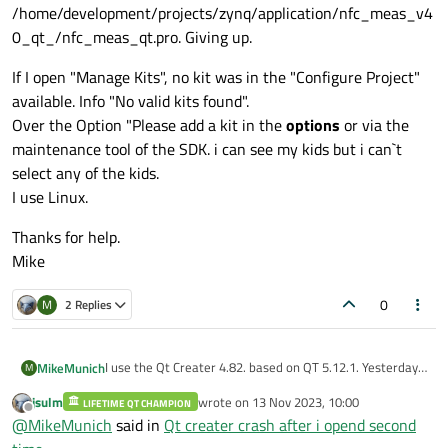
/home/development/projects/zynq/application/nfc_meas_v4
0_qt_/nfc_meas_qt.pro. Giving up.
If I open "Manage Kits", no kit was in the "Configure Project"
available. Info "No valid kits found".
Over the Option "Please add a kit in the
options
or via the
maintenance tool of the SDK. i can see my kids but i can`t
select any of the kids.
I use Linux.
Thanks for help.
Mike
0
M
2 Replies
I use the Qt Creater 4.82. based on QT 5.12.1. Yesterday i
MikeMunich
M
mad a mistake and open the Qt Creator a second time. I
jsulm
wrote on
13 Nov 2023, 10:00
got an error, but i was interesd in, because the first QT
LIFETIME QT CHAMPION
Error while parsing file
last edited by
Offline
@
MikeMunich
said in
Qt creater crash after i opend second
Creator works fine.
/home/development/projects/zynq/application/nfc_mea
Today I want to start the Creator with my project. But
s_v40_qt_/nfc_meas_qt.pro. Giving up.
If I open "Manage Kits", no kit was in the "Configure