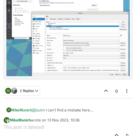
0
M
2 Replies
MikeMunich
@
jsulm
I can't find a mistake here.
M
MikeMunich
wrote on
13 Nov 2023, 10:36
M
last edited by
Offline
This post is deleted!
0