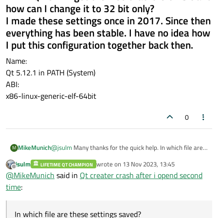
how can I change it to 32 bit only?
I made these settings once in 2017. Since then
everything has been stable. I have no idea how
I put this configuration together back then.
Name:
Qt 5.12.1 in PATH (System)
ABI:
x86-linux-generic-elf-64bit
0
MikeMunich
@
jsulm
Many thanks for the quick help. In which file are
M
these settings saved? This file seems to have been
jsulm
wrote on
13 Nov 2023, 13:45
LIFETIME QT CHAMPION
damaged by my error. Then I can make a backup right
last edited by
Offline
@
MikeMunich
said in
Qt creater crash after i opend second
away.However, red exclamation marks now appear in
front of the kit in the list tree of the kits. Where can I find
time
:
the error description as to why the red exclamation
marks are displayed?
In which file are these settings saved?