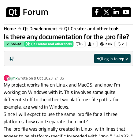
Skip to content
Home
Qt Development
Qt Creator and other tools
Is there any documentation for the .pro file?
Solved
Qt Creator and other tools
6
3
2.8k
2
Log in to reply
rjmx
wrote on
9 Oct 2023, 21:35
R
last edited by
Offline
My project works fine on Linux and MacOS, and now I'm
working on Windows with it. This involves some quite
different stuff to the other two platforms: file paths, for
example, are weird in Windows.
Since I will expect to use the same .pro file for all three
platforms, how can I separate them out?
The .pro file was originally created in Linux, with lines that
appear to be platform-specific (preceded with "qnx: ", "win32: ",