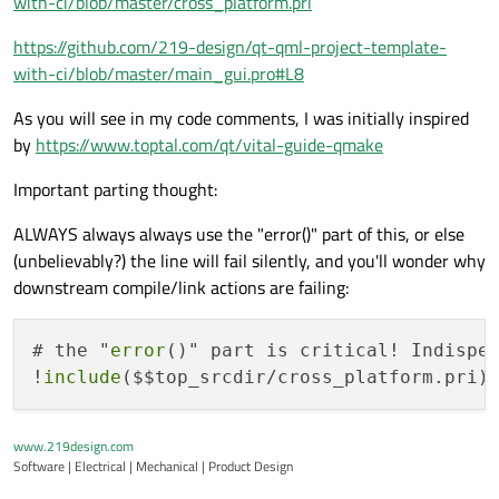
with-ci/blob/master/cross_platform.pri
https://github.com/219-design/qt-qml-project-template-
with-ci/blob/master/main_gui.pro#L8
As you will see in my code comments, I was initially inspired
by
https://www.toptal.com/qt/vital-guide-qmake
Important parting thought:
ALWAYS always always use the "error()" part of this, or else
(unbelievably?) the line will fail silently, and you'll wonder why
downstream compile/link actions are failing:
# the "
error
()" part is critical! Indispen
!
include
($$top_srcdir/cross_platform.pri)
www.219design.com
Software | Electrical | Mechanical | Product Design