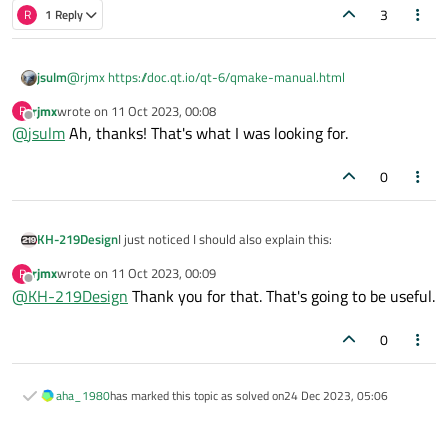
3
R
1 Reply
jsulm
@
rjmx
https://doc.qt.io/qt-6/qmake-manual.html
rjmx
wrote on
11 Oct 2023, 00:08
R
last edited by
Offline
@
jsulm
Ah, thanks! That's what I was looking for.
0
I just noticed I should also explain this:
KH-219Design
rjmx
wrote on
11 Oct 2023, 00:09
R
last edited by
Offline
@
KH-219Design
Thank you for that. That's going to be useful.
The "
$$top_srcdir
" works due to the existence of a
.qmake.conf
file at the top-level of the
0
That was a tip I found here:
https://wiki.qt.io/QMake-
repository (side-by-side with the top
.pro
)
top-level-srcdir-and-builddir
aha_1980
has marked this topic as solved on
24 Dec 2023, 05:06