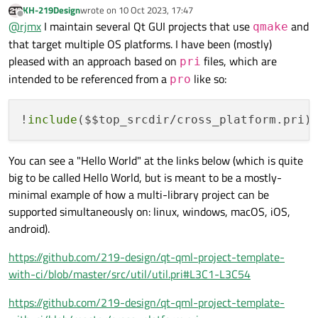
Is there one?
KH-219Design
wrote on
10 Oct 2023, 17:47
the other two platforms: file paths, for example, are weird in
last edited by
Offline
@
rjmx
I maintain several Qt GUI projects that use
and
Windows.
qmake
Since I will expect to use the same .pro file for all three
that target multiple OS platforms. I have been (mostly)
platforms, how can I separate them out?
pleased with an approach based on
files, which are
pri
The .pro file was originally created in Linux, with lines that
intended to be referenced from a
like so:
pro
appear to be platform-specific (preceded with "qnx: ", "win32: ",
"unix: "), and that may be enough, but are there any others? Is
there one for MacOS? And why "win32"? It appears to work with
!
include
($$top_srcdir/cross_platform.pri)
64-bit Windows, but is there a "win64"?
I've looked for documentation on the .pro file, but I can't find any.
Is there one?
You can see a "Hello World" at the links below (which is quite
big to be called Hello World, but is meant to be a mostly-
minimal example of how a multi-library project can be
supported simultaneously on: linux, windows, macOS, iOS,
android).
https://github.com/219-design/qt-qml-project-template-
with-ci/blob/master/src/util/util.pri#L3C1-L3C54
https://github.com/219-design/qt-qml-project-template-