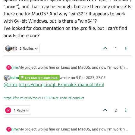
"unix: "), and that may be enough, but are there any others? Is
there one for MacOS? And why "win32"? It appears to work
with 64-bit Windows, but is there a "win64"?
I've looked for documentation on the .pro file, but I can't find
any. Is there one?
1
2 Replies
rjmx
My project works fine on Linux and MacOS, and now I'm working
R
on Windows with it. This involves some quite different stuff to
jsulm
wrote on
9 Oct 2023, 23:05
LIFETIME QT CHAMPION
the other two platforms: file paths, for example, are weird in
last edited by
Offline
@
rjmx
https://doc.qt.io/qt-6/qmake-manual.html
Windows.
Since I will expect to use the same .pro file for all three
platforms, how can I separate them out?
https://forum.qt.io/topic/113070/qt-code-of-conduct
The .pro file was originally created in Linux, with lines that
appear to be platform-specific (preceded with "qnx: ", "win32: ",
2
R
1 Reply
"unix: "), and that may be enough, but are there any others? Is
there one for MacOS? And why "win32"? It appears to work with
64-bit Windows, but is there a "win64"?
rjmx
My project works fine on Linux and MacOS, and now I'm working
R
I've looked for documentation on the .pro file, but I can't find any.
on Windows with it. This involves some quite different stuff to