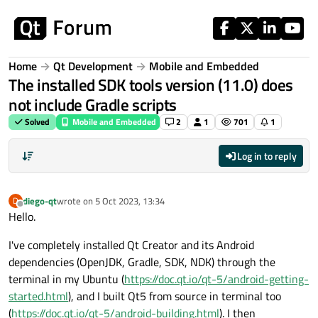
Skip to content
Home
Qt Development
Mobile and Embedded
The installed SDK tools version (11.0) does
not include Gradle scripts
Solved
Mobile and Embedded
2
1
701
1
Log in to reply
diego-qt
wrote on
5 Oct 2023, 13:34
D
last edited by
Offline
Hello.
I've completely installed Qt Creator and its Android
dependencies (OpenJDK, Gradle, SDK, NDK) through the
terminal in my Ubuntu (
https://doc.qt.io/qt-5/android-getting-
started.html
), and I built Qt5 from source in terminal too
(
https://doc.qt.io/qt-5/android-building.html
). I then