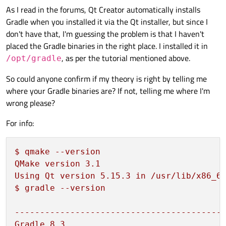
As I read in the forums, Qt Creator automatically installs
Gradle when you installed it via the Qt installer, but since I
don't have that, I'm guessing the problem is that I haven't
placed the Gradle binaries in the right place. I installed it in
, as per the tutorial mentioned above.
/opt/gradle
So could anyone confirm if my theory is right by telling me
where your Gradle binaries are? If not, telling me where I'm
wrong please?
For info:
$
qmake
--version
QMake
version
3.1
Using
Qt
version
5.15
.3
in
/usr/lib/x86_6
$
gradle
--version
-----------------------------------------
Gradle
8.3