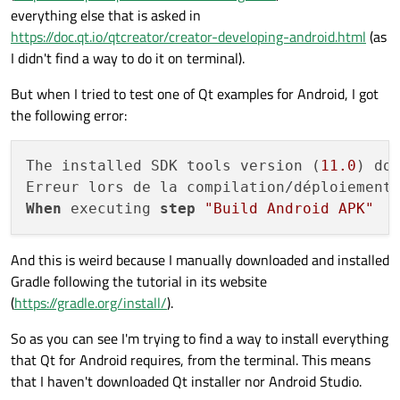
everything else that is asked in
https://doc.qt.io/qtcreator/creator-developing-android.html
(as
I didn't find a way to do it on terminal).
But when I tried to test one of Qt examples for Android, I got
the following error:
The installed SDK tools version (
11.0
) do
When
 executing 
step
"Build Android APK"
And this is weird because I manually downloaded and installed
Gradle following the tutorial in its website
(
https://gradle.org/install/
).
So as you can see I'm trying to find a way to install everything
that Qt for Android requires, from the terminal. This means
that I haven't downloaded Qt installer nor Android Studio.