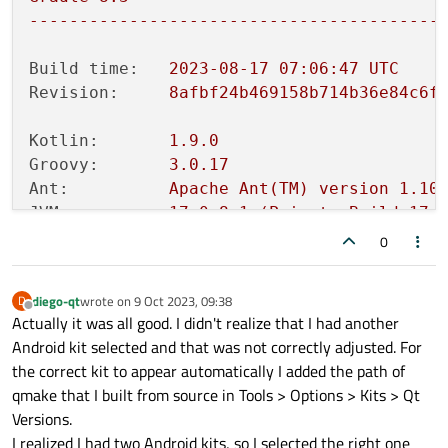
-----------------------------------------
Build time:
2023-08-17 07:06:47 
UTC
Revision:
8afbf24b469158b714b36e84c6f
Kotlin:
1.9
.0
Groovy:
3.0
.17
Ant:
Apache
Ant(TM)
version
1.10
JVM:
17.0
.8
.1
(Private
Build
17.
OS:
Linux
6.2
.0
-33
-generic
amd6
0
diego-qt
wrote on
9 Oct 2023, 09:38
D
last edited by
Offline
Actually it was all good. I didn't realize that I had another
Android kit selected and that was not correctly adjusted. For
the correct kit to appear automatically I added the path of
qmake that I built from source in Tools > Options > Kits > Qt
Versions.
I realized I had two Android kits, so I selected the right one