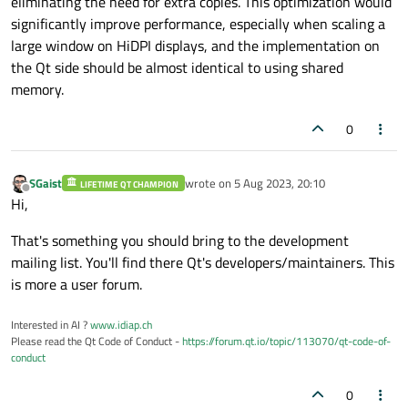
eliminating the need for extra copies. This optimization would
significantly improve performance, especially when scaling a
large window on HiDPI displays, and the implementation on
the Qt side should be almost identical to using shared
memory.
0
SGaist
wrote on
5 Aug 2023, 20:10
LIFETIME QT CHAMPION
last edited by
Offline
Hi,
That's something you should bring to the development
mailing list. You'll find there Qt's developers/maintainers. This
is more a user forum.
Interested in AI ?
www.idiap.ch
Please read the Qt Code of Conduct -
https://forum.qt.io/topic/113070/qt-code-of-
conduct
0