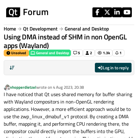
Skip to content
Home
Qt Development
General and Desktop
Using DMA instead of SHM in non OpenGL
apps (Wayland)
Unsolved
General and Desktop
5
2
1.3k
1
Log in to reply
ehopperdietzel
wrote on
4 Aug 2023, 20:38
last edited by
Offline
I have noticed that Qt uses shared memory for buffer sharing
with Wayland compositors in non-OpenGL rendering
applications. However, a more efficient approach would be to
use the zwp_linux_dmabuf_v1 protocol. By creating a DMA
buffer, mapping it, and performing CPU rendering there, the
compositor could directly import the buffers into the GPU,