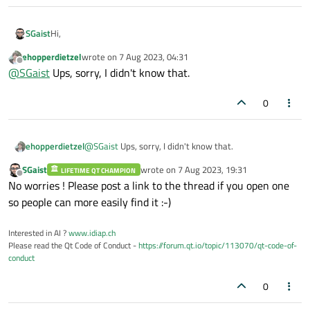
Hi,
SGaist
ehopperdietzel
wrote on
7 Aug 2023, 04:31
That's something you should bring to the development mailing
last edited by
Offline
@
SGaist
Ups, sorry, I didn't know that.
list. You'll find there Qt's developers/maintainers. This is more
a user forum.
0
ehopperdietzel
@
SGaist
Ups, sorry, I didn't know that.
SGaist
wrote on
7 Aug 2023, 19:31
LIFETIME QT CHAMPION
last edited by
Offline
No worries ! Please post a link to the thread if you open one
so people can more easily find it :-)
Interested in AI ?
www.idiap.ch
Please read the Qt Code of Conduct -
https://forum.qt.io/topic/113070/qt-code-of-
conduct
0