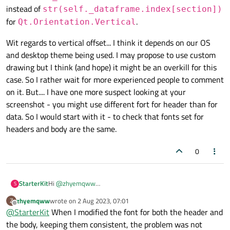
""
"Override method from QAbstractT
instead of
str(self._dataframe.index[section])
for
.
As shown in the figure, there is a slight vertical offset
Qt.Orientation.Vertical
        Return data cell from the pandas D
between the row index and the contents of each column.
class PandasModel(QAbstractTableModel):

How can I resolve this issue? By the way, how can I make
Wit regards to vertical offset... I think it depends on our OS
    """A model to interface a Qt view with p
        "
""
the row index start from 1 instead of 0?
and desktop theme being used. I may propose to use custom
if
 not index.
isValid
():

    def __init__(self, dataframe: pd.DataFra
drawing but I think (and hope) it might be an overkill for this
return
None
        QAbstractTableModel.__init__(self, p
case. So I rather wait for more experienced people to comment
        self._dataframe = dataframe

on it. But.... I have one more suspect looking at your
if
 role == Qt.ItemDataRole.Display
    def rowCount(self, parent=QModelIndex())
screenshot - you might use different fort for header than for
return
str
(
self
._dataframe.il
        """ Override method from QAbstractTa
data. So I would start with it - to check that fonts set for
headers and body are the same.
if
 role == Qt.ItemDataRole.TextAli
        Return row count of the pandas DataF
        """

return
 Qt.AlignmentFlag.AlignL
        if not parent.isValid():

0
            return len(self._dataframe)

return
None
        return 0

Hi
@
zhyemqww
StarterKit
S
    def columnCount(self, parent=QModelIndex
    def 
headerData
(
self
, section: int, or
This question is easy -
"how can I make the row index
        """Override method from QAbstractTab
zhyemqww
wrote on
2 Aug 2023, 07:01
Z
start from 1 instead of 0?"
.
Wit regards to vertical offset... I think it depends on our OS
""
"Override method from QAbstractT
last edited by
Offline
@
StarterKit
When I modified the font for both the header and
and desktop theme being used. I may propose to use
In your
headerData
method your should return
        Return column count of the pandas Da
custom drawing but I think (and hope) it might be an
the body, keeping them consistent, the problem was not
str(self._dataframe.index[section
        """

        Return dataframe index as vertical