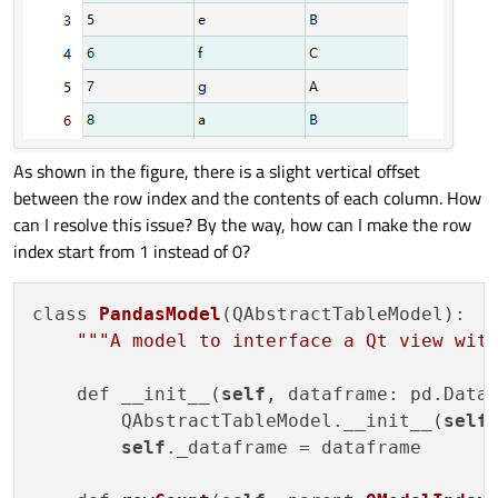
As shown in the figure, there is a slight vertical offset
between the row index and the contents of each column. How
can I resolve this issue? By the way, how can I make the row
index start from 1 instead of 0?
class 
PandasModel
(QAbstractTableModel):

""
"A model to interface a Qt view wit
    def __init__(
self
, dataframe: pd.Data
        QAbstractTableModel.__init__(
self
,
self
._dataframe = dataframe
