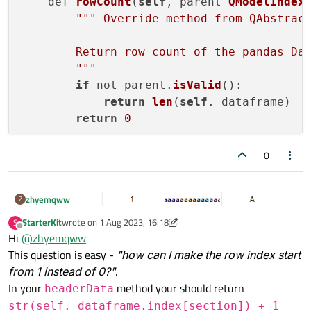
    def 
rowCount
(
self
, parent=
QModelIndex
""
" Override method from QAbstract
        Return row count of the pandas Dat
        "
""
if
 not parent.
isValid
():

return
len
(
self
._dataframe)

return
0
    def 
columnCount
(
self
, parent=
QModelIn
0
""
"Override method from QAbstractT
zhyemqww
Z
        Return column count of the pandas 
        "
""
StarterKit
wrote on
1 Aug 2023, 16:18
S
last edited by StarterKit
8 Jan 2023, 16:20
Offline
if
 not parent.
isValid
():

Hi
@
zhyemqww
return
len
(
self
._dataframe.col
This question is easy -
"how can I make the row index start
return
0
from 1 instead of 0?"
.
In your
method your should return
headerData
    def 
data
(
self
, index: QModelIndex, ro
str(self._dataframe.index[section]) + 1