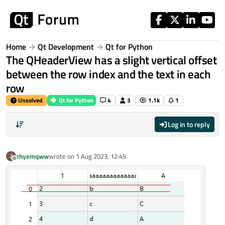
Skip to content
Home
Qt Development
Qt for Python
The QHeaderView has a slight vertical offset
between the row index and the text in each
row
Unsolved
Qt for Python
4
3
1.1k
1
Log in to reply
zhyemqww
wrote on
1 Aug 2023, 12:45
Z
last edited by
Offline