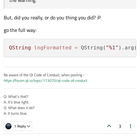
the warning.
But, did you really, or do you thing you did? :P
go the full way:
QString
lngFormatted
=
 QString(
"%1"
).arg(
Be aware of the Qt Code of Conduct, when posting :
https://forum.qt.io/topic/113070/qt-code-of-conduct
Q: What's that?
A: It's blue light.
Q: What does it do?
A: It turns blue.
3
1 Reply