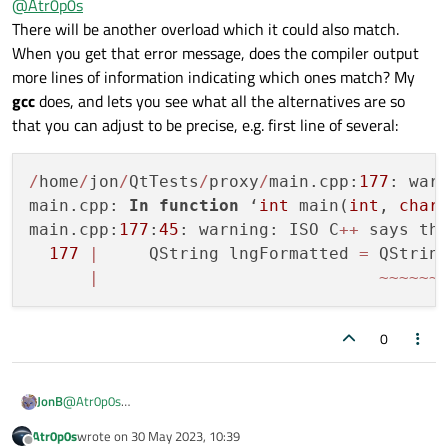
@
Atr0p0s
But
arg
function has definition with
uint
argument:
There will be another overload which it could also match.
QString QString::arg(uint a, int
When you get that error message, does the compiler output
At the same time I don't get the error using
arg
in the
fieldWidth = 0, int base = 10,
more lines of information indicating which ones match? My
following way:
QChar fillChar = u' ') const
gcc
does, and lets you see what all the alternatives are so
that you can adjust to be precise, e.g. first line of several:
I could use
arg(QString::number(lng_abs).right
Thank you in advance!
Justified(3, '0'))
in the first case, but for my
/
home
/
jon
/
QtTests
/
proxy
/
main.cpp:
177
: war
better understanding, can you explain please, how to fix the
main.cpp: 
In
function
 ‘
int
 main(
int
, 
char
first code example to use
arg
with all arguments?
main.cpp:
177
:
45
: warning: ISO C
+
+
 says th
And why is '
arg
' ambiguous, if I give it
uint
argument and
arg
177
|
     QString lngFormatted 
=
 QStrin
has
uint
prototype?
|
~
~
~
~
~
~
0
@
Atr0p0s
JonB
There will be another overload which it could also match. When
Atr0p0s
wrote on
30 May 2023, 10:39
you get that error message, does the compiler output more
/home/jon/QtTests/proxy/main.cpp:177: warning: I
last edited by