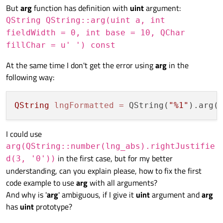
But
arg
function has definition with
uint
argument:
QString QString::arg(uint a, int
fieldWidth = 0, int base = 10, QChar
fillChar = u' ') const
At the same time I don't get the error using
arg
in the
following way:
QString
lngFormatted
=
 QString(
"%1"
).arg(
I could use
arg(QString::number(lng_abs).rightJustifie
in the first case, but for my better
d(3, '0'))
understanding, can you explain please, how to fix the first
code example to use
arg
with all arguments?
And why is '
arg
' ambiguous, if I give it
uint
argument and
arg
has
uint
prototype?