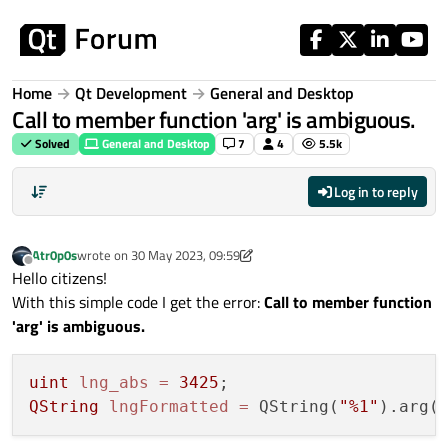
Skip to content
Home
Qt Development
General and Desktop
Call to member function 'arg' is ambiguous.
Solved
General and Desktop
7
4
5.5k
Log in to reply
Atr0p0s
wrote on
30 May 2023, 09:59
last edited by Atr0p0s
Offline
Hello citizens!
With this simple code I get the error:
Call to member function
'arg' is ambiguous.
uint
lng_abs
=
3425
QString
lngFormatted
=
 QString(
"%1"
).arg(