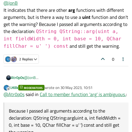
Offline
@
JonB
lines of information indicating which ones match? My
gcc
does,
main.cpp: In function ‘int main(int, char**)’:

and lets you see what all the alternatives are so that you can
It indicates that there are other
arg
functions with different
main.cpp:177:45: warning: ISO C++ says that thes
adjust to be precise, e.g. first line of several:
  177 |     QString lngFormatted = QString("%1")
arguments, but is there a way to use a
uint
function and don't
get the warning? Because I passed all arguments according to
the declaration:
QString QString::arg(uint a,
int fieldWidth = 0, int base = 10, QChar
and still get the warning.
fillChar = u' ') const
0
2 Replies
Atr0p0s
@
JonB
It indicates that there are other
arg
functions with different
J.Hilk
wrote on
30 May 2023, 10:51
MODERATORS
arguments, but is there a way to use a
uint
function and
last edited by
Offline
@
Atr0p0s
said in
Call to member function 'arg' is ambiguous.
:
don't get the warning? Because I passed all arguments
according to the declaration:
QString
QString::arg(uint a, int
Because I passed all arguments according to the
fieldWidth = 0, int base = 10,
declaration: QString QString::arg(uint a, int fieldWidth =
QChar fillChar = u' ') const
and still
0, int base = 10, QChar fillChar = u' ') const and still get
get the warning.