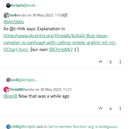
Atr0p0s
@
JonB
It indicates that there are other
arg
functions with different
JonB
wrote on
30 May 2023, 11:05
arguments, but is there a way to use a
uint
function and
last edited by JonB
Offline
@
Atr0p0s
don't get the warning? Because I passed all arguments
As @J-Hilk says. Explanation in
according to the declaration:
QString
https://www.qtcentre.org/threads/62640-Bug-Issue-
QString::arg(uint a, int
compiler-is-confused-with-calling-simple-arg(int-int-int-
fieldWidth = 0, int base = 10,
QChar)-func-
[our own
@
ChrisW67
:) ]
QChar fillChar = u' ') const
and still
get the warning.
5
JonB
@
Atr0p0s
As @J-Hilk says. Explanation in
ChrisW67
wrote on
30 May 2023, 11:21
C
https://www.qtcentre.org/threads/62640-Bug-Issue-compiler-
last edited by
Offline
@
JonB
Now that was a while ago
is-confused-with-calling-simple-arg(int-int-int-QChar)-func-
[our own
@
ChrisW67
:) ]
4
@
Atr0p0s
said in
Call to member function 'arg' is ambiguous.
:
J.Hilk