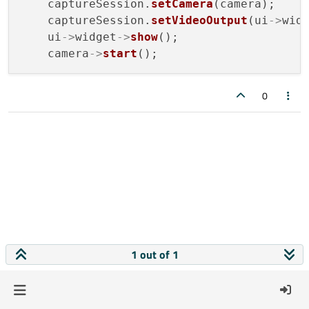
    captureSession.
setCamera
(camera);

    captureSession.
setVideoOutput
(ui
->
widg
    ui
->
widget
->
show
();

    camera
->
start
0
1 out of 1