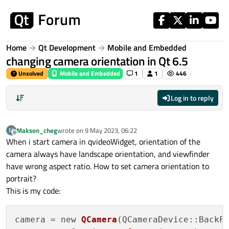
Skip to content
Home
Qt Development
Mobile and Embedded
changing camera orientation in Qt 6.5
Unsolved
Mobile and Embedded
1
1
446
Log in to reply
Makson_cheg
wrote on
9 May 2023, 06:22
M
last edited by
Offline
When i start camera in qvideoWidget, orientation of the
camera always have landscape orientation, and viewfinder
have wrong aspect ratio. How to set camera orientation to
portrait?
This is my code:
camera = new 
QCamera
(QCameraDevice::BackFa