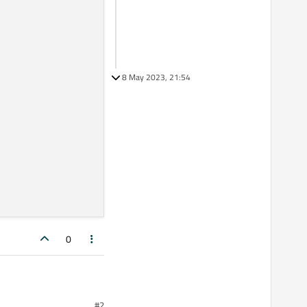
8 May 2023, 21:54
0
#2