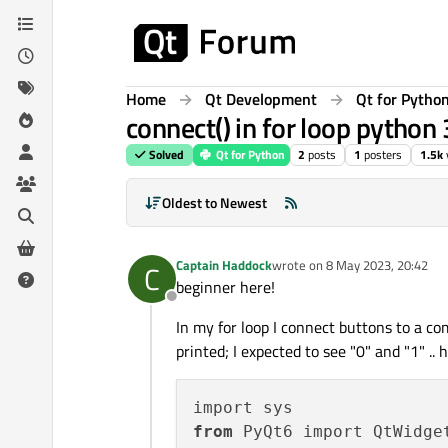
Skip to content
Home
Qt Development
Qt for Pytho
connect() in for loop python
Solved
Qt for Python
2
posts
1
posters
1.5k
Oldest to Newest
Captain Haddock
wrote on
8 May 2023, 20:42
C
last edited by
beginner here!
Offline
In my for loop I connect buttons to a co
printed; I expected to see "0" and "1" ..
from
 PyQt6 import QtWidget