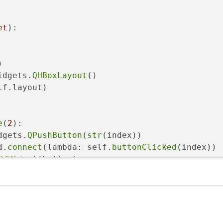
et
):



idgets.
QHBoxLayout
()

lf.layout)

e
(
2
):

dgets.
QPushButton
(
str
(index))

d.
connect
(lambda: self.
buttonClicked
(index))

ddWidget
(button)

f, index):

ion
(sys.argv)
