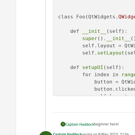
class Foo(QtWidgets
.QWidg
    def 
__init__
(self):

super
().
__init__
()
        self.layout = QtW
        self.
setLayout
(se
    def 
setupUI
(self):

        for index in 
rang
            button = QtWi
            button.clicke
            self.layout.
a
    def 
buttonClicked
(sel
print
(index)

beginner here!
Captain Haddock
C
app = QtWidgets.
QApplicat
Captain Haddock
wrote on
8 May 2023, 21:54