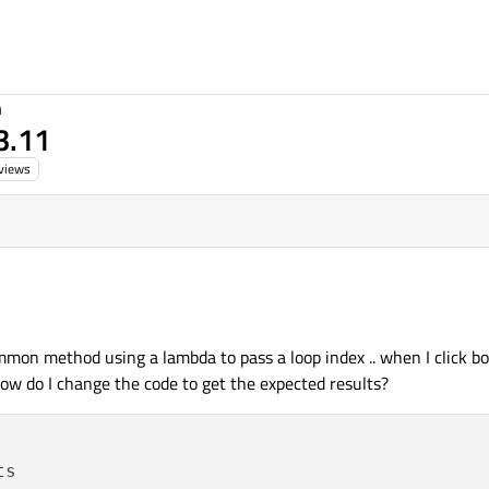
n
 3.11
views
mmon method using a lambda to pass a loop index .. when I click bo
 how do I change the code to get the expected results?
s
