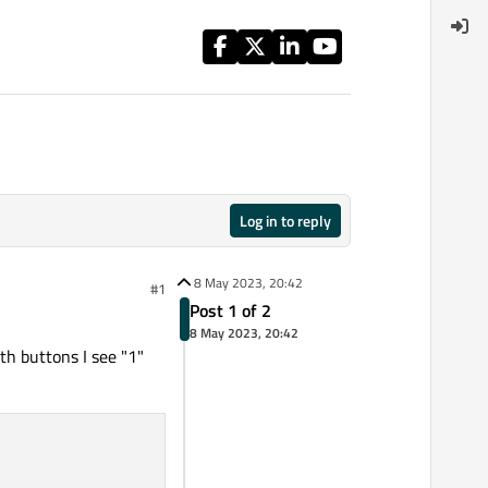
Log in to reply
8 May 2023, 20:42
#1
Post 1 of 2
8 May 2023, 20:42
th buttons I see "1"