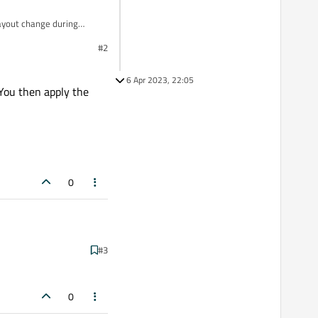
layout change during
#2
6 Apr 2023, 22:05
 You then apply the
0
#3
 apply the animation to
0