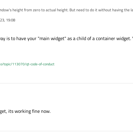
indow's height from zero to actual height. But need to do it without having the 
riginal height from the start - so controls don't move during animation.
23, 19:08
ay is to have your "main widget" as a child of a container widget.
.io/topic/113070/qt-code-of-conduct
ble way is to have your "main widget" as a child of a container widget. You then
et, its working fine now.