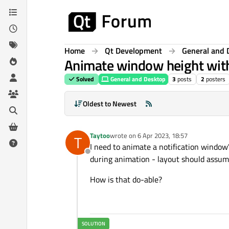
Skip to content
Home
Qt Development
General and 
Animate window height with
Solved
General and Desktop
3
posts
2
posters
Oldest to Newest
Taytoo
wrote on
6 Apr 2023, 18:57
T
last edited by
I need to animate a notification window
Offline
during animation - layout should assume
How is that do-able?