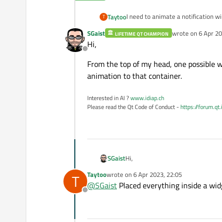
I need to animate a notification w
Taytoo
T
animation - layout should assume o
SGaist
wrote on
6 Apr 20
LIFETIME QT CHAMPION
How is that do-able?
last edited by
Hi,
Offline
From the top of my head, one possible w
animation to that container.
Interested in AI ?
www.idiap.ch
Please read the Qt Code of Conduct -
https://forum.qt
Hi,
SGaist
Taytoo
wrote on
6 Apr 2023, 22:05
T
From the top of my head, one possi
last edited by
@
SGaist
Placed everything inside a widg
that container.
Offline