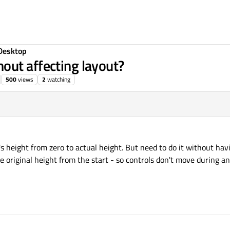
Desktop
out affecting layout?
500
views
2
watching
's height from zero to actual height. But need to do it without ha
 original height from the start - so controls don't move during a