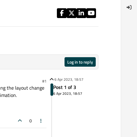
Log in to reply
6 Apr 2023, 18:57
#1
Post 1 of 3
ving the layout change
6 Apr 2023, 18:57
nimation.
0