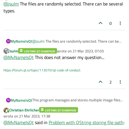
Offline
{

@
jsulm
The files are randomly selected. There can be several
    cout << cnt << "\t" << m_strBkgndImage
    }

Is this a unicode related issue? how can i solve it?
    if (++pos != m_pList.end()) {

    return false;

types.
        m_pBkgnd = *(pos);        

        cout << m_pBkgnd->getBkgndPath().t
0
    } else {

        cout << "Reached the end of the bo
        pos--;

    }   

MyNameIsQt
@
jsulm
The files are randomly selected. There can be
M
several types.
jsulm
wrote on
21 Mar 2023, 07:03
LIFETIME QT CHAMPION
last edited by
Offline
@
MyNameIsQt
This does not answer my question...
https://forum.qt.io/topic/113070/qt-code-of-conduct
2
This program manages and stores multiple image files.
MyNameIsQt
M
Select and open multiple files via QFiledialog. This file is
Christian Ehrlicher
passed to the background object created by list.
LIFETIME QT CHAMPION
    QFileDialog dialog(this, tr("Open File
Online
wrote on
21 Mar 2023, 17:38
At this time, the path of each file is also passed and
    initializeImageFileDialog(dialog, QFil
last edited by
WPubManager manages the background as a list.
@
MyNameIsQt
said in
Problem with QString storing file path
:
saved.
    if(dialog.exec() == QDialog::Accepted)
list<CBackground *> m_pList;
        QStringList fileNames = dialog.sel