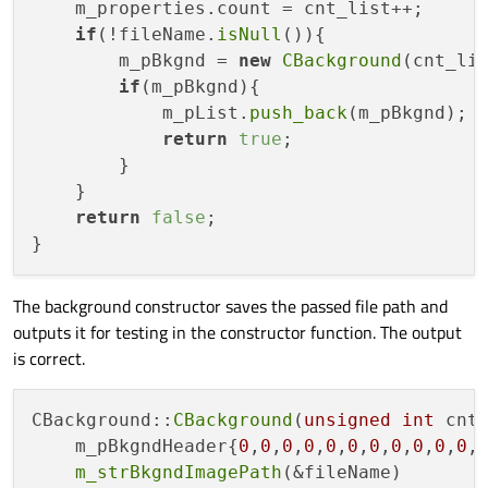
    m_properties.count = cnt_list++;

if
(!fileName.
isNull
()){

        m_pBkgnd = 
new
CBackground
(cnt_lis
if
(m_pBkgnd){

            m_pList.
push_back
(m_pBkgnd);

return
true
;

        }

    }

return
false
;

The background constructor saves the passed file path and
outputs it for testing in the constructor function. The output
is correct.
CBackground::
CBackground
(
unsigned
int
 cnt
    m_pBkgndHeader{
0
,
0
,
0
,
0
,
0
,
0
,
0
,
0
,
0
,
0
,
0
,
m_strBkgndImagePath
(&fileName)
