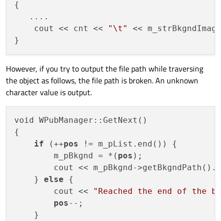
{

   ....

    cout << cnt << 
"\t"
 << m_strBkgndImag
However, if you try to output the file path while traversing
the object as follows, the file path is broken. An unknown
character value is output.
void WPubManager::GetNext()

{

if
 (++
pos
 != m_pList.end()) {

        m_pBkgnd = *(
pos
);        

        cout << m_pBkgnd->getBkgndPath().t
    } 
else
 {

        cout << 
"Reached the end of the b
pos
--;

    }   
