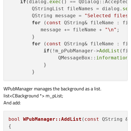
if
(dialog.
exec
() == QDialog::Accepted)
        QStringList fileNames = dialog.
se
        QString message = 
"Selected files
for
 (
const
 QString& fileName : fil
           message += fileName + 
"\n"
;

        }

for
 (
const
 QString& fileName : fil
if
(!m_pPubManager->
AddList
(fi
                 QMessageBox::
information
            }

WPubManager manages the background as a list.
list<CBackground *> m_pList;
And add:
bool
WPubManager::AddList
(
const
 QString &
{
