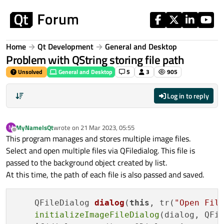
Skip to content
Home
Qt Development
General and Desktop
Problem with QString storing file path
Unsolved
General and Desktop
5
3
905
Log in to reply
MyNameIsQt
wrote on
21 Mar 2023, 05:55
M
last edited by
Offline
This program manages and stores multiple image files.
Select and open multiple files via QFiledialog. This file is
passed to the background object created by list.
At this time, the path of each file is also passed and saved.
QFileDialog 
dialog
(
this
, tr(
"Open Fil
initializeImageFileDialog
(dialog, QFil