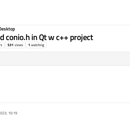
Desktop
d conio.h in Qt w c++ project
rs
531
views
1
watching
023, 10:19