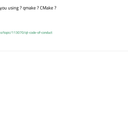
you using ? qmake ? CMake ?
.io/topic/113070/qt-code-of-conduct