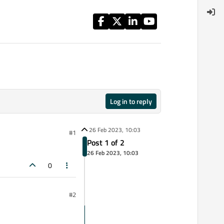
Log in to reply
26 Feb 2023, 10:03
#1
Post 1 of 2
26 Feb 2023, 10:03
0
#2