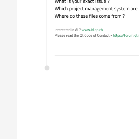
What is your exact issue ?
Which project management system are 
Where do these files come from ?
Interested in AI ?
www.idiap.ch
Please read the Qt Code of Conduct -
https://forum.qt