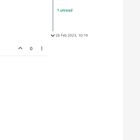
1 unread
26 Feb 2023, 10:19
0