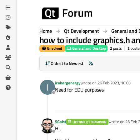
Skip to content
Home
Qt Development
General and 
how to include graphics.h an
Unsolved
General and Desktop
2
posts
2
poste
Oldest to Newest
icebergenergy
wrote on
26 Feb 2023, 10:03
I
last edited by
Need for EDU purposes
Offline
SGaist
wrote on
26 Feb 2
LIFETIME QT CHAMPION
last edited by
Hi,
Offline