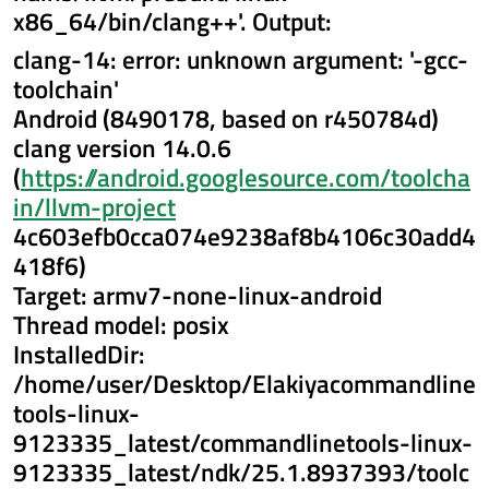
x86_64/bin/clang++'. Output:
clang-14: error: unknown argument: '-gcc-
toolchain'
Android (8490178, based on r450784d)
clang version 14.0.6
(
https://android.googlesource.com/toolcha
in/llvm-project
4c603efb0cca074e9238af8b4106c30add4
418f6)
Target: armv7-none-linux-android
Thread model: posix
InstalledDir:
/home/user/Desktop/Elakiyacommandline
tools-linux-
9123335_latest/commandlinetools-linux-
9123335_latest/ndk/25.1.8937393/toolc