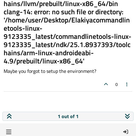
hains/llvm/prebuilt/linux-x86_64/bin
clang-14: error: no such file or directory:
'/home/user/Desktop/Elakiyacommandlin
etools-linux-
9123335_latest/commandlinetools-linux-
9123335_latest/ndk/25.1.8937393/toolc
hains/arm-linux-androideabi-
4.9/prebuilt/linux-x86_64'
Maybe you forgot to setup the environment?
0
1 out of 1