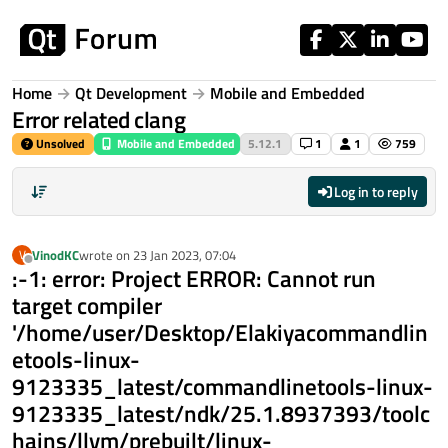
Skip to content
Home
Qt Development
Mobile and Embedded
Error related clang
Unsolved
Mobile and Embedded
5.12.1
1
1
759
Log in to reply
VinodKC
wrote on
23 Jan 2023, 07:04
V
last edited by
Offline
:-1: error: Project ERROR: Cannot run
target compiler
'/home/user/Desktop/Elakiyacommandlin
etools-linux-
9123335_latest/commandlinetools-linux-
9123335_latest/ndk/25.1.8937393/toolc
hains/llvm/prebuilt/linux-