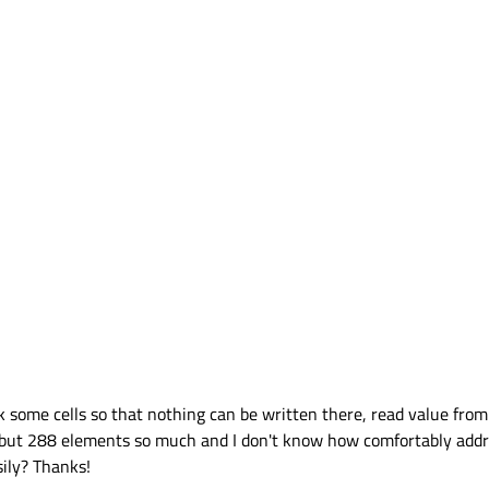
lock some cells so that nothing can be written there, read value fro
 but 288 elements so much and I don't know how comfortably addres
ily? Thanks!