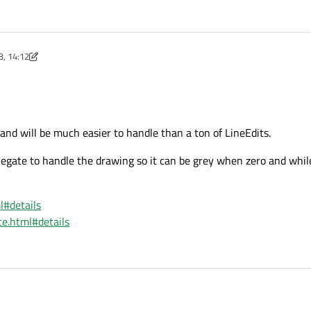
3, 14:12
nd will be much easier to handle than a ton of LineEdits.
elegate to handle the drawing so it can be grey when zero and whil
l#details
te.html#details
iew