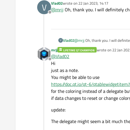
Vlad02
wrote on
22 Jan 2023, 14:17
V
https://doc.qt.io/qt-6/qtablewidget.
They provide almost anything you nee
last edited by
@
mrjj
Oh, thank you. I will definitely ch
Offline
To get that exact look, you can use a
https://doc.qt.io/qt-6/qitemdelegate
https://doc.qt.io/qt-6/qstyleditemde
Vlad02
@
mrjj
Oh, thank you. I will definite
V
mrjj
wrote on
22 Jan 202
LIFETIME QT CHAMPION
last edited by mrjj
@
Vlad02
Offline
Hi
just as a note.
You might be able to use
https://doc.qt.io/qt-6/qtablewidgetite
for the coloring instead of a delegate bu
if data changes to reset or change colors
update:
The delegate might seem a bit much the f