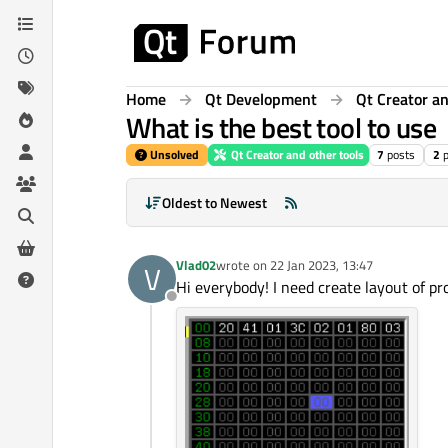
Skip to content
Home
Qt Development
Qt Creator an
What is the best tool to use
Unsolved
Qt Creator and other tools
7
posts
2
Oldest to Newest
Vlad02
wrote on
22 Jan 2023, 13:47
V
last edited by
Hi everybody! I need create layout of pro
Offline