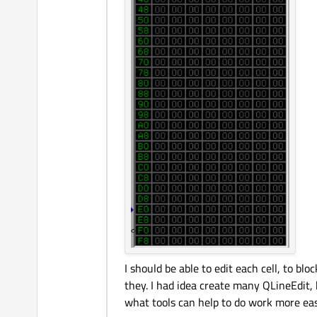
I should be able to edit each cell, to b
they. I had idea create many QLineEdit,
what tools can help to do work more eas