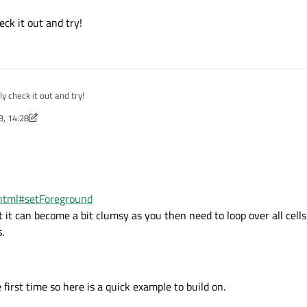
html
d and will be much easier to handle than a ton of LineEdits.
eck it out and try!
 Delegate to handle the drawing so it can be grey when zero and while with valu
.html#details
legate.html#details
ly check it out and try!
3, 14:28
m.html#setForeground
t it can become a bit clumsy as you then need to loop over all cells
.
irst time so here is a quick example to build on.