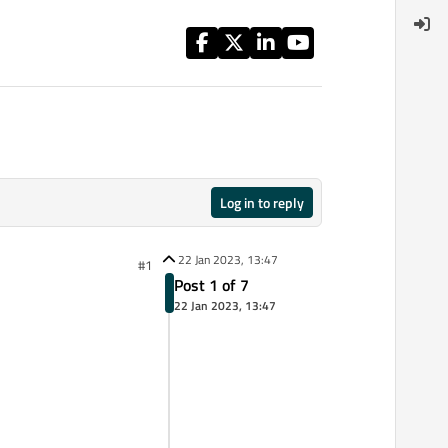
Log in to reply
22 Jan 2023, 13:47
#1
Post 1 of 7
22 Jan 2023, 13:47