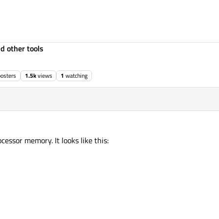
d other tools
posters
1.5k
views
1
watching
cessor memory. It looks like this: