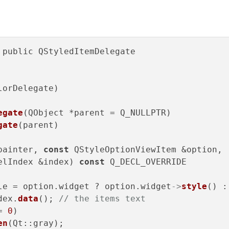
 public QStyledItemDelegate

lorDelegate)

egate
(QObject *parent = Q_NULLPTR)

gate
(parent)

painter, 
const
 QStyleOptionViewItem &option,

elIndex &index) 
const
 Q_DECL_OVERRIDE

le = option.widget ? option.widget
->
style
() :
dex.
data
(); 
// the items text
= 
0
)

en
(Qt::gray);
