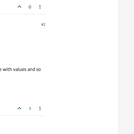
0
#2
e with values and so
1