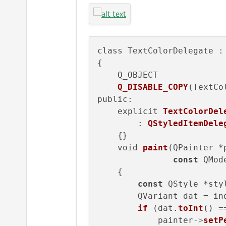
class TextColorDelegate :
{

    Q_OBJECT

Q_DISABLE_COPY
(TextCo
public:

    explicit 
TextColorDel
        : 
QStyledItemDele
    {}

    void 
paint
(QPainter *
const
 QMod
    {

const
 QStyle *sty
        QVariant dat = in
if
 (dat.
toInt
() =
            painter
->
setP