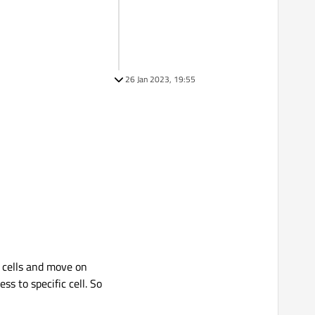
26 Jan 2023, 19:55
m cells and move on
s to specific cell. So