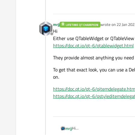
mrjj
wrote on
22 Jan 202
LIFETIME QT CHAMPION
last edited by mrjj
Hi
Offline
Either use QTableWidget or QTableView
https://doc.qt.io/qt-6/qtablewidget.html
They provide almost anything you need a
To get that exact look, you can use a D
on.
https://doc.qt.io/qt-6/qitemdelegate.htm
https://doc.qt.io/qt-6/qstyleditemdelega
Hi
mrjj
Either use QTableWidget or QTableV