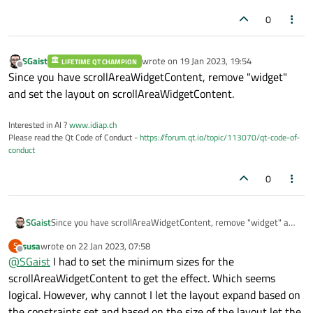
0
SGaist
wrote on
19 Jan 2023, 19:54
LIFETIME QT CHAMPION
last edited by
Offline
Since you have scrollAreaWidgetContent, remove "widget"
and set the layout on scrollAreaWidgetContent.
Interested in AI ?
www.idiap.ch
Please read the Qt Code of Conduct -
https://forum.qt.io/topic/113070/qt-code-of-
conduct
0
SGaist
Since you have scrollAreaWidgetContent, remove "widget" and
set the layout on scrollAreaWidgetContent.
susa
wrote on
22 Jan 2023, 07:58
S
last edited by
Offline
@
SGaist
I had to set the minimum sizes for the
scrollAreaWidgetContent to get the effect. Which seems
logical. However, why cannot I let the layout expand based on
the constraints set and based on the size of the layout let the