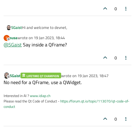
0
Hi and welcome to devnet,
SGaist
susa
wrote on
19 Jan 2023, 18:44
S
You should set the layout on a QWidget that you set on the
last edited by
Offline
@
SGaist
Say inside a QFrame?
QScrollArea.
0
SGaist
wrote on
19 Jan 2023, 18:47
LIFETIME QT CHAMPION
last edited by
Offline
No need for a QFrame, use a QWidget.
Interested in AI ?
www.idiap.ch
Please read the Qt Code of Conduct -
https://forum.qt.io/topic/113070/qt-code-of-
conduct
0