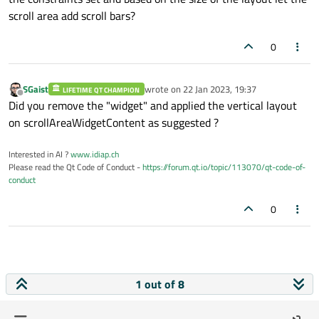
scroll area add scroll bars?
0
SGaist
wrote on
22 Jan 2023, 19:37
LIFETIME QT CHAMPION
last edited by
Offline
Did you remove the "widget" and applied the vertical layout
on scrollAreaWidgetContent as suggested ?
Interested in AI ?
www.idiap.ch
Please read the Qt Code of Conduct -
https://forum.qt.io/topic/113070/qt-code-of-
conduct
0
1 out of 8