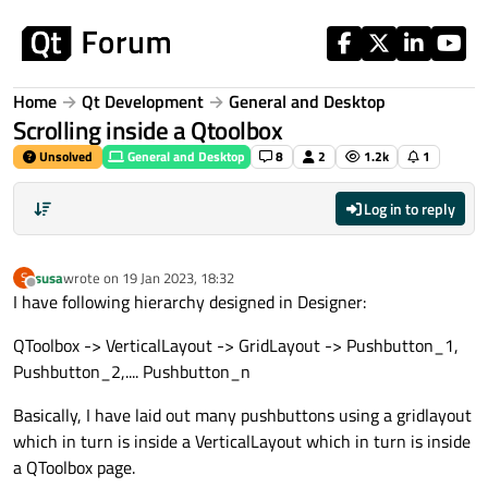
Skip to content
Home
Qt Development
General and Desktop
Scrolling inside a Qtoolbox
Unsolved
General and Desktop
8
2
1.2k
1
Log in to reply
susa
wrote on
19 Jan 2023, 18:32
S
last edited by
Offline
I have following hierarchy designed in Designer:
QToolbox -> VerticalLayout -> GridLayout -> Pushbutton_1,
Pushbutton_2,.... Pushbutton_n
Basically, I have laid out many pushbuttons using a gridlayout
which in turn is inside a VerticalLayout which in turn is inside
a QToolbox page.