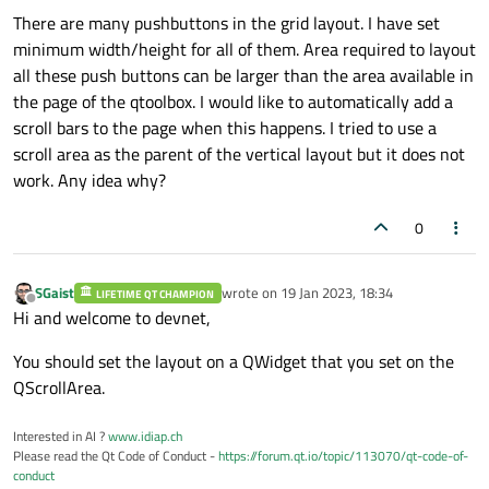
There are many pushbuttons in the grid layout. I have set
minimum width/height for all of them. Area required to layout
all these push buttons can be larger than the area available in
the page of the qtoolbox. I would like to automatically add a
scroll bars to the page when this happens. I tried to use a
scroll area as the parent of the vertical layout but it does not
work. Any idea why?
0
SGaist
wrote on
19 Jan 2023, 18:34
LIFETIME QT CHAMPION
last edited by
Offline
Hi and welcome to devnet,
You should set the layout on a QWidget that you set on the
QScrollArea.
Interested in AI ?
www.idiap.ch
Please read the Qt Code of Conduct -
https://forum.qt.io/topic/113070/qt-code-of-
conduct