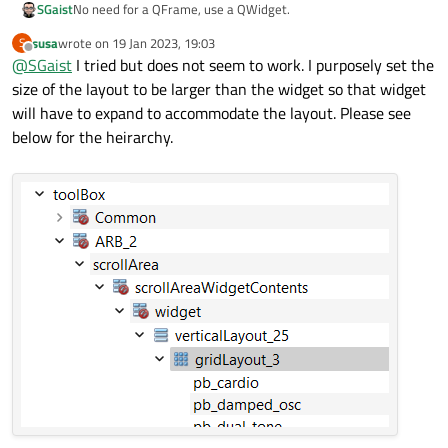
SGaist
No need for a QFrame, use a QWidget.
susa
wrote on
19 Jan 2023, 19:03
S
last edited by
Offline
@
SGaist
I tried but does not seem to work. I purposely set the
size of the layout to be larger than the widget so that widget
will have to expand to accommodate the layout. Please see
below for the heirarchy.