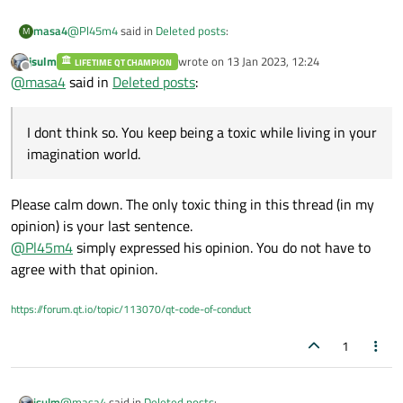
@
Pl45m4
said in
Deleted posts
:
masa4
M
jsulm
wrote on
13 Jan 2023, 12:24
LIFETIME QT CHAMPION
last edited by
Offline
@
SPlatten
@
masa4
said in
Deleted posts
:
but you should know that :/
This is a sad situation actually, why are you being a toxic guy
at this point?
I dont think so. You keep being a toxic while living in your
imagination world.
Most companies will sue you, even if you post only one
line and even if it doesn't reveal anything.
I dont think so. You keep being a toxic while living in your
Please calm down. The only toxic thing in this thread (in my
imagination world.
opinion) is your last sentence.
@
Pl45m4
simply expressed his opinion. You do not have to
agree with that opinion.
https://forum.qt.io/topic/113070/qt-code-of-conduct
1
@
masa4
said in
Deleted posts
:
jsulm