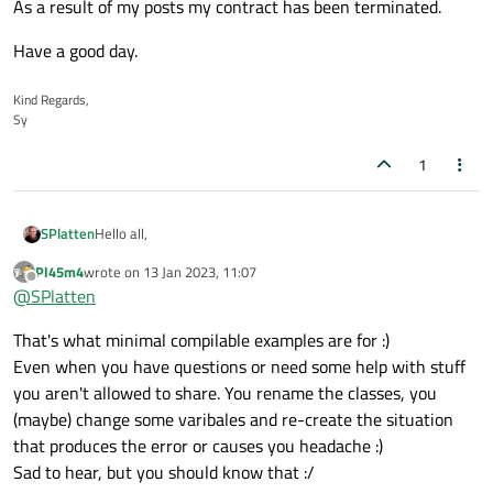
As a result of my posts my contract has been terminated.
Have a good day.
Kind Regards,
Sy
1
Hello all,
SPlatten
Pl45m4
wrote on
13 Jan 2023, 11:07
Firstly apologies to anyone that finds my posts have been
last edited by
Offline
@
SPlatten
deleted, I have had to do this as a result of mentioning
project names and terms that I was not supposed to
As a result of my posts my contract has been terminated.
That's what minimal compilable examples are for :)
mention. As a result I have deleted those posts and ask that
anyone quoting my post please remove them too.
Have a good day.
Even when you have questions or need some help with stuff
you aren't allowed to share. You rename the classes, you
(maybe) change some varibales and re-create the situation
that produces the error or causes you headache :)
Sad to hear, but you should know that :/