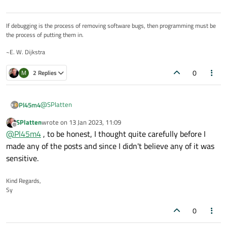
If debugging is the process of removing software bugs, then programming must be
the process of putting them in.
~E. W. Dijkstra
0
M
2 Replies
@
SPlatten
Pl45m4
SPlatten
wrote on
13 Jan 2023, 11:09
That's what minimal compilable examples are for :)
last edited by
Offline
@
Pl45m4
, to be honest, I thought quite carefully before I
Even when you have questions or need some help with stuff
you aren't allowed to share. You rename the classes, you
made any of the posts and since I didn't believe any of it was
(maybe) change some varibales and re-create the situation
sensitive.
that produces the error or causes you headache :)
Sad to hear, but you should know that :/
Kind Regards,
Sy
0