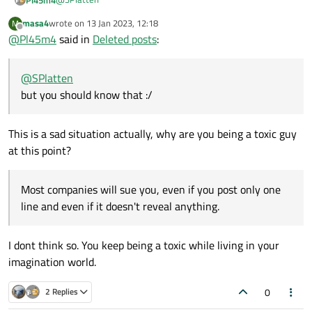
masa4
wrote on
13 Jan 2023, 12:18
M
That's what minimal compilable examples are for :)
last edited by
Offline
@
Pl45m4
said in
Deleted posts
:
Even when you have questions or need some help with stuff
you aren't allowed to share. You rename the classes, you
(maybe) change some varibales and re-create the situation
@
SPlatten
that produces the error or causes you headache :)
Sad to hear, but you should know that :/
but you should know that :/
This is a sad situation actually, why are you being a toxic guy
at this point?
Most companies will sue you, even if you post only one
line and even if it doesn't reveal anything.
I dont think so. You keep being a toxic while living in your
imagination world.
0
2 Replies