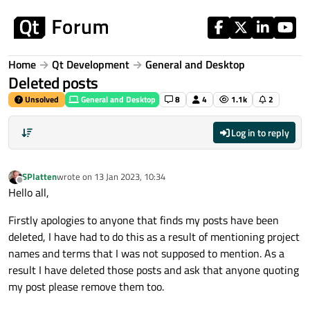
Skip to content
Home
Qt Development
General and Desktop
Deleted posts
Unsolved
General and Desktop
8
4
1.1k
2
Log in to reply
SPlatten
wrote on
13 Jan 2023, 10:34
last edited by
Offline
Hello all,
Firstly apologies to anyone that finds my posts have been
deleted, I have had to do this as a result of mentioning project
names and terms that I was not supposed to mention. As a
result I have deleted those posts and ask that anyone quoting
my post please remove them too.