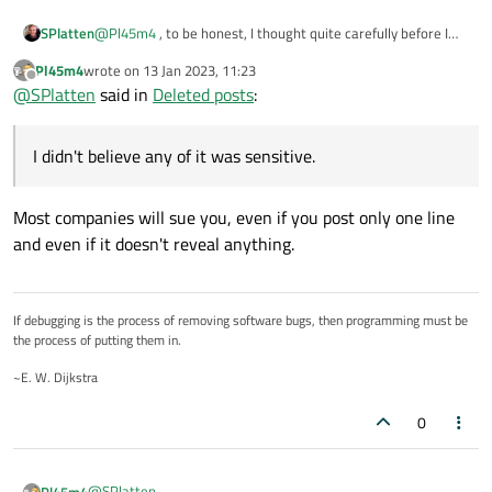
SPlatten
@
Pl45m4
, to be honest, I thought quite carefully before I
made any of the posts and since I didn't believe any of it was
Pl45m4
wrote on
13 Jan 2023, 11:23
sensitive.
last edited by
Offline
@
SPlatten
said in
Deleted posts
:
I didn't believe any of it was sensitive.
Most companies will sue you, even if you post only one line
and even if it doesn't reveal anything.
If debugging is the process of removing software bugs, then programming must be
the process of putting them in.
~E. W. Dijkstra
0
@
SPlatten
Pl45m4