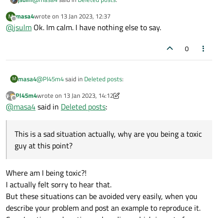
masa4
wrote on
13 Jan 2023, 12:37
M
last edited by
Offline
@
jsulm
Ok. Im calm. I have nothing else to say.
I dont think so. You keep being a toxic while living in your
imagination world.
Please calm down. The only toxic thing in this thread (in my
0
opinion) is your last sentence.
@
Pl45m4
simply expressed his opinion. You do not have to
agree with that opinion.
@
Pl45m4
said in
Deleted posts
:
masa4
M
Pl45m4
wrote on
13 Jan 2023, 14:12
last edited by Pl45m4
Offline
@
SPlatten
@
masa4
said in
Deleted posts
:
but you should know that :/
This is a sad situation actually, why are you being a toxic guy
at this point?
This is a sad situation actually, why are you being a toxic
guy at this point?
Most companies will sue you, even if you post only one
line and even if it doesn't reveal anything.
I dont think so. You keep being a toxic while living in your
Where am I being toxic?!
imagination world.
I actually felt sorry to hear that.
But these situations can be avoided very easily, when you
describe your problem and post an example to reproduce it.