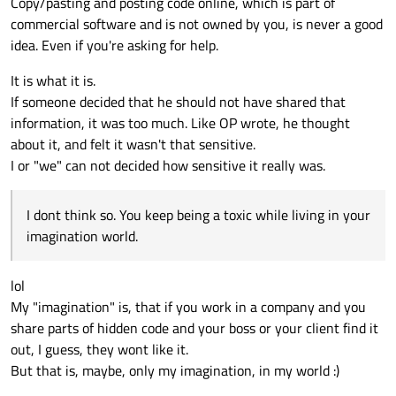
Copy/pasting and posting code online, which is part of
commercial software and is not owned by you, is never a good
idea. Even if you're asking for help.
It is what it is.
If someone decided that he should not have shared that
information, it was too much. Like OP wrote, he thought
about it, and felt it wasn't that sensitive.
I or "we" can not decided how sensitive it really was.
I dont think so. You keep being a toxic while living in your
imagination world.
lol
My "imagination" is, that if you work in a company and you
share parts of hidden code and your boss or your client find it
out, I guess, they wont like it.
But that is, maybe, only my imagination, in my world :)