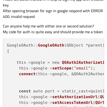
key.
After opening browser for sign in google respond with ERROR
400: invalid request
Can anyone help me with either one or second solution?
My code for auth is: quite easy and should provide me a token
GoogleOAuth::
GoogleOAuth
(QObject *parent)
{

    this
->
google = new 
QOAuth2Authorizati
     this
->
google
->
setScope
(
"email"
);

connect
(this
->
google, &QOAuth2Authori
const
 auto port = static_cast<quint1
     this
->
google
->
setAuthorizationUrl
(
QU
     this
->
google
->
setAccessTokenUrl
(
QUrl