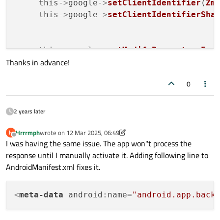
     this
->
google
->
setClientIdentifier
(
Zm
     this
->
google
->
setClientIdentifierSha
     this
->
google
->
setModifyParametersFun
Thanks in advance!
// Percent-decode the "code" par
if
 (stage == QAbstractOAuth::Stag
0
             QByteArray code = parameters
             (*parameters)[
"code"
] = QUrl
         }

2 years later
     });

Hrrrmph
wrote on
12 Mar 2025, 06:49
H
last edited by Hrrrmph
3 Dec 2025, 06:58
Offline
I was having the same issue. The app won''t process the
     QOAuthHttpServerReplyHandler* replyH
response until I manually activate it. Adding following line to
     this
->
google
->
setReplyHandler
(replyHa
AndroidManifest.xml fixes it.
connect
(this
->
google, &QOAuth2Authori
const
 QString token = this
->
goog
<
meta-data
android:name
=
"android.app.back
qDebug
() << 
" token : "
 << token;
         emit 
authorizeGoogle
(token);
