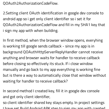
QOAuth2AuthorizationCodeFlow.
2.Setting client OAuth identification in google dev console to
android app so i get only client identifier so i set it for
QOAuth2AuthorizationCodeFlow and fill in my SHA1 key that
i sign my app with when building.
In first method, when the browser window opens, everyhing
is working till google sends callback - since my app is in
background QOAuthHttpServerReplyHandler cannot receive
anything and browser waits for handler to receive callback
before closing so effectively its stuck. If i close window
manually and go back to my app everything is working fine
but is there a way to automatically close that window without
waiting for handler to receive callback?
In second method I created key, fill it in google dev console
and got only client identifier,
so client identifier shared key stays empty. In project settings
I have set Build Android APK step to sign my app with created