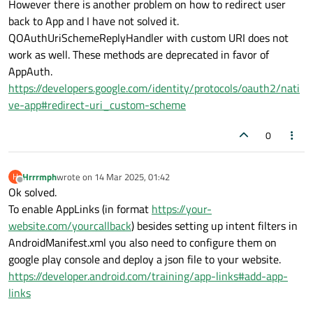
However there is another problem on how to redirect user
     });

back to App and I have not solved it.
}

QOAuthUriSchemeReplyHandler with custom URI does not
work as well. These methods are deprecated in favor of
AppAuth.
void GoogleOAuth::
click
()

https://developers.google.com/identity/protocols/oauth2/nati
{

ve-app#redirect-uri_custom-scheme
    this
->
google
->
grant
();

0
Hrrrmph
wrote on
14 Mar 2025, 01:42
H
last edited by
Offline
Ok solved.
To enable AppLinks (in format
https://your-
website.com/yourcallback
) besides setting up intent filters in
AndroidManifest.xml you also need to configure them on
google play console and deploy a json file to your website.
https://developer.android.com/training/app-links#add-app-
links