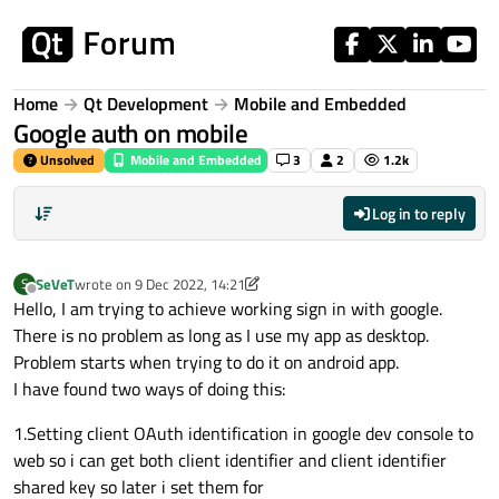
Skip to content
Home
Qt Development
Mobile and Embedded
Google auth on mobile
Unsolved
Mobile and Embedded
3
2
1.2k
Log in to reply
SeVeT
wrote on
9 Dec 2022, 14:21
S
last edited by SeVeT
12 Sep 2022, 14:22
Offline
Hello, I am trying to achieve working sign in with google.
There is no problem as long as I use my app as desktop.
Problem starts when trying to do it on android app.
I have found two ways of doing this:
1.Setting client OAuth identification in google dev console to
web so i can get both client identifier and client identifier
shared key so later i set them for