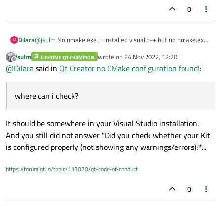
0
Dilara
@
jsulm
No nmake.exe , I installed visual c++ but no nmake.exe
D
where can i check?
jsulm
wrote on
24 Nov 2022, 12:20
LIFETIME QT CHAMPION
last edited by
Offline
@
Dilara
said in
Qt Creator no CMake configuration found!
:
where can i check?
It should be somewhere in your Visual Studio installation.
And you still did not answer "Did you check whether your Kit
is configured properly (not showing any warnings/errors)?"...
https://forum.qt.io/topic/113070/qt-code-of-conduct
0