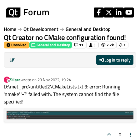
Skip to content
Home
Qt Development
General and Desktop
Qt Creator no CMake configuration found!
Unsolved
General and Desktop
11
3
2.2k
1
Log in to reply
Dilara
wrote on
23 Nov 2022, 19:24
D
last edited by
Offline
D:\met_pro\untitled2\CMakeLists.txt:3: error: Running
'nmake' '-?' failed with: The system cannot find the file
specified!
0