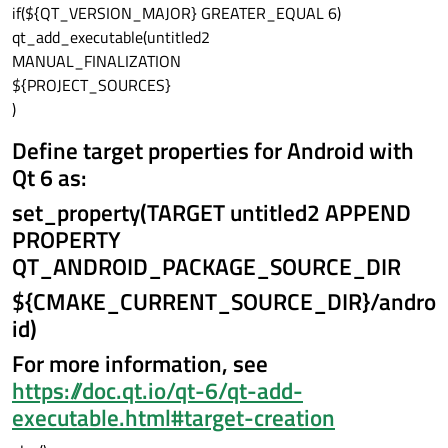
if(${QT_VERSION_MAJOR} GREATER_EQUAL 6)
qt_add_executable(untitled2
MANUAL_FINALIZATION
${PROJECT_SOURCES}
)
Define target properties for Android with
Qt 6 as:
set_property(TARGET untitled2 APPEND
PROPERTY
QT_ANDROID_PACKAGE_SOURCE_DIR
${CMAKE_CURRENT_SOURCE_DIR}/andro
id)
For more information, see
https://doc.qt.io/qt-6/qt-add-
executable.html#target-creation