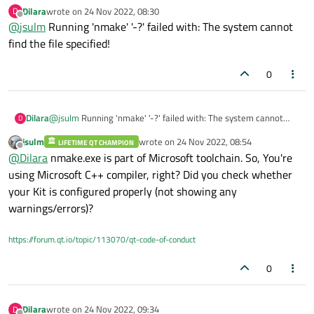
find_package(QT NAMES Qt6 Qt5 REQUIRED COMPONENTS
Dilara
wrote on
24 Nov 2022, 08:30
D
last edited by
Core Quick)
Offline
@
jsulm
Running 'nmake' '-?' failed with: The system cannot
find_package(Qt${QT_VERSION_MAJOR} REQUIRED
set(PROJECT_SOURCES
find the file specified!
COMPONENTS Core Quick)
main.cpp
qml.qrc
if(${QT_VERSION_MAJOR} GREATER_EQUAL 6)
)
qt_add_executable(untitled2
0
MANUAL_FINALIZATION
Define target properties for Android with Qt 6 as:
${PROJECT_SOURCES}
set_property(TARGET untitled2 APPEND PROPERTY
)
QT_ANDROID_PACKAGE_SOURCE_DIR
Dilara
@
jsulm
Running 'nmake' '-?' failed with: The system cannot
D
${CMAKE_CURRENT_SOURCE_DIR}/android)
find the file specified!
jsulm
wrote on
24 Nov 2022, 08:54
For more information, see
https://doc.qt.io/qt-6/qt-add-
LIFETIME QT CHAMPION
last edited by
Offline
executable.html#target-creation
@
Dilara
nmake.exe is part of Microsoft toolchain. So, You're
else()
using Microsoft C++ compiler, right? Did you check whether
if(ANDROID)
add_library(untitled2 SHARED
Define properties for Android with Qt 5 after find_package()
your Kit is configured properly (not showing any
${PROJECT_SOURCES}
calls as:
warnings/errors)?
set(ANDROID_PACKAGE_SOURCE_DIR
)
"${CMAKE_CURRENT_SOURCE_DIR}/android")
else()

https://forum.qt.io/topic/113070/qt-code-of-conduct
    add_executable(untitled2

endif()
      ${PROJECT_SOURCES}

0
    )

target_link_libraries(untitled2
PRIVATE Qt${QT_VERSION_MAJOR}::Core
Qt${QT_VERSION_MAJOR}::Quick)
set_target_properties(untitled2 PROPERTIES
Dilara
wrote on
24 Nov 2022, 09:34
D