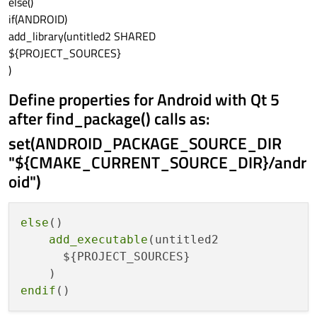
else()
if(ANDROID)
add_library(untitled2 SHARED
${PROJECT_SOURCES}
)
Define properties for Android with Qt 5
after find_package() calls as:
set(ANDROID_PACKAGE_SOURCE_DIR
"${CMAKE_CURRENT_SOURCE_DIR}/andr
oid")
else
()

add_executable
(untitled2

      ${PROJECT_SOURCES}

endif