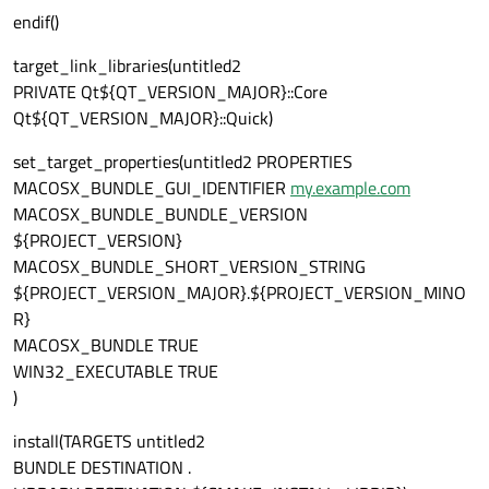
endif()
target_link_libraries(untitled2
PRIVATE Qt${QT_VERSION_MAJOR}::Core
Qt${QT_VERSION_MAJOR}::Quick)
set_target_properties(untitled2 PROPERTIES
MACOSX_BUNDLE_GUI_IDENTIFIER
my.example.com
MACOSX_BUNDLE_BUNDLE_VERSION
${PROJECT_VERSION}
MACOSX_BUNDLE_SHORT_VERSION_STRING
${PROJECT_VERSION_MAJOR}.${PROJECT_VERSION_MINO
R}
MACOSX_BUNDLE TRUE
WIN32_EXECUTABLE TRUE
)
install(TARGETS untitled2
BUNDLE DESTINATION .