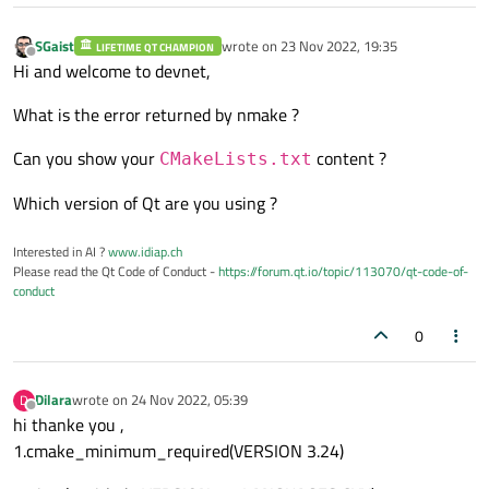
SGaist
wrote on
23 Nov 2022, 19:35
LIFETIME QT CHAMPION
last edited by
Offline
Hi and welcome to devnet,
What is the error returned by nmake ?
Can you show your
content ?
CMakeLists.txt
Which version of Qt are you using ?
Interested in AI ?
www.idiap.ch
Please read the Qt Code of Conduct -
https://forum.qt.io/topic/113070/qt-code-of-
conduct
0
Dilara
wrote on
24 Nov 2022, 05:39
D
last edited by
Offline
hi thanke you ,
1.cmake_minimum_required(VERSION 3.24)