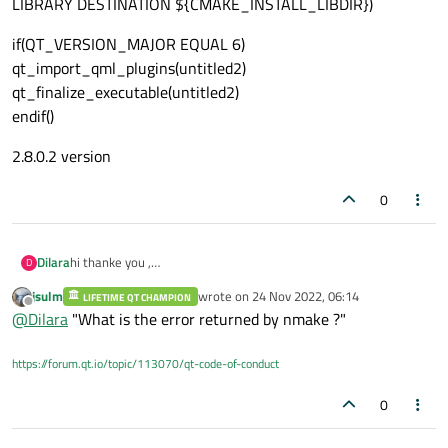
LIBRARY DESTINATION ${CMAKE_INSTALL_LIBDIR})
if(QT_VERSION_MAJOR EQUAL 6)
qt_import_qml_plugins(untitled2)
qt_finalize_executable(untitled2)
endif()
2.8.0.2 version
0
hi thanke you ,
Dilara
D
1.cmake_minimum_required(VERSION 3.24)
jsulm
wrote on
24 Nov 2022, 06:14
LIFETIME QT CHAMPION
project(untitled2 VERSION 0.1 LANGUAGES CXX)
last edited by
Offline
@
Dilara
"What is the error returned by nmake ?"
set(CMAKE_INCLUDE_CURRENT_DIR ON)
https://forum.qt.io/topic/113070/qt-code-of-conduct
set(CMAKE_AUTOUIC ON)
set(CMAKE_AUTOMOC ON)
0
set(CMAKE_AUTORCC ON)
set(CMAKE_CXX_STANDARD 17)
set(CMAKE_CXX_STANDARD_REQUIRED ON)