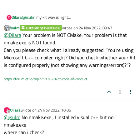
Dilara
@
jsulm
my kit way is right
D
jsulm
wrote on
24 Nov 2022, 09:47
LIFETIME QT CHAMPION
last edited by
Offline
@
Dilara
Your problem is NOT CMake. Your problem is that
nmake.exe is NOT found.
Can you please check what I already suggested: "You're using
Microsoft C++ compiler, right? Did you check whether your Kit
is configured properly (not showing any warnings/errors)?"?
https://forum.qt.io/topic/113070/qt-code-of-conduct
0
Dilara
wrote on
24 Nov 2022, 10:06
D
last edited by
Offline
@
jsulm
No nmake.exe , I installed visual c++ but no
nmake.exe
where can i check?