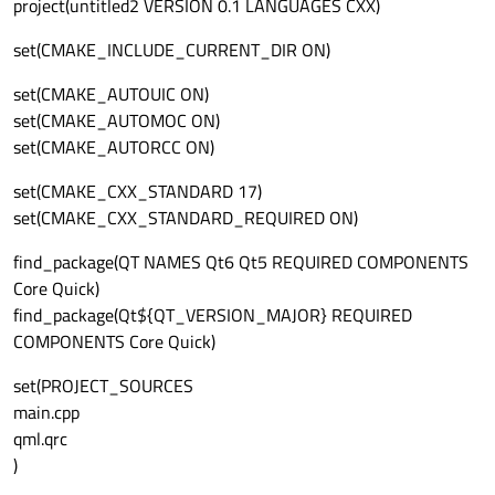
project(untitled2 VERSION 0.1 LANGUAGES CXX)
set(CMAKE_INCLUDE_CURRENT_DIR ON)
set(CMAKE_AUTOUIC ON)
set(CMAKE_AUTOMOC ON)
set(CMAKE_AUTORCC ON)
set(CMAKE_CXX_STANDARD 17)
set(CMAKE_CXX_STANDARD_REQUIRED ON)
find_package(QT NAMES Qt6 Qt5 REQUIRED COMPONENTS
Core Quick)
find_package(Qt${QT_VERSION_MAJOR} REQUIRED
COMPONENTS Core Quick)
set(PROJECT_SOURCES
main.cpp
qml.qrc
)