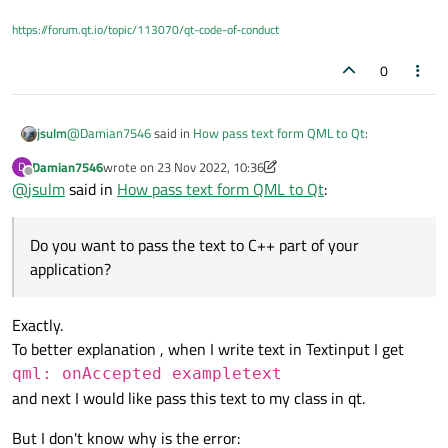
https://forum.qt.io/topic/113070/qt-code-of-conduct
0
@
Damian7546
said in
How pass text form QML to Qt
:
jsulm
Damian7546
wrote on
23 Nov 2022, 10:36
D
last edited by Damian7546
Offline
@
jsulm
said in
I would like to pass the text variable to qt
How pass text form QML to Qt
:
What do you mean?
Do you want to pass the text to C++ part of your
Do you want to pass the text to C++ part of your application?
application?
Exactly.
To better explanation , when I write text in Textinput I get
qml: onAccepted exampletext
and next I would like pass this text to my class in qt.
But I don't know why is the error: