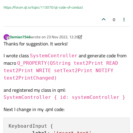
https://forum.qt.io/topic/113070/qt-code-of-conduct
0
Damian7546
wrote on
23 Nov 2022, 12:29
D
last edited by Damian7546
Offline
Thanks for suggestion. It works!
I wrote class
and generate code from
SystemController
macro
Q_PROPERTY(QString text2Print READ
text2Print WRITE setText2Print NOTIFY
text2PrintChanged)
and registered my class in qml:
SystemController { id: systemController }
Next I change in my .qml code:
KeyboardInput {
