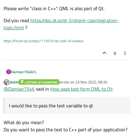
and next I would like pass this text to my class in qt.
Please write "class in C++". QML is also part of Qt.
qrc:/UI/Accessories/KeyboardController.qml
Did you read
https://doc.qt.io/qt-5/qtqml-cppintegration-
topic.html
?
https://forum.qt.io/topic/113070/qt-code-of-conduct
0
Hi,
Damian7546
D
jsulm
wrote on
23 Nov 2022, 09:24
LIFETIME QT CHAMPION
I test free touch keyboard in QML. It works. please tell
last edited by
Offline
@
Damian7546
said in
How pass text form QML to Qt
:
me how pass text from keyboard to Qt. Below tested
keyboard:
    KeyboardInput {

        label: 'text to send'

I would like to pass the text variable to qt
I would like to pass the
text
variable to qt.
        anchors.centerIn: parent

        color: "gray"

        width: 1000

What do you mean?
        height: 50

Do you want to pass the text to C++ part of your application?
        onAccepted: print('onAccepted', tex