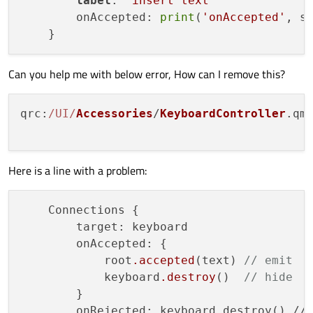
label
: 
'insert text'
        onAccepted: 
print
(
'onAccepted'
, sy
Can you help me with below error, How can I remove this?
qrc
:
/UI/
Accessories
/
KeyboardController
.
qm
Here is a line with a problem:
    Connections {

        target: keyboard

        onAccepted: {

            root
.accepted
(text) 
// emit
            keyboard
.destroy
()  
// hide
        }

        onRejected: keyboard.destroy() // 