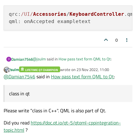
qrc
:
/UI/
Accessories
/
KeyboardController
.
qm
qml
0
@
jsulm
said in
How pass text form QML to Qt
:
Damian7546
D
jsulm
wrote on
23 Nov 2022, 11:00
LIFETIME QT CHAMPION
last edited by
Offline
Do you want to pass the text to C++ part of your
@
Damian7546
said in
How pass text form QML to Qt
:
application?
Exactly.
To better explanation , when I write text in Textinput I
class in qt
But I don't know why is the error:
get
qml: onAccepted exampletext
and next I would like pass this text to my class in qt.
Please write "class in C++". QML is also part of Qt.
qrc:/UI/Accessories/KeyboardController.qml
Did you read
https://doc.qt.io/qt-5/qtqml-cppintegration-
topic.html
?