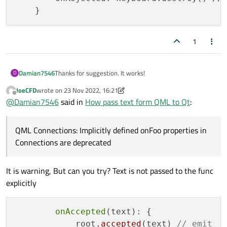
1
Thanks for suggestion. It works!
Damian7546
D
JoeCFD
wrote on
23 Nov 2022, 16:21
I wrote class
SystemController
and generate
last edited by JoeCFD
Offline
@
Damian7546
said in
How pass text form QML to Qt
:
code from macro
Q_PROPERTY(QString
and registered my class in qml:
text2Print READ text2Print
SystemController { id:
QML Connections: Implicitly defined onFoo properties in
WRITE setText2Print NOTIFY
Next I change in my .qml code:
systemController }
Connections are deprecated
text2PrintChanged)
KeyboardInput {

        label: 'insert text'

It is warning, But can you try? Text is not passed to the func
Can you help me with below error, How can I remove
        onAccepted: print('onAccepted', sys
this?
explicitly
qrc:/UI/Accessories/KeyboardController.qml
Here is a line with a problem:
onAccepted
(text): {

            root
.accepted
(text) 
// emit