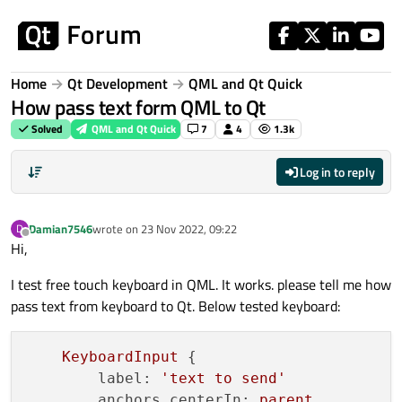
Skip to content
Home
Qt Development
QML and Qt Quick
How pass text form QML to Qt
Solved
QML and Qt Quick
7
4
1.3k
Log in to reply
Damian7546
wrote on
23 Nov 2022, 09:22
D
last edited by
Offline
Hi,
I test free touch keyboard in QML. It works. please tell me how
pass text from keyboard to Qt. Below tested keyboard:
KeyboardInput
 {

label:
'text to send'
anchors.centerIn:
parent