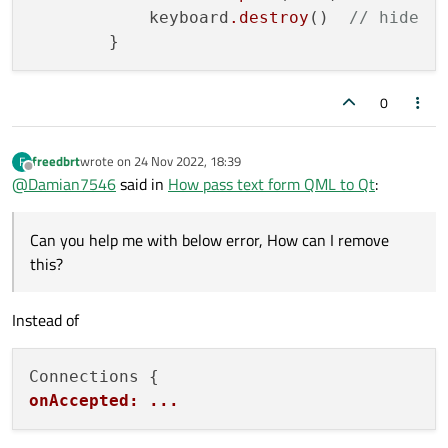
    Connections {

            keyboard
.destroy
()  
// hide
        target: keyboard

        onAccepted: {

            root.accepted(text) // emit

            keyboard.destroy()  // hide

        }

0
        onRejected: keyboard.destroy() // h
freedbrt
wrote on
24 Nov 2022, 18:39
F
last edited by
Offline
@
Damian7546
said in
How pass text form QML to Qt
:
Can you help me with below error, How can I remove
this?
Instead of
onAccepted: ...