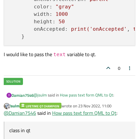
color:
"gray"
width:
1000
height:
50
onAccepted:
print('onAccepted'
, 
t
I would like to pass the
variable to qt.
text
0
@
jsulm
said in
How pass text form QML to Qt
:
Damian7546
D
jsulm
wrote on
23 Nov 2022, 11:00
LIFETIME QT CHAMPION
last edited by
Offline
Do you want to pass the text to C++ part of your
@
Damian7546
said in
How pass text form QML to Qt
:
application?
Exactly.
To better explanation , when I write text in Textinput I
class in qt
But I don't know why is the error:
get
qml: onAccepted exampletext