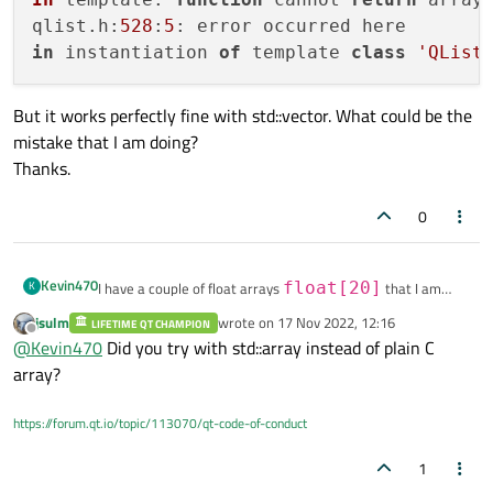
qlist.
h
:
528
:
5
in
 instantiation 
of
 template 
class
'QList
But it works perfectly fine with std::vector. What could be the
mistake that I am doing?
Thanks.
0
Kevin470
K
I have a couple of float arrays
float[20]
that I am
trying to contain in a QList.
jsulm
wrote on
17 Nov 2022, 12:16
LIFETIME QT CHAMPION
last edited by
It works with the std::vector but does not compile when I try
#include <vector>

Offline
@
Kevin470
Did you try with std::array instead of plain C
to contain them in a QList.
#include <QList>

If I make it so, I get the error:
array?
My code is so:
typedef float floatArray20[20];

In template: function cannot return array typ
https://forum.qt.io/topic/113070/qt-code-of-conduct
qlist.h:528:5: error occurred here

class floatData

But it works perfectly fine with std::vector. What could be
{

1
the mistake that I am doing?
    floatData();
