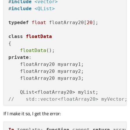
#
include
<vector>
#
include
<QList>
typedef
float
 floatArray20[
20
];

class
floatData
{

floatData
private
:

    floatArray20 myarray1;

    floatArray20 myarray2;

    floatArray20 myarray3;

//    std::vector<floatArray20> myVector;
If I make it so, I get the error:
};

In
template
: 
function
 cannot 
return
 array