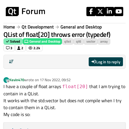
Skip to content
Home
Qt Development
General and Desktop
QList of float[20] throws error (typedef)
Solved
General and Desktop
qlist
qt6
vector
array
3
2
2.2k
Log in to reply
Kevin470
wrote on
17 Nov 2022, 09:52
K
last edited by
Offline
I have a couple of float arrays
that I am trying to
float[20]
contain in a QList.
It works with the std::vector but does not compile when I try
to contain them in a QList.
My code is so: