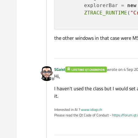
	splitter
->
show
	explorerBar = 
new
ZTRACE_RUNTIME
(
"C
the other windows in that case were M
SGaist
wrote on
4 Sep 20
LIFETIME QT CHAMPION
last edited by
Hi,
Offline
I haven't used the class but I would se
it.
Interested in AI ?
www.idiap.ch
Please read the Qt Code of Conduct -
https://forum.qt