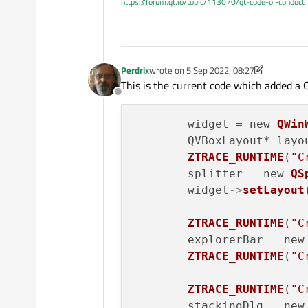
https://forum.qt.io/topic/113070/qt-code-of-conduct
Perdrix
wrote on
5 Sep 2022, 08:27
last edited by Perdrix
9 May 2022, 08:28
This is the current code which added a
Offline
	widget = new 
QWin
	QVBoxLayout* layo
ZTRACE_RUNTIME
(
"C
	splitter = new 
QS
	widget
->
setLayout
ZTRACE_RUNTIME
(
"C
	explorerBar = new
ZTRACE_RUNTIME
(
"C
ZTRACE_RUNTIME
(
"C
	stackingDlg = new