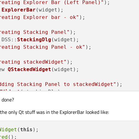
reating Explorer Bar (Left Panel)"
);

 
ExplorerBar
(widget);

reating Explorer bar - ok"
);

reating Stacking Panel"
);

 DSS::
StackingDlg
(widget);

reating Stacking Panel - ok"
);

reating stackedWidget"
);

ew 
QStackedWidget
(widget);

dding Stacking Panel to stackedWidget"
);

dWidget
(stackingDlg);

e done?
reating Horizontal Splitter"
);

he only Qt stuff was in the ExplorerBar looked like:
plitter
(Qt::Horizontal, widget);

et
(explorerBar);

et
(stackedWidget);

Widget
(
this
);

tchFactor
(
1
, 
1
);		
// Want Stacki
red
();
