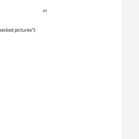
#5
hecked pictures"):