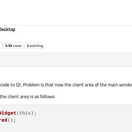
Desktop
3.5k
views
2
watching
 code to Qt. Problem is that now the client area of the main window
he client area is as follows:
Widget
(this);

red
();
