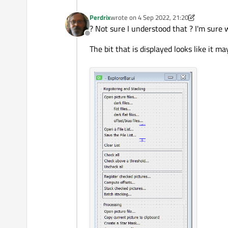
Perdrix
wrote on
4 Sep 2022, 21:20
last edited by Perdrix
9 Apr 2022, 21:32
? Not sure I understood that ? I'm sure 
Offline
The bit that is displayed looks like it ma