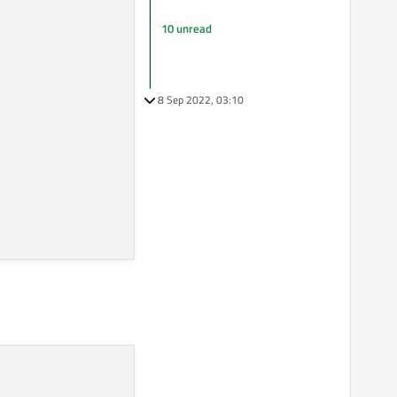
10 unread
8 Sep 2022, 03:10
ng part to take any spare space.