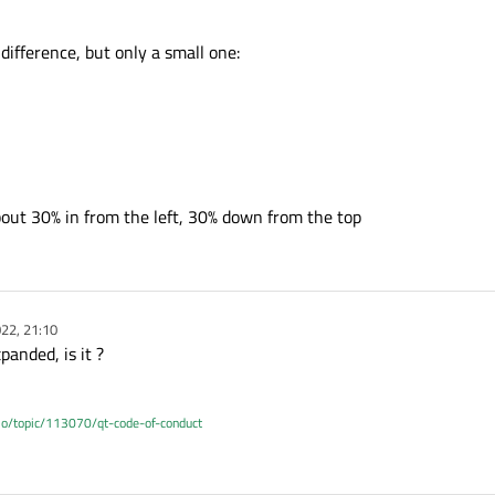
difference, but only a small one:
bout 30% in from the left, 30% down from the top
22, 21:10
panded, is it ?
.io/topic/113070/qt-code-of-conduct