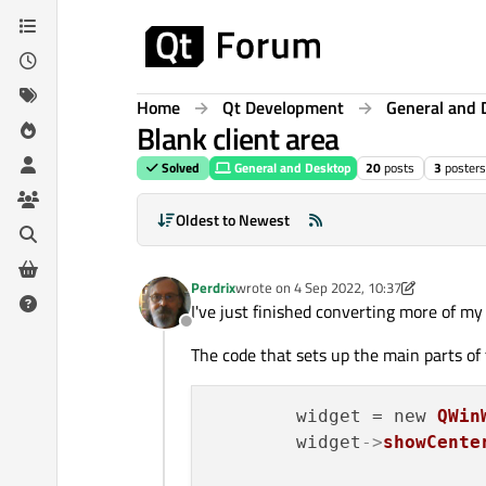
Skip to content
Home
Qt Development
General and 
Blank client area
Solved
General and Desktop
20
posts
3
posters
Oldest to Newest
Perdrix
wrote on
4 Sep 2022, 10:37
last edited by Perdrix
9 Apr 2022, 12:12
I've just finished converting more of my
Offline
The code that sets up the main parts of t
        widget = new 
QWin
	widget
->
showCente