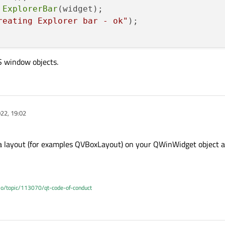
ExplorerBar
(widget);

reating Explorer bar - ok"
);

S window objects.
22, 19:02
t a layout (for examples QVBoxLayout) on your QWinWidget object a
.io/topic/113070/qt-code-of-conduct