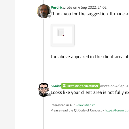
Perdrix
wrote on
4 Sep 2022, 21:02
last edited by
Thank you for the suggestion. It made a 
Offline
the above appeared in the client area a
SGaist
wrote on
4 Sep 20
LIFETIME QT CHAMPION
last edited by
Looks like your client area is not fully ex
Offline
Interested in AI ?
www.idiap.ch
Please read the Qt Code of Conduct -
https://forum.qt