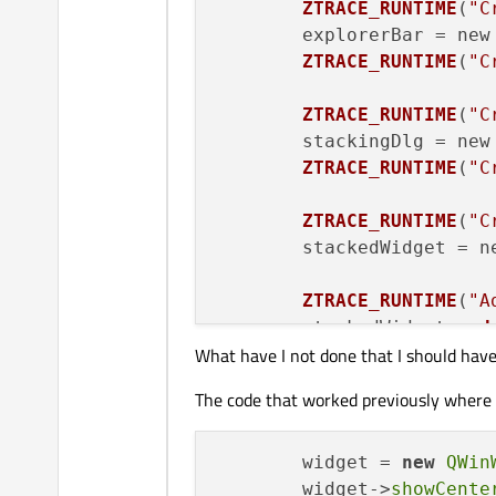
ZTRACE_RUNTIME
(
"C
	explorerBar = new
ZTRACE_RUNTIME
(
"C
ZTRACE_RUNTIME
(
"C
	stackingDlg = new
ZTRACE_RUNTIME
(
"C
ZTRACE_RUNTIME
(
"C
	stackedWidget = n
ZTRACE_RUNTIME
(
"A
	stackedWidget
->
ad
What have I not done that I should hav
ZTRACE_RUNTIME
(
"C
The code that worked previously where t
	splitter = new 
QS
	splitter
->
addWidg
	splitter
->
addWidg
	widget = 
new
QWin
	splitter
->
setStre
	widget->
showCente