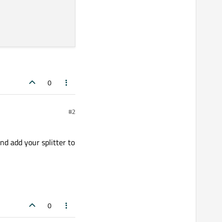
0
#2
nd add your splitter to
0