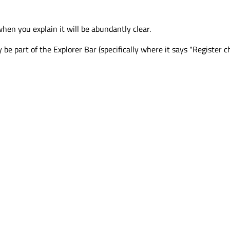
when you explain it will be abundantly clear.
y be part of the Explorer Bar (specifically where it says "Register c