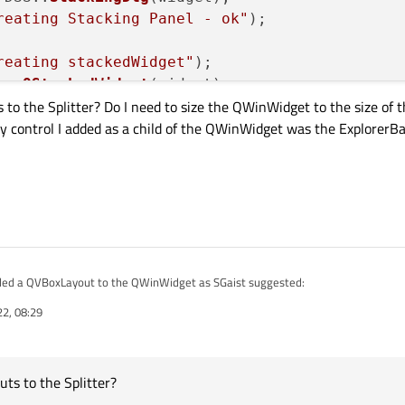
reating Stacking Panel - ok"
);

reating stackedWidget"
);

ew 
QStackedWidget
(widget);

 to the Splitter? Do I need to size the QWinWidget to the size of 
y control I added as a child of the QWinWidget was the ExplorerBa
dding Stacking Panel to stackedWidget"
);

dWidget
(stackingDlg);

tCurrentWidget
(stackingDlg);

plitter
(Qt::Horizontal, widget);

et
(explorerBar);

et
(stackedWidget);

tchFactor
(
1
, 
1
);		
// Want Stacki
dded a QVBoxLayout to the QWinWidget as SGaist suggested:
ow
();

22, 08:29
dget(this);

 { new QVBoxLayout() };

py the left 1/3 (or so) of the client area.
red
ayouts to the Splitter? Do I need to size the QWinWidget to the size of the Wind
ting Horizontal Splitter");

rol I added as a child of the QWinWidget was the ExplorerBar).
tter(Qt::Horizontal, widget);

uts to the Splitter?
layout);
