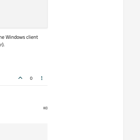
the Windows client
r).
0
ng part to take any spare space.
#8
ows client area (didn't