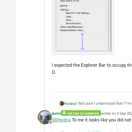
I expected the Explorer Bar to occupy the 
D.
? Not
Perdrix
jsulm
wrote on
5 Sep 20
LIFETIME QT CHAMPION
The bit that is displayed looks lik
last edited by
@
Perdrix
To me it looks like you did not 
Offline