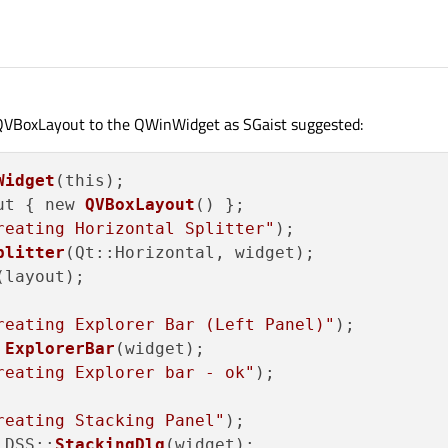
 QVBoxLayout to the QWinWidget as SGaist suggested:
Widget
(this);

ut { new 
QVBoxLayout
() };

reating Horizontal Splitter"
);

plitter
(Qt::Horizontal, widget);

(layout);

reating Explorer Bar (Left Panel)"
);

 
ExplorerBar
(widget);

reating Explorer bar - ok"
);

reating Stacking Panel"
);

 DSS::
StackingDlg
(widget);
