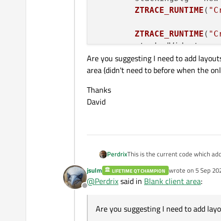
ZTRACE_RUNTIME
(
"C
ZTRACE_RUNTIME
(
"C
	stackedWidget = n
Are you suggesting I need to add layouts
area (didn't need to before when the onl
ZTRACE_RUNTIME
(
"A
	stackedWidget
->
ad
Thanks
	stackedWidget
->
se
David
	splitter = new 
QS
	splitter
->
addWidg
	splitter
->
addWidg
	splitter
->
setStre
This is the current code which a
Perdrix
	stackedWidget
->
sh
jsulm
wrote on
5 Sep 20
LIFETIME QT CHAMPION
	widget = new QWinWi
last edited by
	splitter
->
show
();

@
Perdrix
said in
Blank client area
:
	QVBoxLayout* layout
I expected the Explorer Bar to occu
	widget
->
showCente
Offline
Are you suggesting I need to add l
	ZTRACE_RUNTIME("Crea
D.
need to before when the only cont
	splitter = new QSpli
Are you suggesting I need to add layo
Thanks
	widget->setLayout(
David