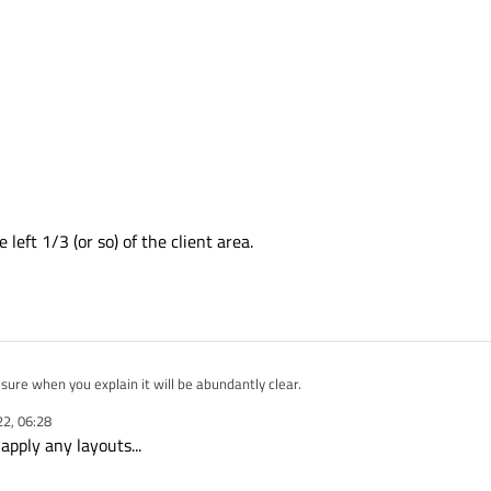
left 1/3 (or so) of the client area.
 sure I understood that ? I'm sure when you explain it will be abundantly clear.
22, 06:28
e it may be part of the Explorer Bar (specifically where it says "Register checked p
apply any layouts...