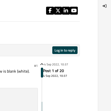
Log in to reply
4 Sep 2022, 10:37
#1
Post 1 of 20
 is blank (white).
4 Sep 2022, 10:37