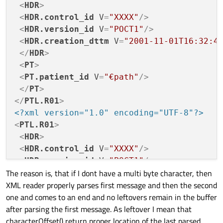
<
HDR
>
0000340   >  nl

0000120   "   /   >  nl  sp   <   H   D   R  
         3e  0a

<
HDR.control_id
V
=
"XXXX"
/>
         22  2f  3e  0a  20  3c  48  44  52  
0000140   n   _   i   d  sp   V   =   "   P  
<
HDR.version_id
V
=
"POCT1"
/>
         6e  5f  69  64  20  56  3d  22  50  
<
HDR.creation_dttm
V
=
"2001-11-01T16:32:4
0000160  nl  sp   <   H   D   R   .   c   r  
</
HDR
>
         0a  20  3c  48  44  52  2e  63  72  
<
PT
>
0000200   d   t   t   m  sp   V   =   "   2  
         64  74  74  6d  20  56  3d  22  32  
<
PT.patient_id
V
=
"€path"
/>
0000220   0   1   T   1   6   :   3   2   :  
</
PT
>
         30  31  54  31  36  3a  33  32  3a  
</
PTL.R01
>
0000240   "   /   >  nl  sp   <   /   H   D  
         22  2f  3e  0a  20  3c  2f  48  44  
<?xml version="1.0" encoding="UTF-8"?>
0000260   >  nl  sp   <   P   T   .   p   a  
<
PTL.R01
>
         3e  0a  20  3c  50  54  2e  70  61  
<
HDR
>
0000300   d  sp   V   =   "   b stx   ,   p  
<
HDR.control_id
V
=
"XXXX"
/>
         64  20  56  3d  22  e2  82  ac  70  
0000320  sp   <   /   P   T   >  nl   <   /  
<
HDR.version_id
V
=
"POCT1"
/>
         20  3c  2f  50  54  3e  0a  3c  2f  
The reason is, that if I dont have a multi byte character, then
<
HDR.creation_dttm
V
=
"2001-11-01T16:32:4
0000340   >  nl

XML reader properly parses first message and then the second
</
HDR
>
         3e  0a

one and comes to an end and no leftovers remain in the buffer
<
PT
>
after parsing the first message. As leftover I mean that
<
PT.patient_id
V
=
"€path"
/>
characterOffset() return proper location of the last parsed
</
PT
>