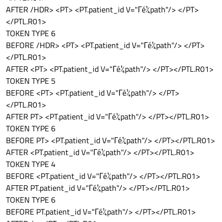
AFTER /HDR> <PT> <PT.patient_id V="Γé¼path"/> </PT>
</PTL.R01>
TOKEN TYPE 6
BEFORE /HDR> <PT> <PT.patient_id V="Γé¼path"/> </PT>
</PTL.R01>
AFTER <PT> <PT.patient_id V="Γé¼path"/> </PT></PTL.R01>
TOKEN TYPE 5
BEFORE <PT> <PT.patient_id V="Γé¼path"/> </PT>
</PTL.R01>
AFTER PT> <PT.patient_id V="Γé¼path"/> </PT></PTL.R01>
TOKEN TYPE 6
BEFORE PT> <PT.patient_id V="Γé¼path"/> </PT></PTL.R01>
AFTER <PT.patient_id V="Γé¼path"/> </PT></PTL.R01>
TOKEN TYPE 4
BEFORE <PT.patient_id V="Γé¼path"/> </PT></PTL.R01>
AFTER PT.patient_id V="Γé¼path"/> </PT></PTL.R01>
TOKEN TYPE 6
BEFORE PT.patient_id V="Γé¼path"/> </PT></PTL.R01>