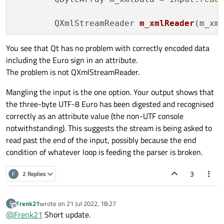
QXmlStreamReader 
m_xmlReader
(m_xm
You see that Qt has no problem with correctly encoded data
while
 (!m_xmlReader.
atEnd
()) {

including the Euro sign in an attribute.
            QXmlStreamReader::TokenType t
The problem is not QXmlStreamReader.
switch
 (tokenType) {

case
 QXmlStreamReader::NoToken
Mangling the input is the one option. Your output shows that
break
;

the three-byte UTF-8 Euro has been digested and recognised
case
 QXmlStreamReader::Invalid
correctly as an attribute value (the non-UTF console
qDebug
() << m_xmlReader.
t
notwithstanding). This suggests the stream is being asked to
break
;

read past the end of the input, possibly because the end
            }

condition of whatever loop is feeding the parser is broken.
case
 QXmlStreamReader::Charact
qDebug
() << m_xmlReader.
t
3
F
2 Replies
break
;

            }

Frenk21
wrote on
21 Jul 2022, 18:27
F
case
 QXmlStreamReader::StartEl
last edited by
Offline
@
Frenk21
Short update.
qDebug
() << m_xmlReader.
t