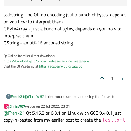
        while (!m_xmlReader.atEnd()) {

"Characters" "\n "

                 }

            QXmlStreamReader::TokenType token
"StartElement" "PT.patient_id"

                break;

            switch (tokenType) {

  "V" == "€path"

std::string - no Qt, no encoding jsut a bunch of bytes, depends
            }

            case QXmlStreamReader::NoToken:

"EndElement" "PT.patient_id"

on you how to interpret them
            case QXmlStreamReader::EndElement
                break;

"Characters" "\n "

QByteArray - just a bunch of bytes, depends on you how to
                qDebug() << m_xmlReader.token
            case QXmlStreamReader::Invalid: {
"EndElement" "PT"

                break;

                qDebug() << m_xmlReader.token
interpret them
"Characters" "\n"

            }

                break;

"EndElement" "PTL.R01"

QString - an utf-16 encoded string
            default: {

            }

                qDebug() << m_xmlReader.token
            case QXmlStreamReader::Characters
Qt Online Installer direct download:
                break;

                qDebug() << m_xmlReader.token
https://download.qt.io/official_releases/online_installers/
                }

                break;

Visit the Qt Academy at
https://academy.qt.io/catalog
            }

            }

        }

            case QXmlStreamReader::StartEleme
1
    }

                qDebug() << m_xmlReader.token
    return 0;

                for (QXmlStreamAttribute &att
                    qDebug() << " " << attr.n
                 }

Frenk21
@
ChrisW67
I tried your example and using the file as test
F
                break;

input and I get invalid. I maybe forgot to mention that I am
ChrisW67
wrote on
22 Jul 2022, 23:01
C
            }

using Qt 5.15.2. Is there any issue with the
last edited by
Offline
@
Frenk21
Qt 5.15.2 or 6.3.1 on Linux with GCC 9.4.0. I just
            case QXmlStreamReader::EndElement
QtXmlStreamReader with this version? Which version did
                qDebug() << m_xmlReader.token
you use for testing?
copy-n-pasted from my earlier post to create the
.
test.xml
                break;

            }
