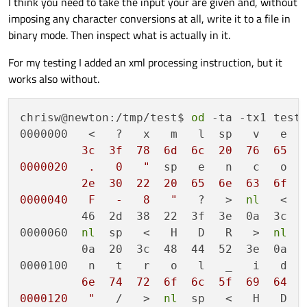
I think you need to take the input your are given and, without
            default: {

imposing any character conversions at all, write it to a file in
                qDebug() << m_xmlReader.token
binary mode. Then inspect what is actually in it.
                break;

                }

            }

For my testing I added an xml processing instruction, but it
        }

works also without.
    }

    return 0;

chrisw@newton:/tmp/test$ 
od
 -ta -tx1 test.
0000000   <   ?   x   m   l  sp   v   e  
         3c  3f  78  6d  6c  20  76  65  7
0000020   .   0   "
  sp   e   n   c   o  
         2e  30  22  20  65  6e  63  6f  6
0000040   F   -   8   "
   ?   >  
nl
   <   
         46  2d  38  22  3f  3e  0a  3c  5
0000060  
nl
  sp   <   H   D   R   >  
nl
  
         0a  20  3c  48  44  52  3e  0a  2
0000100   n   t   r   o   l   _   i   d  
         6e  74  72  6f  6c  5f  69  64  2
0000120   "
   /   >  
nl
  sp   <   H   D   