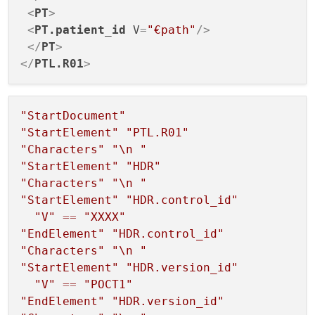
                    {

<
PT
>
// The reader has
<
PT.patient_id
V
=
"€path"
/>
break
;

</
PT
>
                    }

</
PTL.R01
>
case
QXmlStreamReader
                    {

"StartDocument"
// An error occur
"StartElement"
"PTL.R01"
                        result = 
handleEr
"Characters"
"
\n
 "
                        end = 
true
;

"StartElement"
"HDR"
break
;

"Characters"
"
\n
 "
                    }

"StartElement"
"HDR.control_id"
"V"
==
"XXXX"
case
QXmlStreamReader
"EndElement"
"HDR.control_id"
                    {

"Characters"
"
\n
 "
        				...

"StartElement"
"HDR.version_id"
break
;

"V"
==
"POCT1"
                    }

"EndElement"
"HDR.version_id"