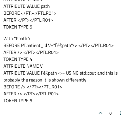
ATTRIBUTE VALUE path
BEFORE </PT></PTL.R01>
AFTER </PT></PTL.R01>
TOKEN TYPE 5
With "€path":
BEFORE PT.patient_id V="Γé¼path"/> </PT></PTL.R01>
AFTER /> </PT></PTL.R01>
TOKEN TYPE 4
ATTRIBUTE NAME V
ATTRIBUTE VALUE Γé¼path <-- USING std::cout and this is
probably the reason it is shown differently
BEFORE /> </PT></PTL.R01>
AFTER /> </PT></PTL.R01>
TOKEN TYPE 5
0