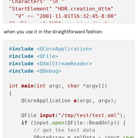
"Characters"
"
\n
 "
case
QXmlStreamReader
"StartElement"
"HDR.creation_dttm"
                    {

"V"
==
"2001-11-01T16:32:45-8:00"
        				...

"EndElement"
"HDR.creation_dttm"
break
;

when you use it in the straightforward fashion:
"Characters"
"
\n
 "
                    }

"EndElement"
"HDR"
"Characters"
"
\n
 "
#
include
<QCoreApplication>
case
QXmlStreamReader
"StartElement"
"PT"
#
include
<QFile>
                    {

"Characters"
"
\n
 "
#
include
<QXmlStreamReader>
const
 std::
string
"StartElement"
"PT.patient_id"
#
include
<QDebug>
        				...

"V"
==
"€path"
break
;

"EndElement"
"PT.patient_id"
int
main
(
int
 argc, 
char
 *argv[])
                    }

"Characters"
"
\n
 "
{

"EndElement"
"PT"
QCoreApplication 
a
(argc, argv)
;

"Characters"
"
\n
"
"EndElement"
"PTL.R01"
QFile 
input
(
"/tmp/test/test.xml"
)
;

"EndDocument"
if
 (input.
open
(QFile::ReadOnly)) {

// get the test data
        QByteArray m_xmlData = input.
read