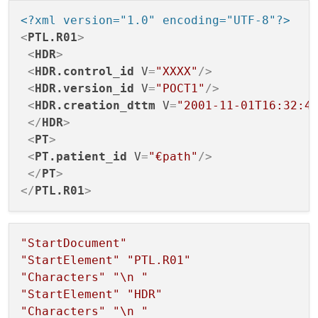
        {

<?xml version="1.0" encoding="UTF-8"?>
case
 QXmlStreamReader::NoToken
<
PTL.R01
>
            {

<
HDR
>
// The reader has not yet
<
HDR.control_id
V
=
"XXXX"
/>
break
;

<
HDR.version_id
V
=
"POCT1"
/>
            }

<
HDR.creation_dttm
V
=
"2001-11-01T16:32:4
</
HDR
>
case
 QXmlStreamReader::Invalid
<
PT
>
            {

<
PT.patient_id
V
=
"€path"
/>
// An error occurred, han
</
PT
>
                end = 
true
;

</
PTL.R01
>
break
;

            }

case
 QXmlStreamReader::StartEl
"StartDocument"
            {

"StartElement"
"PTL.R01"
// Read start of the elem
"Characters"
"
\n
 "
const
 std::string element
"StartElement"
"HDR"
                QXmlStreamAttributes qtAt
"Characters"
"
\n
 "