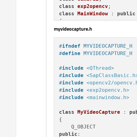
win32:CONFIG(release, deb
class
exp2opencv
else
:win32:CONFIG(debug, 
class
MainWindow
 : 
public
else
:unix: LIBS += -L$
$PW
{

myvideocapture.h
    Q_OBJECT

INCLUDEPATH += $
$PWD
/../.
DEPENDPATH += $
$PWD
public
:

#
ifndef
 MYVIDEOCAPTURE_H
explicit
MainWindow
(Q
#
define
 MYVIDEOCAPTURE_H
    ~
MainWindow
();

#
include
<QThread>
private
 slots:

#
include
<SapClassBasic.h
void
on_pushButtonIni
#
include
<opencv2/opencv.
#
include
<exp2opencv.h>
#
include
<mainwindow.h>
void
on_pushButton_cl
class
MyVideoCapture
 : 
pu
private
:

{

    Ui::MainWindow *ui;

    MyVideoCapture *mOpenC
public
:
