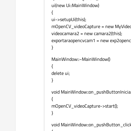
ui(new Ui::MainWindow)
default
:

{
	sapFormat = SapFormatUnknown;

ui->setupUi(this);
break
;

mOpenCV_videoCapture = new MyVideoCa
videocamara2 = new camara2(this);
if
( sapFormat != SapFormat
exportaraopencvcam1 = new exp2opencv
{

}
void
 *pBuf = 
NULL
;
	pSapBuf->
GetAddre
MainWindow::~MainWindow()
cv::Mat 
exportImg
{
imshow
( 
"deSAPtoO
delete ui;
	pSapBuf->
ReleaseA
}
	cv::
waitKey
(
1
);

}

void MainWindow::on_pushButtonIniciar
{
mOpenCV_videoCapture->start();
}
void MainWindow::on_pushButton_click