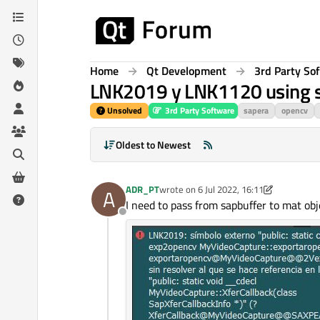
Skip to content
Home
Qt Development
3rd Party So
LNK2019 y LNK1120 using s
Unsolved
3rd Party Software
sapera
opencv
Oldest to Newest
ADR_PT
wrote on
6 Jul 2022, 16:11
A
last edited by ADR_PT
7 Jun 2022, 16:16
I need to pass from sapbuffer to mat 
Offline