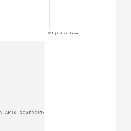
6 Jul 2022, 17:44
e APIs deprecated before Qt 6.0.0