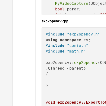
    camara2 *videocamara2;
MyVideoCapture
(QObjec
    exp2opencv *exportarao
bool
 parar;

};

int
 tiempoparadain=
10
exp2opencv.cpp
static
 exp2opencv expo
#
endif
// MAINWINDOW_H
static
void
XferCallb
#
include
"exp2opencv.h"
protected
:

using
namespace
void
run
()
override
;

#
include
"conio.h"
char
     ccfcamara1[
8
#
include
"math.h"
char
     nombrecamara
int
      numerodecama
exp2opencv::
exp2opencv
(QO
:QThread {parent}

};

{

#
endif
// MYVIDEOCAPTURE_
}

void
exp2opencv::ExportTo