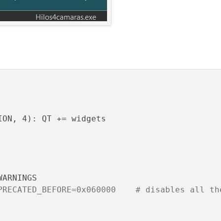
ON, 4): QT += widgets

PRECATED_BEFORE=0x060000    # disables all th