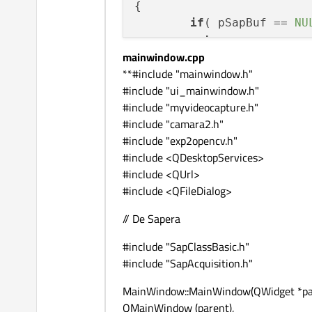
{

if
( pSapBuf == 
NU
return
;

mainwindow.cpp
	SapFormat sapForm
**#include "mainwindow.h"
int
 OpenCV_Type =
#include "ui_mainwindow.h"
switch
( sapFormat 
#include "myvideocapture.h"
{

#include "camara2.h"
case
 SapFormatMono
#include "exp2opencv.h"
	OpenCV_Type = CV_8UC1;

#include <QDesktopServices>
break
;

#include <QUrl>
case
 SapFormatMono
#include <QFileDialog>
	OpenCV_Type = CV_16UC1;

break
;

// De Sapera
case
 SapFormatRGB8
	OpenCV_Type = CV_8UC3;

#include "SapClassBasic.h"
break
;

#include "SapAcquisition.h"
case
 SapFormatRGB1
MainWindow::MainWindow(QWidget *par
	OpenCV_Type = CV_16UC3;

QMainWindow (parent),
break
;
