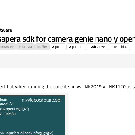
ftware
apera sdk for camera genie nano y ope
lnk2019
lnk1120
buffer
2
posts
2
posters
1.5k
views
1
watching
object but when running the code it shows LNK2019 y LNK1120 as