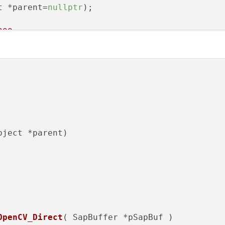


t *parent=
nullptr
);

pencvcam1;

000
;

rtaropencv;

ack
(SapXferCallbackInfo *pInfo)
;

2
]=
"C:\\Program Files\\Teledyne DALSA\\Sapera
1[
13
] = 
"Nano-M1450_1"
;

ra1 =
0
;

bject *parent)

H
OpenCV_Direct
( SapBuffer *pSapBuf )