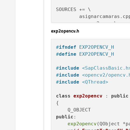
SOURCES += \

        asignarcamaras.cpp
        camara2.cpp \

exp2opencv.h
        exp2opencv.cpp \

        main.cpp \

        mainwindow.cpp \

#
ifndef
 EXP2OPENCV_H
        myvideocapture.cpp
#
define
 EXP2OPENCV_H
HEADERS += \

#
include
<SapClassBasic.h
        asignarcamaras.h \
#
include
<opencv2/opencv.
        camara2.h \

#
include
<QThread>
        exp2opencv.h \

        mainwindow.h \

class
exp2opencv
 : 
public
        myvideocapture.h

{

FORMS += \

public
:

        mainwindow.ui

exp2opencv
(QObject *p