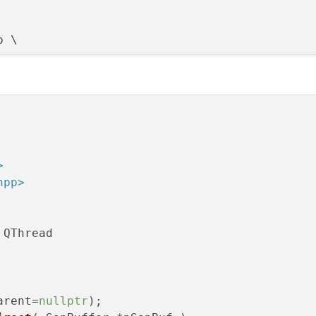
 \



>


hpp>
 QThread

arent=
nullptr
);
