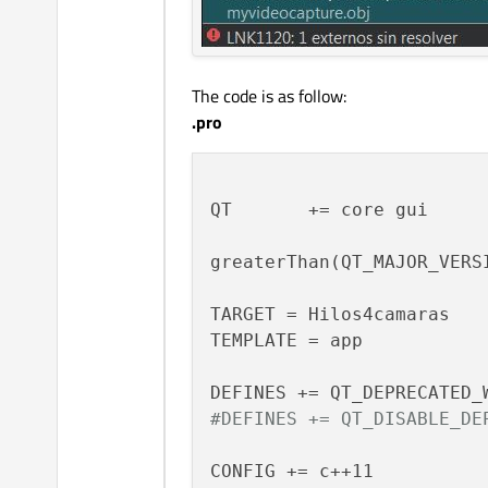
The code is as follow:
.pro
QT       += core gui

greaterThan(QT_MAJOR_VERSI
TARGET = Hilos4camaras

TEMPLATE = app

#DEFINES += QT_DISABLE_DE
CONFIG += c++11
