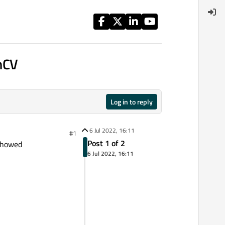
nCV
Log in to reply
6 Jul 2022, 16:11
#1
Post 1 of 2
 showed
6 Jul 2022, 16:11