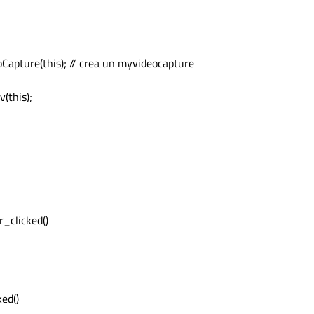
pture(this); // crea un myvideocapture
Unknown )

(this);


ss
( &pBuf );

( pSapBuf->GetHeight(), pSapBuf->GetWidth(), 
penCV"
, exportImg );

ddress
( &pBuf );

_clicked()
ed()