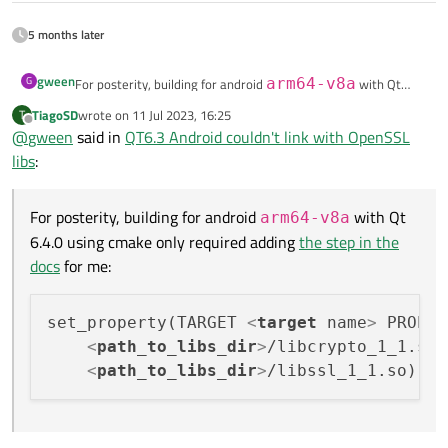
5 months later
gween
G
For posterity, building for android
arm64-v8a
with Qt
6.4.0 using cmake only required adding
the step in the docs
for
TiagoSD
wrote on
11 Jul 2023, 16:25
T
last edited by
me:
set_property(TARGET <target name> PROPERTY QT_A
Offline
@
gween
said in
QT6.3 Android couldn't link with OpenSSL
    <path_to_libs_dir>/libcrypto_1_1.so

libs
:
For posterity, building for android
with Qt
arm64-v8a
6.4.0 using cmake only required adding
the step in the
docs
for me:
set_property(TARGET 
<
target
name
>
 PROPER
<
path_to_libs_dir
>
/libcrypto_1_1.so

<
path_to_libs_dir
>