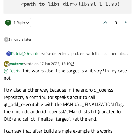
<
path_to_libs_dir
>
0
T
1 Reply
2 months later
@
Omarito
, we've detected a problem with the documentation
Petriv
P
- the android_openssl repository does not use the correct
matzrm
wrote on
17 Jan 2023, 13:10
M
target property to set these extra libraries.
Until the repository has been updated, this problem can be
last edited by matzrm
Offline
@
Petriv
This works also if the target is a library? In my case
fixed on the project side in two ways:
First method: using your current method, but add line:
not!
I try also another way because In the android_openssl
repository a contribuitor speaks about to call
after "
qt_add_executable with the MANUAL_FINALIZATION flag,
include(${ANDROID_SDK_ROOT}/android_openssl/CMakeLists.
txt)".
Second method:
then include android_openssl/CMakeLists.txt (updated for
Qt6) and call qt_finalize_target(...) at the end.
Do not include the CMakeLists.txt, but instead follow the
secondary method in documentation, with updated property
I can say that after build a simple example this works!
name:
set(QT_ANDROID_EXTRA_LIBS
