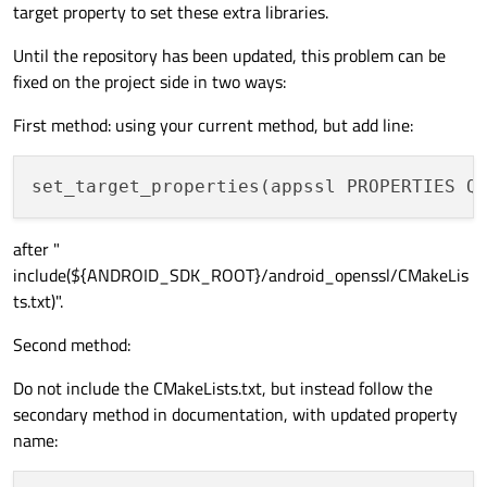
target property to set these extra libraries.
Until the repository has been updated, this problem can be
fixed on the project side in two ways:
First method: using your current method, but add line:
set_target_properties(appssl PROPERTIES Q
after "
include(${ANDROID_SDK_ROOT}/android_openssl/CMakeLis
ts.txt)".
Second method:
Do not include the CMakeLists.txt, but instead follow the
secondary method in documentation, with updated property
name: