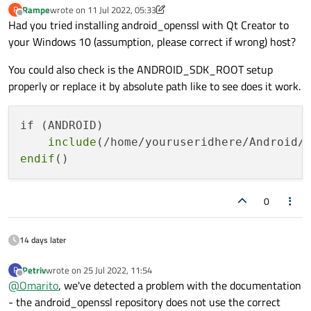
Rampe
wrote on
11 Jul 2022, 05:33
R
last edited by Rampe
7 Nov 2022, 06:35
Offline
Had you tried installing android_openssl with Qt Creator to
your Windows 10 (assumption, please correct if wrong) host?
You could also check is the ANDROID_SDK_ROOT setup
properly or replace it by absolute path like to see does it work.
if (ANDROID)

include
endif
0
14 days later
Petriv
wrote on
25 Jul 2022, 11:54
P
last edited by
Offline
@
Omarito
, we've detected a problem with the documentation
- the android_openssl repository does not use the correct