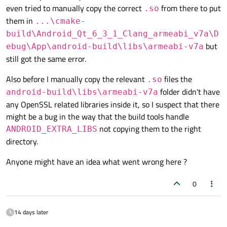
even tried to manually copy the correct
from there to put
.so
them in
...\cmake-
build\Android_Qt_6_3_1_Clang_armeabi_v7a\D
but
ebug\App\android-build\libs\armeabi-v7a
still got the same error.
Also before I manually copy the relevant
files the
.so
folder didn't have
android-build\libs\armeabi-v7a
any OpenSSL related libraries inside it, so I suspect that there
might be a bug in the way that the build tools handle
not copying them to the right
ANDROID_EXTRA_LIBS
directory.
Anyone might have an idea what went wrong here ?
0
14 days later