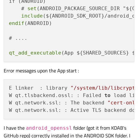
if (ANDROID)

    # 
set
(ANDROID_PACKAGE_SOURCE_DIR "${CM
include
endif
(ANDROID)

# ....

qt_add_executable
Error messages upon the App start :
E linker  : library 
"/system/lib/libcrypt
W qt.tlsbackend.ossl: : Failed 
to
 load lib
W qt.network.ssl: : The backend 
"cert-onl
W qt.network.ssl: : Active TLS backend do
I have the
folder (got it from KDAB's
android_openssl
GitHub repo) correctly installed in the ANDROID SDK folder. I