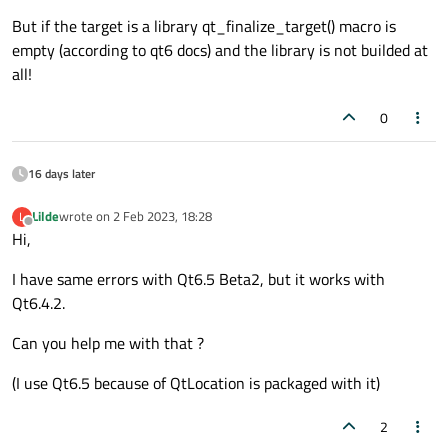
    <path_to_libs_dir>/ibcrypto_1_1.so

But if the target is a library qt_finalize_target() macro is
This should fix the problem. We're currently working on
    <path_to_libs_dir>/libssl_1_1.so

empty (according to qt6 docs) and the library is not builded at
updating the documentation for this.
all!
0
16 days later
Lilde
wrote on
2 Feb 2023, 18:28
L
last edited by
Offline
Hi,
I have same errors with Qt6.5 Beta2, but it works with
Qt6.4.2.
Can you help me with that ?
(I use Qt6.5 because of QtLocation is packaged with it)
2