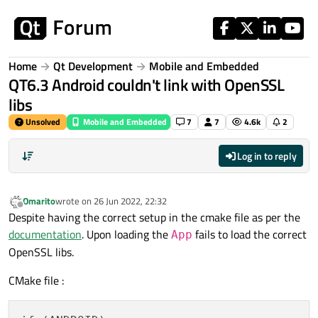
Skip to content
Home
Qt Development
Mobile and Embedded
QT6.3 Android couldn't link with OpenSSL
libs
Unsolved
Mobile and Embedded
7
7
4.6k
2
Log in to reply
Omarito
wrote on
26 Jun 2022, 22:32
last edited by
Offline
Despite having the correct setup in the cmake file as per the
documentation
. Upon loading the
fails to load the correct
App
OpenSSL libs.
CMake file :