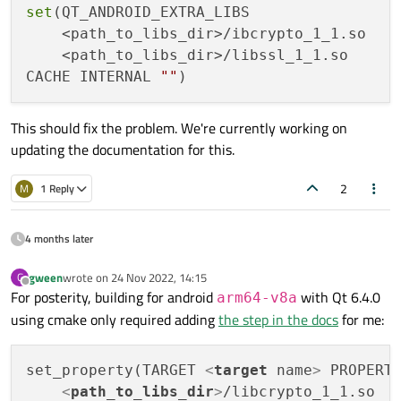
set
(QT_ANDROID_EXTRA_LIBS

    <path_to_libs_dir>/ibcrypto_1_1.so

    <path_to_libs_dir>/libssl_1_1.so

CACHE INTERNAL 
""
This should fix the problem. We're currently working on
updating the documentation for this.
2
M
1 Reply
4 months later
gween
wrote on
24 Nov 2022, 14:15
G
last edited by
Offline
For posterity, building for android
with Qt 6.4.0
arm64-v8a
using cmake only required adding
the step in the docs
for me:
set_property(TARGET 
<
target
name
>
 PROPERTY
<
path_to_libs_dir
>
/libcrypto_1_1.so
