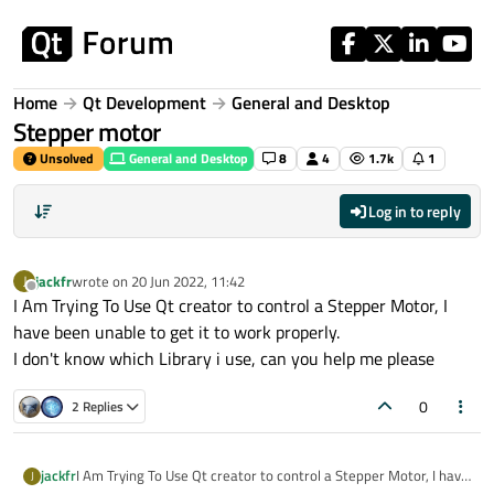
Skip to content
Home
Qt Development
General and Desktop
Stepper motor
Unsolved
General and Desktop
8
4
1.7k
1
Log in to reply
jackfr
wrote on
20 Jun 2022, 11:42
J
last edited by
Offline
I Am Trying To Use Qt creator to control a Stepper Motor, I
have been unable to get it to work properly.
I don't know which Library i use, can you help me please
0
2 Replies
jackfr
I Am Trying To Use Qt creator to control a Stepper Motor, I have
J