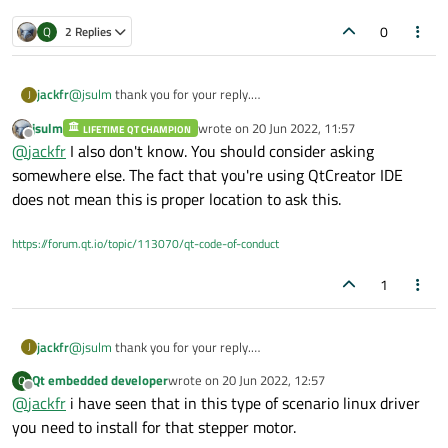
0
Q
2 Replies
jackfr
@
jsulm
thank you for your reply.
J
i do not know what library to use.
jsulm
wrote on
20 Jun 2022, 11:57
LIFETIME QT CHAMPION
i m using Lattepanda (board computer that runs a full version of
last edited by
Offline
@
jackfr
I also don't know. You should consider asking
Windows 10/linux)
with qt Creator
somewhere else. The fact that you're using QtCreator IDE
does not mean this is proper location to ask this.
https://forum.qt.io/topic/113070/qt-code-of-conduct
1
jackfr
@
jsulm
thank you for your reply.
J
i do not know what library to use.
Qt embedded developer
wrote on
20 Jun 2022, 12:57
Q
i m using Lattepanda (board computer that runs a full version of
last edited by
Offline
@
jackfr
i have seen that in this type of scenario linux driver
Windows 10/linux)
with qt Creator
you need to install for that stepper motor.