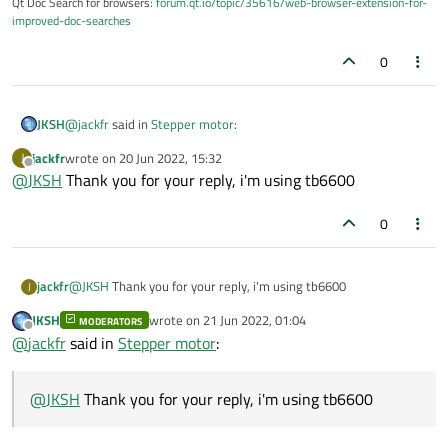
Qt Doc Search for browsers:
forum.qt.io/topic/35616/web-browser-extension-for-
improved-doc-searches
0
@
jackfr
said in
Stepper motor
:
JKSH
jackfr
wrote on
20 Jun 2022, 15:32
J
last edited by
Offline
@
JKSH
Thank you for your reply, i'm using tb6600
I don't know which Library i use
0
A computer can't control a stepper motor by itself... you also
need a motor driver.
What motor driver are you using? The hardware supplier
jackfr
@
JKSH
Thank you for your reply, i'm using tb6600
normally also provides the libraries.
J
JKSH
wrote on
21 Jun 2022, 01:04
MODERATORS
last edited by
Offline
@
jackfr
said in
Stepper motor
:
@
JKSH
Thank you for your reply, i'm using tb6600