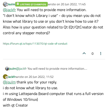
been unable to get it to work properly.
jsulm
wrote on
20 Jun 2022, 11:45
LIFETIME QT CHAMPION
I don't know which Library i use, can you help me please
last edited by
Offline
@
jackfr
You will need to provide more information.
"I don't know which Library i use" - do you mean you do not
know what library to use or you don't know how to use it?
Also: how is your question related to Qt (Qt/QtCreator do not
control any stepper motors)?
https://forum.qt.io/topic/113070/qt-code-of-conduct
0
jsulm
@
jackfr
You will need to provide more information.
"I don't know which Library i use" - do you mean you do not
jackfr
wrote on
20 Jun 2022, 11:52
J
know what library to use or you don't know how to use it?
last edited by
Offline
@
jsulm
thank you for your reply.
Also: how is your question related to Qt (Qt/QtCreator do not
control any stepper motors)?
i do not know what library to use.
i m using Lattepanda (board computer that runs a full version
of Windows 10/linux)
with qt Creator