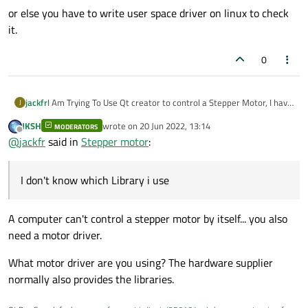
or else you have to write user space driver on linux to check
it.
0
jackfr
I Am Trying To Use Qt creator to control a Stepper Motor, I have
J
been unable to get it to work properly.
JKSH
wrote on
20 Jun 2022, 13:14
MODERATORS
I don't know which Library i use, can you help me please
last edited by
Offline
@
jackfr
said in
Stepper motor
:
I don't know which Library i use
A computer can't control a stepper motor by itself... you also
need a motor driver.
What motor driver are you using? The hardware supplier
normally also provides the libraries.