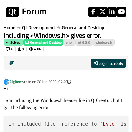
Skip to content
Home
Qt Development
General and Desktop
including <Windows.h> gives error.
Solved
General and Desktop
error
qt 6.3.0
windows.h
4
3
4.6k
Log in to reply
BigBen
wrote on
20 Jun 2022, 07:40
B
last edited by BigBen
Offline
Hi.
I am including the Windows.h header file in QtCreator, but I
get the following error:
In included file: reference to 
'byte'
is