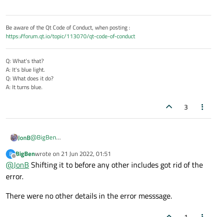
Be aware of the Qt Code of Conduct, when posting :
https://forum.qt.io/topic/113070/qt-code-of-conduct
Q: What's that?
A: It's blue light.
Q: What does it do?
A: It turns blue.
3
@
BigBen
JonB
Not sure where that is coming from, given that you say it's not
BigBen
wrote on
21 Jun 2022, 01:51
B
to do with
std::byte
.
Start by
where
do you
#include <Windows.h>
? Try
last edited by
Offline
@
JonB
Shifting it to before any other includes got rid of the
putting it
before
any other
#include
s, try putting it
after
error.
all of them, any difference? Try a standalone program with just
#include <Windows.h>
initially, then add in various
There were no other details in the error messsage.
Qt includes. Doesn't the error message give any further details
about where the error occurs, where
byte
is being defined?
1