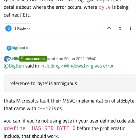
details about where the error occurs, where
is being
byte
defined? Etc.
0
B
1 Reply
Hi.
BigBen
B
J.Hilk
wrote on
20 Jun 2022, 08:40
MODERATORS
I am including the Windows.h header file in QtCreator, but I
last edited by
Offline
@
BigBen
said in
including <Windows.h> gives error.
:
get the following error:
reference to 'byte' is ambiguous
I am not using
using namespace std
anywhere in
my project.
How can I resolve this error?
thats Microsofts fault their MSVC implementation of std::byte
that came with c++17 is ds.
you can, if you're not using byte in your user defined code add
before the problematic
#define _HAS_STD_BYTE 0
include, that should work.