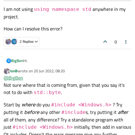
I am not using
anywhere in my
using namespace std
project.
How can I resolve this error?
0
2 Replies
Hi.
BigBen
B
JonB
wrote on
20 Jun 2022, 08:20
I am including the Windows.h header file in QtCreator, but I
last edited by
Offline
@
BigBen
get the following error:
Not sure where that is coming from, given that you say it's
not to do with
.
std::byte
I am not using
using namespace std
anywhere in
my project.
Start by
where
do you
? Try
#include <Windows.h>
How can I resolve this error?
putting it
before
any other
s, try putting it
after
#include
all of them, any difference? Try a standalone program with
just
initially, then add in various
#include <Windows.h>
Qt includes. Doesn't the error message give any further