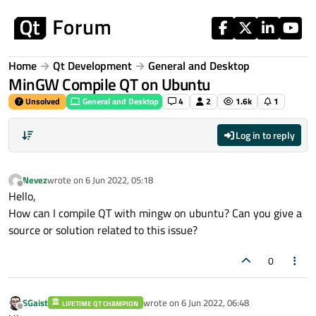
Skip to content
Home
Qt Development
General and Desktop
MinGW Compile QT on Ubuntu
Unsolved
General and Desktop
4
2
1.6k
1
Log in to reply
Nevez
wrote on
6 Jun 2022, 05:18
last edited by
Offline
Hello,
How can I compile QT with mingw on ubuntu? Can you give a
source or solution related to this issue?
0
SGaist
wrote on
6 Jun 2022, 06:48
LIFETIME QT CHAMPION
last edited by
Offline