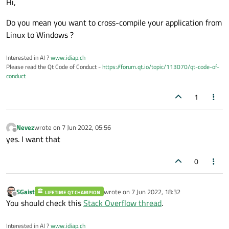
Hi,
Do you mean you want to cross-compile your application from
Linux to Windows ?
Interested in AI ?
www.idiap.ch
Please read the Qt Code of Conduct -
https://forum.qt.io/topic/113070/qt-code-of-
conduct
1
Nevez
wrote on
7 Jun 2022, 05:56
last edited by
Offline
yes. I want that
0
SGaist
wrote on
7 Jun 2022, 18:32
LIFETIME QT CHAMPION
last edited by
Offline
You should check this
Stack Overflow thread
.
Interested in AI ?
www.idiap.ch