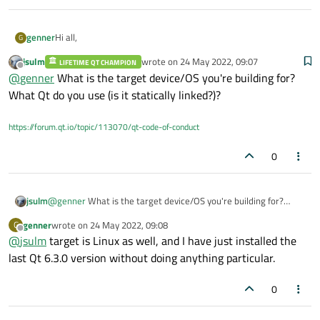
Hi all,
genner
G
jsulm
wrote on
24 May 2022, 09:07
LIFETIME QT CHAMPION
I am experiencing a strange behavior. I am compiling a library
last edited by
Offline
@
genner
What is the target device/OS you're building for?
without passing any static / staticlib option, but apparently it
gets statically compiled somehow.
It correctly generates a .so file (I'm on Linux), but when I check
What Qt do you use (is it statically linked?)?
it with ldd I see: "statically linked
" as output.
I printed what is written in CONFIG and everything seems
https://forum.qt.io/topic/113070/qt-code-of-conduct
correct:
0
If I add other similar libraries and try to link them, I cannot be
able to create dynamic libraries in any way.
This is the code:
jsulm
@
genner
What is the target device/OS you're building for?
What Qt do you use (is it statically linked?)?
genner
wrote on
24 May 2022, 09:08
G
QT -= gui

last edited by
Offline
@
jsulm
target is Linux as well, and I have just installed the
What's going on in your opinion? any hint on how to debug it ?
TEMPLATE = lib

last Qt 6.3.0 version without doing anything particular.
DEFINES += MY_FIRST_LIBRARY

Cheers
0
CONFIG += c++11

[EDIT 1]