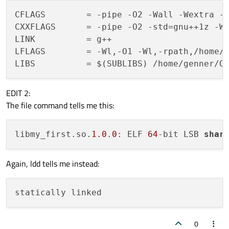
unix {

CFLAGS        = -pipe -O2 -Wall -Wextra -D
    target.path = /usr/lib

CXXFLAGS      = -pipe -O2 -std=gnu++1z -Wa
LINK          = g++

!isEmpty(target.path): INSTALLS += target
LFLAGS        = -Wl,-O1 -Wl,-rpath,/home/g
EDIT 2:
The file command tells me this:
libmy_first.so.
1.0
.
0
: ELF 
64
-bit LSB 
shar
Again, ldd tells me instead:
0