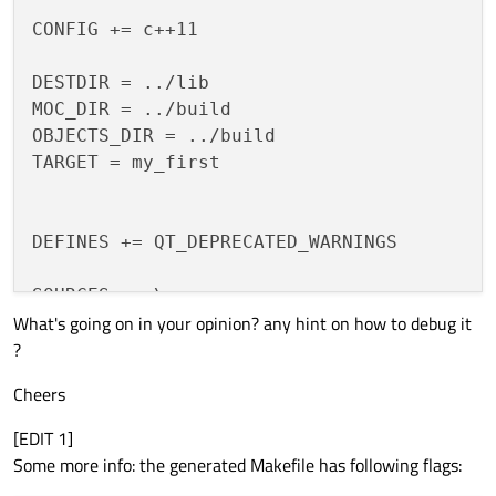
CONFIG += c++11

DESTDIR = ../lib

MOC_DIR = ../build

OBJECTS_DIR = ../build

TARGET = my_first

DEFINES += QT_DEPRECATED_WARNINGS

SOURCES += \

What's going on in your opinion? any hint on how to debug it
    first_class.cpp

?
HEADERS += \

Cheers
    first_class.h \

    my_first_global.h \

[EDIT 1]
Some more info: the generated Makefile has following flags:
# Default rules for deployment.