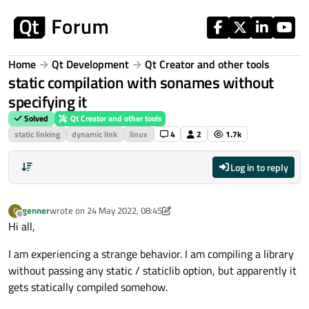
Skip to content
Home
Qt Development
Qt Creator and other tools
static compilation with sonames without
specifying it
Solved
Qt Creator and other tools
static linking
dynamic link
linux
4
2
1.7k
Log in to reply
genner
wrote on
24 May 2022, 08:45
G
last edited by genner
Offline
Hi all,
I am experiencing a strange behavior. I am compiling a library
without passing any static / staticlib option, but apparently it
gets statically compiled somehow.