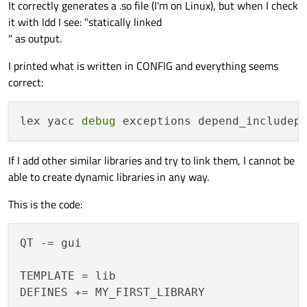
It correctly generates a .so file (I'm on Linux), but when I check
it with ldd I see: "statically linked
" as output.
I printed what is written in CONFIG and everything seems
correct:
lex yacc 
debug
 exceptions depend_includep
If I add other similar libraries and try to link them, I cannot be
able to create dynamic libraries in any way.
This is the code:
QT -= gui

TEMPLATE = lib

DEFINES += MY_FIRST_LIBRARY
